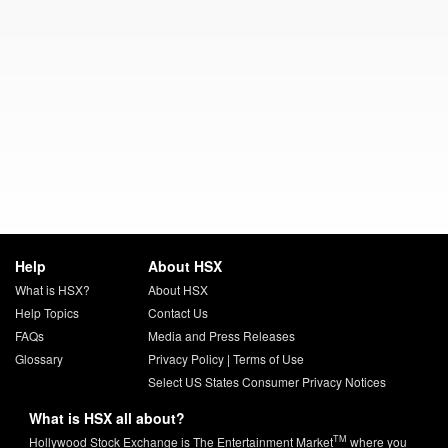
Help
About HSX
What is HSX?
About HSX
Help Topics
Contact Us
FAQs
Media and Press Releases
Glossary
Privacy Policy
|
Terms of Use
Select US States Consumer Privacy Notices
What is HSX all about?
TM
Hollywood Stock Exchange is The Entertainment Market
where you