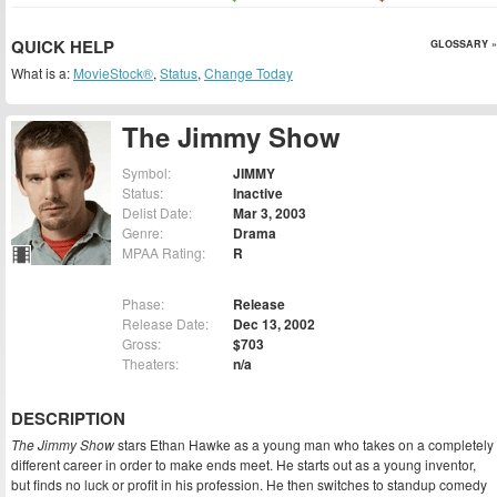
QUICK HELP
GLOSSARY »
What is a:
MovieStock®
,
Status
,
Change Today
The Jimmy Show
Symbol:
JIMMY
Status:
Inactive
Delist Date:
Mar 3, 2003
Genre:
Drama
MPAA Rating:
R
Phase:
Release
Release Date:
Dec 13, 2002
Gross:
$703
Theaters:
n/a
DESCRIPTION
The Jimmy Show
stars Ethan Hawke as a young man who takes on a completely
different career in order to make ends meet. He starts out as a young inventor,
but finds no luck or profit in his profession. He then switches to standup comedy