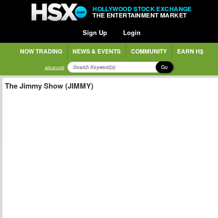
HOLLYWOOD STOCK EXCHANGE
THE ENTERTAINMENT MARKET
Sign Up
Login
NOW TRADING
NEWS & EVENTS
COMMUNITY
EARN H$
Go
advanced
The Jimmy Show (JIMMY)