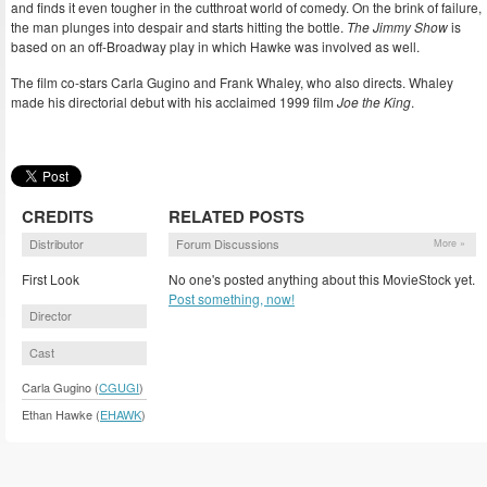
and finds it even tougher in the cutthroat world of comedy. On the brink of failure,
the man plunges into despair and starts hitting the bottle.
The Jimmy Show
is
based on an off-Broadway play in which Hawke was involved as well.
The film co-stars Carla Gugino and Frank Whaley, who also directs. Whaley
made his directorial debut with his acclaimed 1999 film
Joe the King
.
CREDITS
RELATED POSTS
Distributor
Forum Discussions
More »
First Look
No one's posted anything about this MovieStock yet.
Post something, now!
Director
Cast
Carla Gugino (
CGUGI
)
Ethan Hawke (
EHAWK
)