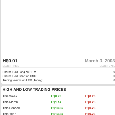
H$0.01
March 3, 2003
DELIST PRICE
DELIST DATE
Shares Held Long on HSX:
0
Shares Held Short on HSX:
0
Trading Volume on HSX (Today):
0
HIGH AND LOW TRADING PRICES
This Week
H$0.23
H$0.23
This Month
H$1.14
H$0.23
This Season
H$13.85
H$0.23
This Year
H$13.85
H$0.23