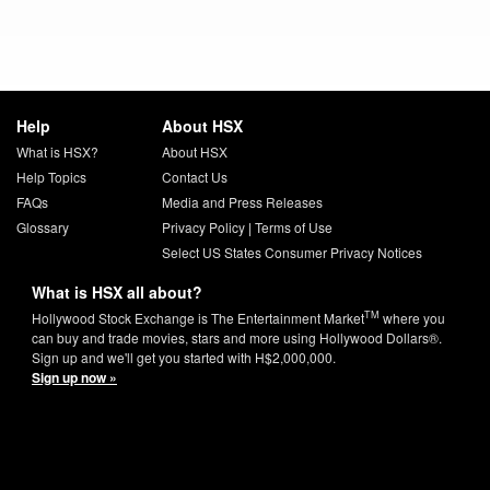
Help
About HSX
What is HSX?
About HSX
Help Topics
Contact Us
FAQs
Media and Press Releases
Glossary
Privacy Policy
|
Terms of Use
Select US States Consumer Privacy Notices
What is HSX all about?
TM
Hollywood Stock Exchange is The Entertainment Market
where you
can buy and trade movies, stars and more using Hollywood Dollars®.
Sign up and we'll get you started with H$2,000,000.
Sign up now »