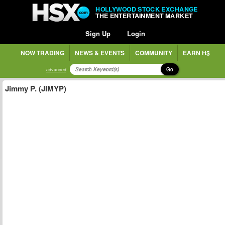
HOLLYWOOD STOCK EXCHANGE
THE ENTERTAINMENT MARKET
Sign Up
Login
NOW TRADING
NEWS & EVENTS
COMMUNITY
EARN H$
Go
advanced
Jimmy P. (JIMYP)