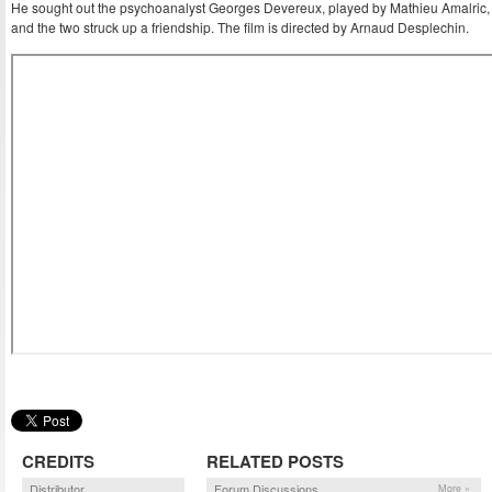
He sought out the psychoanalyst Georges Devereux, played by Mathieu Amalric,
and the two struck up a friendship. The film is directed by Arnaud Desplechin.
CREDITS
RELATED POSTS
Distributor
Forum Discussions
More »