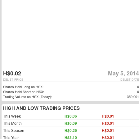
H$0.02
May 5, 2014
DELIST PRICE
DELIST DATE
Shares Held Long on HSX:
0
Shares Held Short on HSX:
0
Trading Volume on HSX (Today):
359,001
HIGH AND LOW TRADING PRICES
This Week
H$0.06
H$0.01
This Month
H$0.09
H$0.01
This Season
H$0.25
H$0.01
This Year
H$3.10
H$0.01