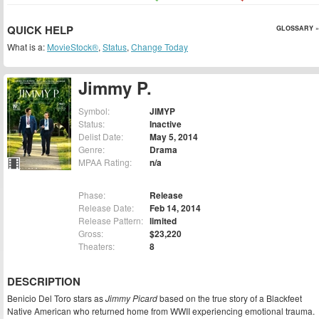
QUICK HELP
GLOSSARY »
What is a:
MovieStock®
,
Status
,
Change Today
Jimmy P.
Symbol:
JIMYP
Status:
Inactive
Delist Date:
May 5, 2014
Genre:
Drama
MPAA Rating:
n/a
Phase:
Release
Release Date:
Feb 14, 2014
Release Pattern:
limited
Gross:
$23,220
Theaters:
8
DESCRIPTION
Benicio Del Toro stars as
Jimmy Picard
based on the true story of a Blackfeet
Native American who returned home from WWII experiencing emotional trauma.