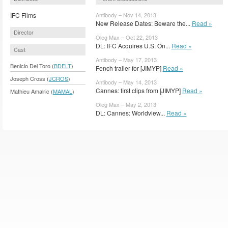
IFC Films
Antibody – Nov 14, 2013
New Release Dates: Beware the...
Read »
Director
Oleg Max – Oct 22, 2013
DL: IFC Acquires U.S. On...
Read »
Cast
Antibody – May 17, 2013
Benicio Del Toro (
BDELT
)
Fench trailer for [JIMYP]
Read »
Joseph Cross (
JCROS
)
Antibody – May 14, 2013
Cannes: first clips from [JIMYP]
Read »
Mathieu Amalric (
MAMAL
)
Oleg Max – May 2, 2013
DL: Cannes: Worldview...
Read »