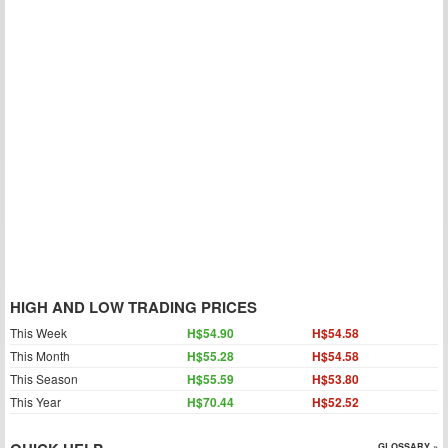
HIGH AND LOW TRADING PRICES
This Week
H$54.90
H$54.58
This Month
H$55.28
H$54.58
This Season
H$55.59
H$53.80
This Year
H$70.44
H$52.52
GLOSSARY »