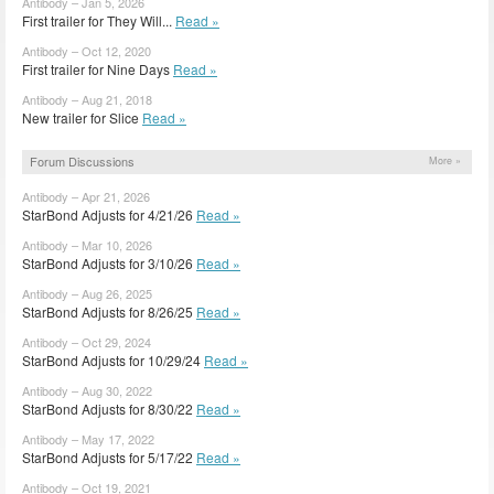
Antibody – Jan 5, 2026
First trailer for They Will...
Read »
Antibody – Oct 12, 2020
First trailer for Nine Days
Read »
Antibody – Aug 21, 2018
New trailer for Slice
Read »
Forum Discussions
More »
Antibody – Apr 21, 2026
StarBond Adjusts for 4/21/26
Read »
Antibody – Mar 10, 2026
StarBond Adjusts for 3/10/26
Read »
Antibody – Aug 26, 2025
StarBond Adjusts for 8/26/25
Read »
Antibody – Oct 29, 2024
StarBond Adjusts for 10/29/24
Read »
Antibody – Aug 30, 2022
StarBond Adjusts for 8/30/22
Read »
Antibody – May 17, 2022
StarBond Adjusts for 5/17/22
Read »
Antibody – Oct 19, 2021