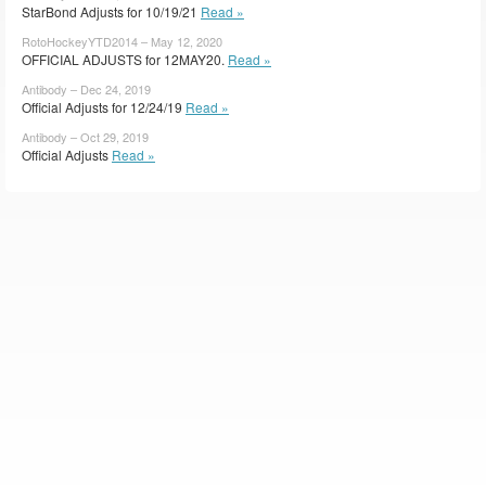
StarBond Adjusts for 10/19/21
Read »
RotoHockeyYTD2014 – May 12, 2020
OFFICIAL ADJUSTS for 12MAY20.
Read »
Antibody – Dec 24, 2019
Official Adjusts for 12/24/19
Read »
Antibody – Oct 29, 2019
Official Adjusts
Read »