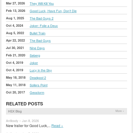
Mar 27, 2026
They Will Kill You
Feb 13, 2026
Good Luck, Have Fun, Don’t Die
Aug 1, 2025
The Bad Guys 2
Oct 4, 2024
Joker: Folie a Deux
Aug 5, 2022
Bullet Train
Apr 22, 2022
The Bad Guys
Jul 30, 2021
Nine Days
Feb 21, 2020
Seberg
Oct 4, 2019
Joker
Oct 4, 2019
Lucy in the Sky
May 18, 2018
Deadpool 2
May 11, 2018
Sollers Point
Oct 20, 2017
Geostorm
RELATED POSTS
HSX Blog
More »
Antibody – Jan 8, 2026
New trailer for Good Luck,...
Read »