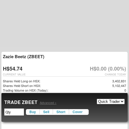
Zazie Beetz (ZBEET)
H$54.74
H$0.00 (0.00%)
CURRENT VALUE
CHANGE TODAY
Shares Held Long on HSX:
3,402,831
Shares Held Short on HSX:
5,102,447
Trading Volume on HSX (Today):
0
TRADE ZBEET
Advanced »
Buy
Sell
Short
Cover