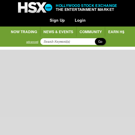
HOLLYWOOD STOCK EXCHANGE
THE ENTERTAINMENT MARKET
Sign Up
Login
NOW TRADING
NEWS & EVENTS
COMMUNITY
EARN H$
Go
advanced