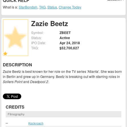
QUICK HELP
What is a:
StarBonds®
,
TAG
,
Status
,
Change Today
Zazie Beetz
Symbol:
ZBEET
Status:
Active
IPO Date:
Apr 24, 2018
TAG:
$52,700,627
DESCRIPTION
Zazie Beetz is best known for her role on the TV series 'Atlanta'. She was born
in Berlin and grew up in Germany. Beetz is breaking out with starring roles in
Sollers Point
and
Deadpool 2
.
CREDITS
Filmography
--
Kockroach