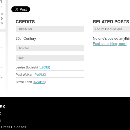
1
TE
0
0
CREDITS
RELATED POSTS
0
Distributor
Forum Discussions
20th Century
No one's posted anythin
Post something, now!
Director
Cast
Leelee Sobieski (
LSOBI
)
Paul Walker (
PWALK
)
 »
Steve Zahn (
SZAHN
)
HSX
X
s
 Press Releases