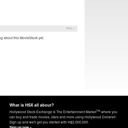
More »
g about this MovieStock yet.
What is HSX all about?
TM
Hollywood Stock Exchange is The Entertainment Market
where you
can buy and trade movies, stars and more using Hollywood Dollars®.
Sign up and we'll get you started with H$2,000,000.
Sign up now »