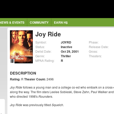
NEWS & EVENTS
COMMUNITY
EARN H$
Joy Ride
Symbol:
JOYRD
Phase:
Status:
Inactive
Release Date:
Delist Date:
Oct 29, 2001
Gross:
Genre:
Thriller
Theaters:
MPAA Rating:
R
DESCRIPTION
Rating:
R
Theater Count:
2496
Joy Ride
follows a young man and a college co-ed who embark on a cross-coun
along the way. The film stars Leelee Sobieski, Steve Zahn, Paul Walker an
who directed 1998's
Rounders
.
Joy Ride
was previously titled
Squelch
.