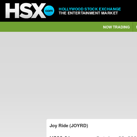
HOLLYWOOD STOCK EXCHANGE
THE ENTERTAINMENT MARKET
NOW TRADING
Joy Ride (JOYRD)