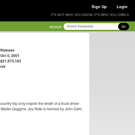
Sign Up
Login
IT'S NOT WHO YOU KNOW, IT'S WHO YOU OWN ®
Go
advanced
Release
Oct 5, 2001
$21,973,182
n/a
try trip only inspire the wrath of a truck driver
d Walter Goggins.
Joy Ride
is helmed by John Dahl,