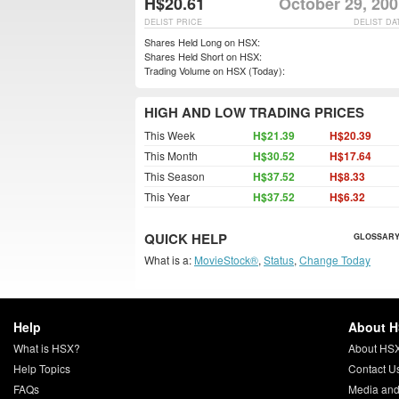
H$20.61
October 29, 200
DELIST PRICE
DELIST DA
Shares Held Long on HSX:
Shares Held Short on HSX:
Trading Volume on HSX (Today):
HIGH AND LOW TRADING PRICES
This Week
H$21.39
H$20.39
This Month
H$30.52
H$17.64
This Season
H$37.52
H$8.33
This Year
H$37.52
H$6.32
QUICK HELP
GLOSSARY
What is a:
MovieStock®
,
Status
,
Change Today
Help
About 
What is HSX?
About HS
Help Topics
Contact U
FAQs
Media and