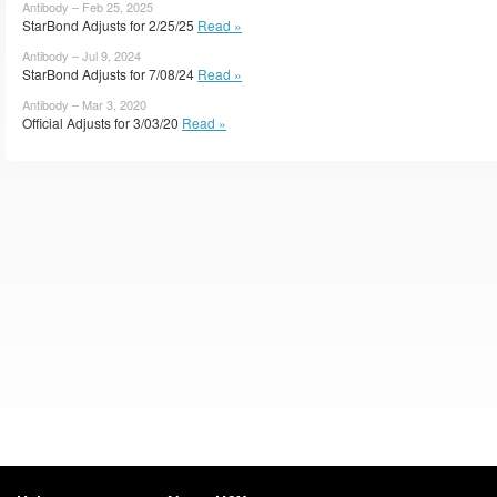
Antibody – Feb 25, 2025
StarBond Adjusts for 2/25/25
Read »
Antibody – Jul 9, 2024
StarBond Adjusts for 7/08/24
Read »
Antibody – Mar 3, 2020
Official Adjusts for 3/03/20
Read »