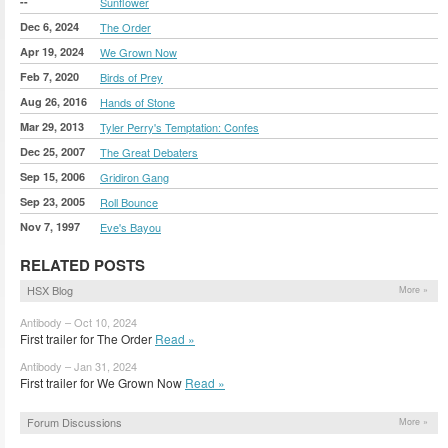
--
Sunflower
Dec 6, 2024
The Order
Apr 19, 2024
We Grown Now
Feb 7, 2020
Birds of Prey
Aug 26, 2016
Hands of Stone
Mar 29, 2013
Tyler Perry's Temptation: Confes
Dec 25, 2007
The Great Debaters
Sep 15, 2006
Gridiron Gang
Sep 23, 2005
Roll Bounce
Nov 7, 1997
Eve's Bayou
RELATED POSTS
HSX Blog
More »
Antibody – Oct 10, 2024
First trailer for The Order
Read »
Antibody – Jan 31, 2024
First trailer for We Grown Now
Read »
Forum Discussions
More »