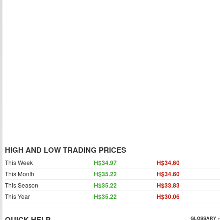
HIGH AND LOW TRADING PRICES
This Week
H$34.97
H$34.60
This Month
H$35.22
H$34.60
This Season
H$35.22
H$33.83
This Year
H$35.22
H$30.06
QUICK HELP
GLOSSARY »