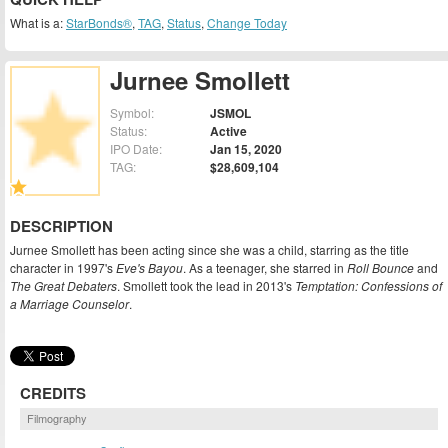
What is a:
StarBonds®
,
TAG
,
Status
,
Change Today
Jurnee Smollett
Symbol:
JSMOL
Status:
Active
IPO Date:
Jan 15, 2020
TAG:
$28,609,104
DESCRIPTION
Jurnee Smollett has been acting since she was a child, starring as the title
character in 1997's
Eve's Bayou
. As a teenager, she starred in
Roll Bounce
and
The Great Debaters
. Smollett took the lead in 2013's
Temptation: Confessions of
a Marriage Counselor
.
CREDITS
Filmography