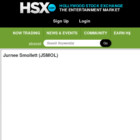
HOLLYWOOD STOCK EXCHANGE
THE ENTERTAINMENT MARKET
Sign Up
Login
NOW TRADING
NEWS & EVENTS
COMMUNITY
EARN H$
Go
advanced
Jurnee Smollett (JSMOL)