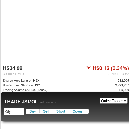
H$34.98
H$0.12 (0.34%)
CURRENT VALUE
CHANGE TODAY
Shares Held Long on HSX:
982,905
Shares Held Short on HSX:
2,793,207
Trading Volume on HSX (Today):
25,000
TRADE JSMOL
Advanced »
Buy
Sell
Short
Cover