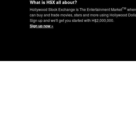
What is HSX all about?
TM
Hollywood Stock Exchange is The Entertainment Market
wher
can buy and trade movies, stars and more using Hollywood Doll
Sign up and we'll get you started with H$2,000,000.
Sign up now »