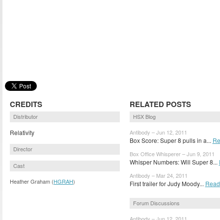
CREDITS
RELATED POSTS
Distributor
HSX Blog
Relativity
Antibody – Jun 12, 2011
Box Score: Super 8 pulls in a...
Re
Director
Box Office Whisperer – Jun 9, 2011
Whisper Numbers: Will Super 8...
Cast
Antibody – Mar 24, 2011
Heather Graham (
HGRAH
)
First trailer for Judy Moody...
Read
Forum Discussions
Antibody – Jun 12, 2011