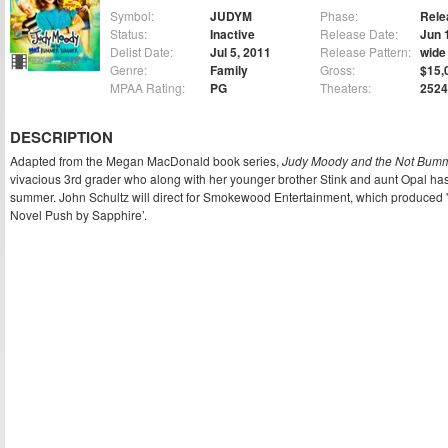
Symbol:
JUDYM
Phase:
Rele
Status:
Inactive
Release Date:
Jun 
Delist Date:
Jul 5, 2011
Release Pattern:
wide
Genre:
Family
Gross:
$15,
MPAA Rating:
PG
Theaters:
2524
DESCRIPTION
Adapted from the Megan MacDonald book series,
Judy Moody and the Not Bu
vivacious 3rd grader who along with her younger brother Stink and aunt Opal ha
summer. John Schultz will direct for Smokewood Entertainment, which produced 
Novel Push by Sapphire’.