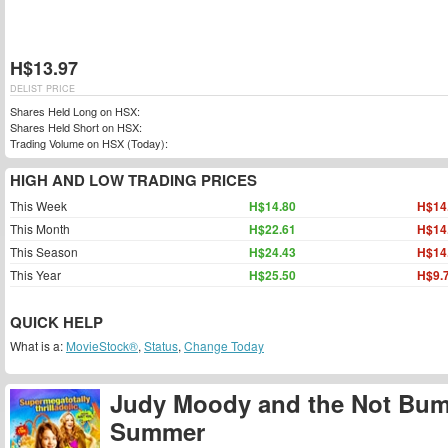
H$13.97
DELIST PRICE
Shares Held Long on HSX:
Shares Held Short on HSX:
Trading Volume on HSX (Today):
HIGH AND LOW TRADING PRICES
This Week
H$14.80
H$14
This Month
H$22.61
H$14
This Season
H$24.43
H$14
This Year
H$25.50
H$9.
QUICK HELP
What is a:
MovieStock®
,
Status
,
Change Today
Judy Moody and the Not Bu
Summer