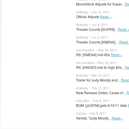
MovieStock Adjusts for Super...
Re
Antibody – Jun 12, 2011
Official Adjusts
Read »
Antibody – Jun 9, 2011
Theater Counts [SUPR8]...
Read 
Antibody – Jun 2, 2011
Theater Counts [XMEN4];...
Read 
secretstalker – May 29, 2011
RS: [XMEN4] mid-60s
Read »
secretstalker – May 22, 2011
RS: [HNOV2] mid-to-high 80s...
Re
Antibody – Mar 24, 2011
Trailer for Judy Moody and...
Read
Antibody – Feb 10, 2011
New Release Dates: Caves of...
R
Oleg Max – Feb 8, 2011
BOM: [JUDYM] gets 6/10/11 date
Catzan – Feb 8, 2011
Variety: "Judy Moody...
Read »