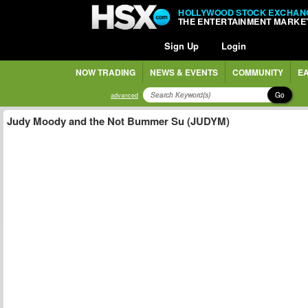
HOLLYWOOD STOCK EXCHAN
THE ENTERTAINMENT MARKE
Sign Up
Login
NOW TRADING
NEWS & EVENTS
COMMUNITY
EA
Go
advanced
Judy Moody and the Not Bummer Su (JUDYM)