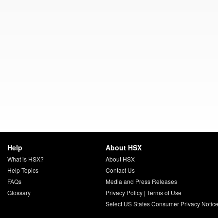
Help
About HSX
What is HSX?
About HSX
Help Topics
Contact Us
FAQs
Media and Press Releases
Glossary
Privacy Policy
|
Terms of Use
Select US States Consumer Privacy Notic