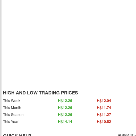
HIGH AND LOW TRADING PRICES
This Week
H$12.26
H$12.04
This Month
H$12.26
H$11.74
This Season
H$12.26
H$11.27
This Year
H$14.14
H$10.52
QUICK HELP
GLOSSARY »