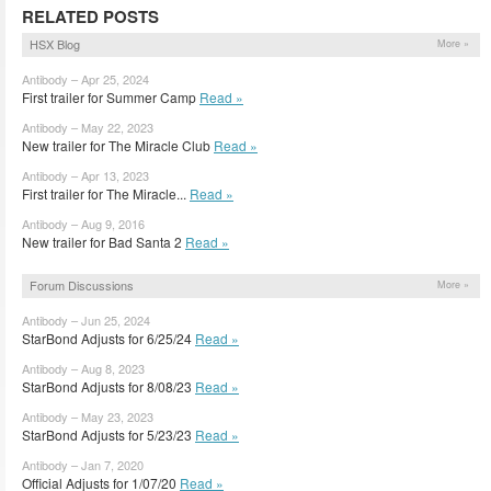
RELATED POSTS
HSX Blog
More »
Antibody – Apr 25, 2024
First trailer for Summer Camp
Read »
Antibody – May 22, 2023
New trailer for The Miracle Club
Read »
Antibody – Apr 13, 2023
First trailer for The Miracle...
Read »
Antibody – Aug 9, 2016
New trailer for Bad Santa 2
Read »
Forum Discussions
More »
Antibody – Jun 25, 2024
StarBond Adjusts for 6/25/24
Read »
Antibody – Aug 8, 2023
StarBond Adjusts for 8/08/23
Read »
Antibody – May 23, 2023
StarBond Adjusts for 5/23/23
Read »
Antibody – Jan 7, 2020
Official Adjusts for 1/07/20
Read »