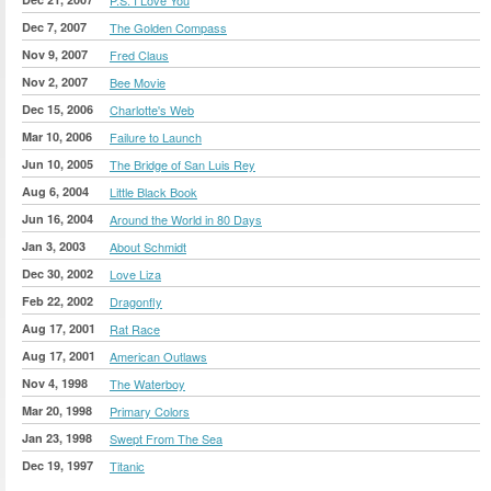
Dec 7, 2007
The Golden Compass
Nov 9, 2007
Fred Claus
Nov 2, 2007
Bee Movie
Dec 15, 2006
Charlotte's Web
Mar 10, 2006
Failure to Launch
Jun 10, 2005
The Bridge of San Luis Rey
Aug 6, 2004
Little Black Book
Jun 16, 2004
Around the World in 80 Days
Jan 3, 2003
About Schmidt
Dec 30, 2002
Love Liza
Feb 22, 2002
Dragonfly
Aug 17, 2001
Rat Race
Aug 17, 2001
American Outlaws
Nov 4, 1998
The Waterboy
Mar 20, 1998
Primary Colors
Jan 23, 1998
Swept From The Sea
Dec 19, 1997
Titanic