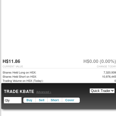
H$11.86
H$0.00 (0.00%)
CURRENT VALUE
CHANGE TODAY
Shares Held Long on HSX:
7,320,939
Shares Held Short on HSX:
10,976,445
Trading Volume on HSX (Today):
0
TRADE KBATE
Advanced »
Buy
Sell
Short
Cover