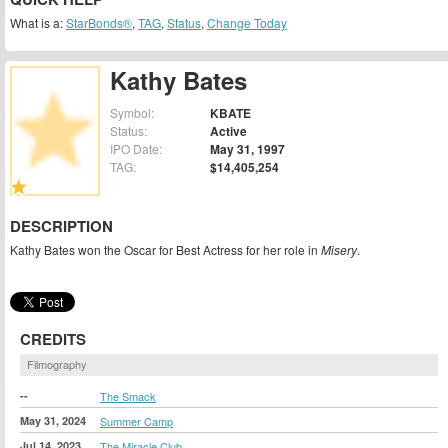
What is a:
StarBonds®
,
TAG
,
Status
,
Change Today
Kathy Bates
Symbol:
KBATE
Status:
Active
IPO Date:
May 31, 1997
TAG:
$14,405,254
DESCRIPTION
Kathy Bates won the Oscar for Best Actress for her role in
Misery
.
CREDITS
Filmography
--
The Smack
May 31, 2024
Summer Camp
Jul 14, 2023
The Miracle Club