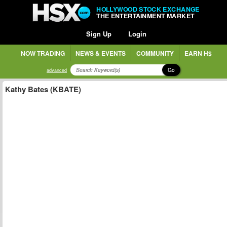
HOLLYWOOD STOCK EXCHANGE
THE ENTERTAINMENT MARKET
Sign Up
Login
NOW TRADING
NEWS & EVENTS
COMMUNITY
EARN H$
Go
advanced
Kathy Bates (KBATE)