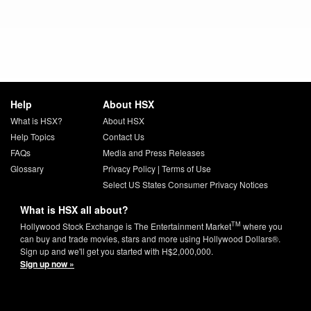
Help
About HSX
What is HSX?
About HSX
Help Topics
Contact Us
FAQs
Media and Press Releases
Glossary
Privacy Policy
|
Terms of Use
Select US States Consumer Privacy Notices
What is HSX all about?
TM
Hollywood Stock Exchange is The Entertainment Market
where you
can buy and trade movies, stars and more using Hollywood Dollars®.
Sign up and we'll get you started with H$2,000,000.
Sign up now »