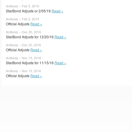
Antibody – Feb 5, 2019
StarBond Adjusts or 2/05/19
Read »
Antibody – Feb 5, 2019
Official Adjusts
Read »
Antibody – Dec 20, 2016
StarBond Adjusts for 12/20/16
Read »
Antibody – Dec 20, 2016
Official Adjusts
Read »
Antibody – Nov 15, 2016
StarBond Adjusts for 11/15/16
Read »
Antibody – Nov 15, 2016
Official Adjusts
Read »