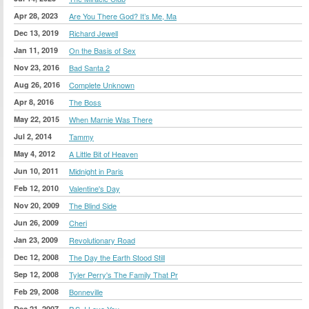
Apr 28, 2023
Are You There God? It’s Me, Ma
Dec 13, 2019
Richard Jewell
Jan 11, 2019
On the Basis of Sex
Nov 23, 2016
Bad Santa 2
Aug 26, 2016
Complete Unknown
Apr 8, 2016
The Boss
May 22, 2015
When Marnie Was There
Jul 2, 2014
Tammy
May 4, 2012
A Little Bit of Heaven
Jun 10, 2011
Midnight in Paris
Feb 12, 2010
Valentine's Day
Nov 20, 2009
The Blind Side
Jun 26, 2009
Cheri
Jan 23, 2009
Revolutionary Road
Dec 12, 2008
The Day the Earth Stood Still
Sep 12, 2008
Tyler Perry's The Family That Pr
Feb 29, 2008
Bonneville
Dec 21, 2007
P.S. I Love You