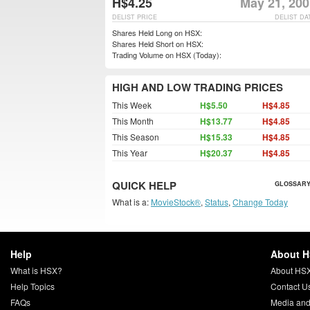
H$4.25
May 21, 200
DELIST PRICE
DELIST DA
Shares Held Long on HSX:
Shares Held Short on HSX:
Trading Volume on HSX (Today):
HIGH AND LOW TRADING PRICES
This Week
H$5.50
H$4.85
This Month
H$13.77
H$4.85
This Season
H$15.33
H$4.85
This Year
H$20.37
H$4.85
QUICK HELP
GLOSSARY
What is a:
MovieStock®
,
Status
,
Change Today
Help
About 
What is HSX?
About HS
Help Topics
Contact U
FAQs
Media and