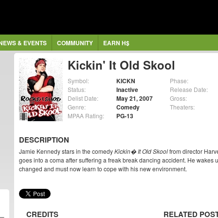
NEWS & EVENTS
COMMUNITY
EARN H$
Kickin' It Old Skool
Symbol:
KICKN
Phase:
Status:
Inactive
Release Date:
Delist Date:
May 21, 2007
Gross:
Genre:
Comedy
Theaters:
MPAA Rating:
PG-13
DESCRIPTION
Jamie Kennedy stars in the comedy
Kickin� It Old Skool
from director Harv
goes into a coma after suffering a freak break dancing accident. He wakes u
changed and must now learn to cope with his new environment.
CREDITS
RELATED POS