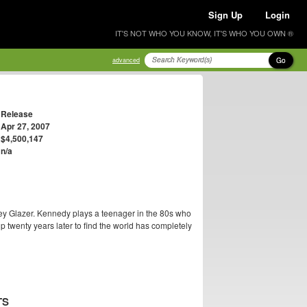
Sign Up
Login
IT'S NOT WHO YOU KNOW, IT'S WHO YOU OWN ®
Go
advanced
Release
Apr 27, 2007
$4,500,147
n/a
ey Glazer. Kennedy plays a teenager in the 80s who
p twenty years later to find the world has completely
TS