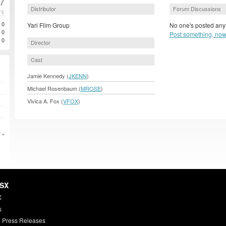
7
Distributor
Forum Discussions
TE
0
Yari Film Group
No one's posted anyt
0
Post something, now
0
Director
Cast
Jamie Kennedy (
JKENN
)
Michael Rosenbaum (
MROSE
)
Vivica A. Fox (
VFOX
)
 »
HSX
X
s
 Press Releases