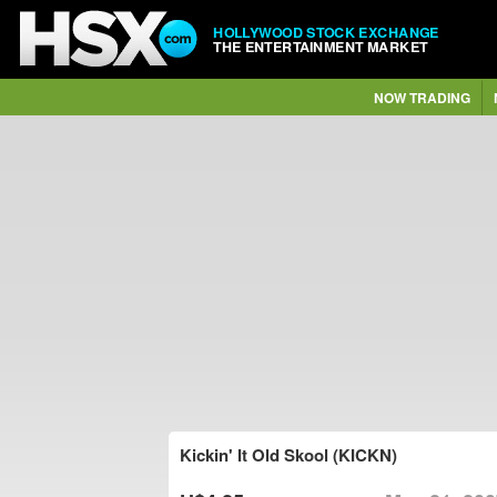
HOLLYWOOD STOCK EXCHANGE
THE ENTERTAINMENT MARKET
NOW TRADING
Kickin' It Old Skool (KICKN)