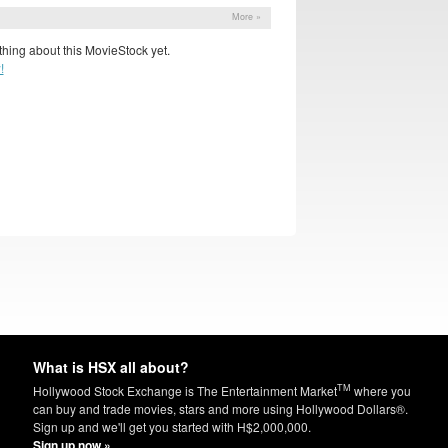
More »
hing about this MovieStock yet.
!
What is HSX all about?
TM
Hollywood Stock Exchange is The Entertainment Market
where you
can buy and trade movies, stars and more using Hollywood Dollars®.
Sign up and we'll get you started with H$2,000,000.
Sign up now »