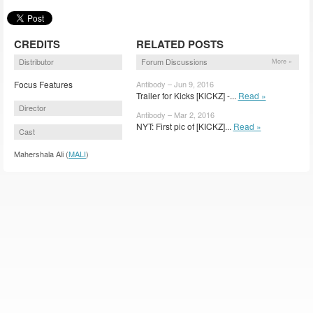
CREDITS
RELATED POSTS
Distributor
Forum Discussions
More »
Focus Features
Antibody – Jun 9, 2016
Trailer for Kicks [KICKZ] -...
Read »
Director
Antibody – Mar 2, 2016
NYT: First pic of [KICKZ]...
Read »
Cast
Mahershala Ali (
MALI
)