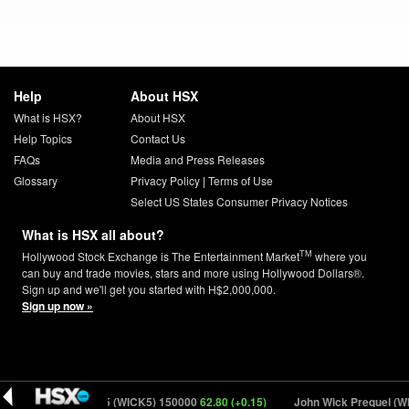
Help
About HSX
What is HSX?
About HSX
Help Topics
Contact Us
FAQs
Media and Press Releases
Glossary
Privacy Policy
|
Terms of Use
Select US States Consumer Privacy Notices
What is HSX all about?
TM
Hollywood Stock Exchange is The Entertainment Market
where you
can buy and trade movies, stars and more using Hollywood Dollars®.
Sign up and we'll get you started with H$2,000,000.
Sign up now »
ohn Wick: Chapter 5 (WICK5) 150000
62.80 (+0.15)
John Wick Prequel (WI