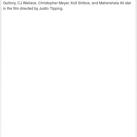
Guillory, CJ Wallace, Christopher Meyer, Kofi Siriboe, and Mahershala Ali star
in the film directed by Justin Tipping.