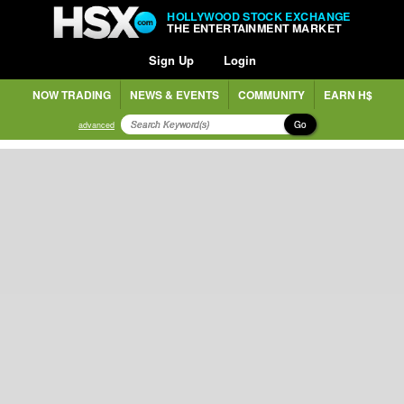
HOLLYWOOD STOCK EXCHANGE
THE ENTERTAINMENT MARKET
Sign Up
Login
NOW TRADING
NEWS & EVENTS
COMMUNITY
EARN H$
Go
advanced