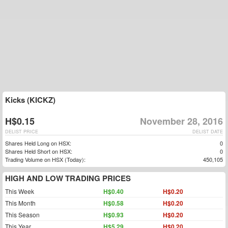
Kicks (KICKZ)
H$0.15
November 28, 2016
DELIST PRICE
DELIST DATE
Shares Held Long on HSX:
0
Shares Held Short on HSX:
0
Trading Volume on HSX (Today):
450,105
HIGH AND LOW TRADING PRICES
This Week
H$0.40
H$0.20
This Month
H$0.58
H$0.20
This Season
H$0.93
H$0.20
This Year
H$5.29
H$0.20