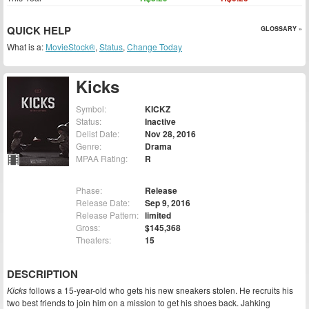
QUICK HELP
GLOSSARY »
What is a:
MovieStock®
,
Status
,
Change Today
Kicks
Symbol:
KICKZ
Status:
Inactive
Delist Date:
Nov 28, 2016
Genre:
Drama
MPAA Rating:
R
Phase:
Release
Release Date:
Sep 9, 2016
Release Pattern:
limited
Gross:
$145,368
Theaters:
15
DESCRIPTION
Kicks
follows a 15-year-old who gets his new sneakers stolen. He recruits his
two best friends to join him on a mission to get his shoes back. Jahking