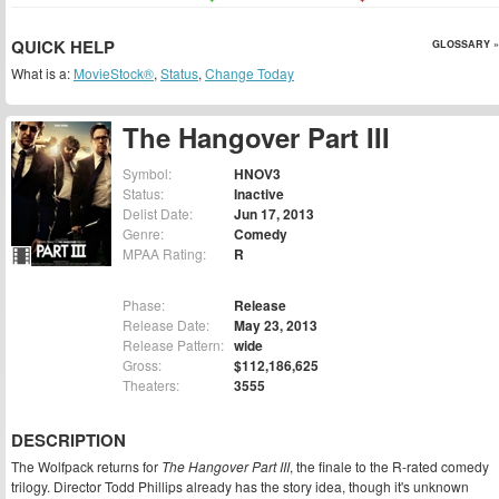
QUICK HELP
GLOSSARY »
What is a:
MovieStock®
,
Status
,
Change Today
The Hangover Part III
Symbol:
HNOV3
Status:
Inactive
Delist Date:
Jun 17, 2013
Genre:
Comedy
MPAA Rating:
R
Phase:
Release
Release Date:
May 23, 2013
Release Pattern:
wide
Gross:
$112,186,625
Theaters:
3555
DESCRIPTION
The Wolfpack returns for
The Hangover Part III
, the finale to the R-rated comedy
trilogy. Director Todd Phillips already has the story idea, though it's unknown