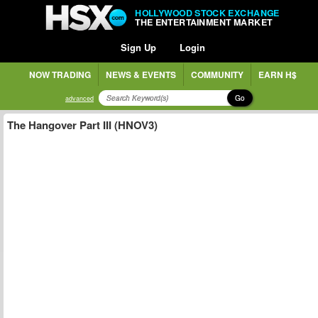
HOLLYWOOD STOCK EXCHANGE
THE ENTERTAINMENT MARKET
Sign Up
Login
NOW TRADING
NEWS & EVENTS
COMMUNITY
EARN H$
Go
advanced
The Hangover Part III (HNOV3)