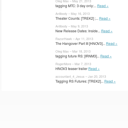
Oleg Max – May 21, 2013
tagging MTC: 3 day only:...
Read »
Antibody – May 16, 2013
Theater Counts: [TREK2] ;...
Read »
Antibody – May 9, 2013
New Release Dates: Inside...
Read »
RazorHawk – Apr 11, 2013
The Hangover Part III [HNOV3]...
Read »
Oleg Max – Mar 18, 2013
tagging future RS: [IRNM3]...
Read »
RogerMore – Mar 7, 2013
HNOV3 teaser trailer
Read »
accountant_4_Jesus – Jan 20, 2013
Tagging RS Futures: [TREK2]...
Read »