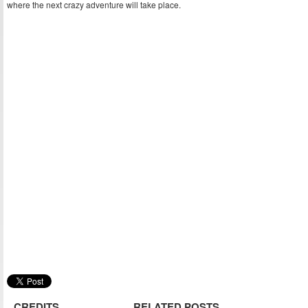
where the next crazy adventure will take place.
CREDITS
RELATED POSTS