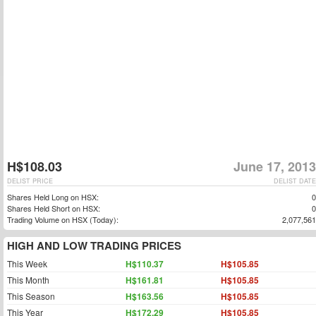
H$108.03
June 17, 2013
DELIST PRICE
DELIST DATE
Shares Held Long on HSX:
0
Shares Held Short on HSX:
0
Trading Volume on HSX (Today):
2,077,561
HIGH AND LOW TRADING PRICES
This Week
H$110.37
H$105.85
This Month
H$161.81
H$105.85
This Season
H$163.56
H$105.85
This Year
H$172.29
H$105.85