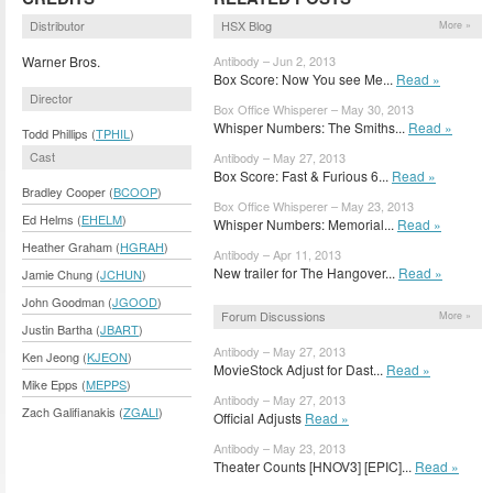
Distributor
HSX Blog
More »
Warner Bros.
Antibody – Jun 2, 2013
Box Score: Now You see Me...
Read »
Director
Box Office Whisperer – May 30, 2013
Whisper Numbers: The Smiths...
Read »
Todd Phillips (
TPHIL
)
Cast
Antibody – May 27, 2013
Box Score: Fast & Furious 6...
Read »
Bradley Cooper (
BCOOP
)
Box Office Whisperer – May 23, 2013
Ed Helms (
EHELM
)
Whisper Numbers: Memorial...
Read »
Heather Graham (
HGRAH
)
Antibody – Apr 11, 2013
New trailer for The Hangover...
Read »
Jamie Chung (
JCHUN
)
John Goodman (
JGOOD
)
Forum Discussions
More »
Justin Bartha (
JBART
)
Antibody – May 27, 2013
Ken Jeong (
KJEON
)
MovieStock Adjust for Dast...
Read »
Mike Epps (
MEPPS
)
Antibody – May 27, 2013
Zach Galifianakis (
ZGALI
)
Official Adjusts
Read »
Antibody – May 23, 2013
Theater Counts [HNOV3] [EPIC]...
Read »