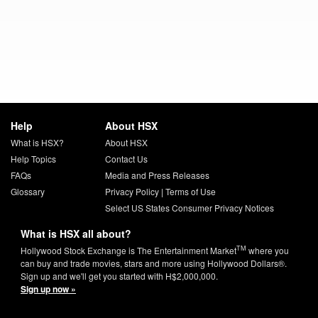
Help
About HSX
What is HSX?
About HSX
Help Topics
Contact Us
FAQs
Media and Press Releases
Glossary
Privacy Policy
|
Terms of Use
Select US States Consumer Privacy Notices
What is HSX all about?
TM
Hollywood Stock Exchange is The Entertainment Market
where you
can buy and trade movies, stars and more using Hollywood Dollars®.
Sign up and we'll get you started with H$2,000,000.
Sign up now »