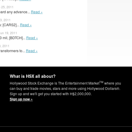
 25, 2011
ard any advance...
Read »
3, 2011
: [CARS2]...
Read »
Jun 19, 2011
 mil, [BDTCH]...
Read »
8, 2011
ansformers to...
Read »
What is HSX all about?
TM
Hollywood Stock Exchange is The Entertainment Market
where you
can buy and trade movies, stars and more using Hollywood Dollars®.
Sign up and we'll get you started with H$2,000,000.
Sign up now »