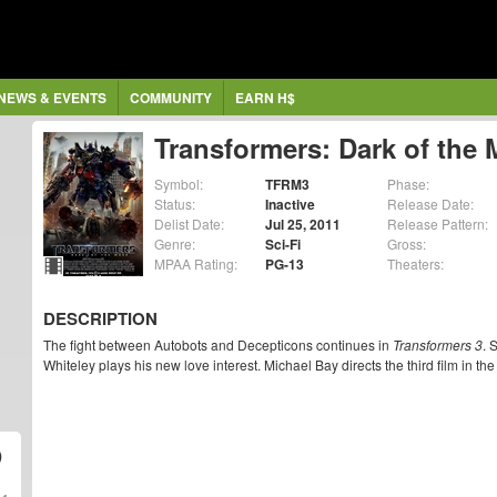
NEWS & EVENTS
COMMUNITY
EARN H$
Transformers: Dark of the
Symbol:
TFRM3
Phase:
Status:
Inactive
Release Date:
Delist Date:
Jul 25, 2011
Release Pattern:
Genre:
Sci-Fi
Gross:
MPAA Rating:
PG-13
Theaters:
DESCRIPTION
The fight between Autobots and Decepticons continues in
Transformers 3
. 
Whiteley plays his new love interest. Michael Bay directs the third film in th
)