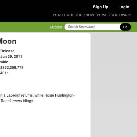
Sign Up
Login
IT'S NOT WHO YOU KNOW, IT'S WHO YOU OWN ®
Go
advanced
 Moon
Release
Jun 29, 2011
wide
$352,358,779
4011
Shia Labeouf returns, while Rosie Huntington-
e
Transformers
trilogy.