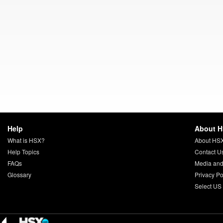
Help
About 
What is HSX?
About HS
Help Topics
Contact U
FAQs
Media and
Glossary
Privacy Po
Select US