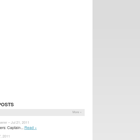
POSTS
More »
erer – Jul 21, 2011
rs: Captain...
Read »
7, 2011