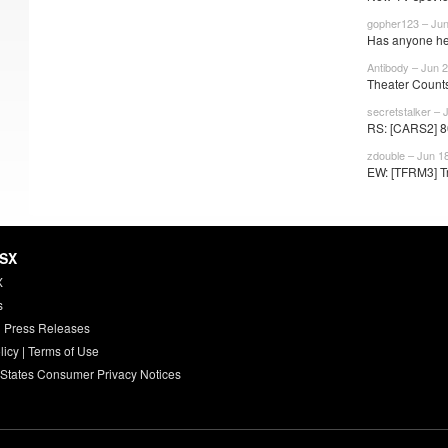
gopher123 – Jun
Has anyone he
Antibody – Jun 2
Theater Counts
secretstalker – 
RS: [CARS2] 80
zdouble – Jun 1
EW: [TFRM3] Tr
HSX
X
s
 Press Releases
licy
|
Terms of Use
 States Consumer Privacy Notices