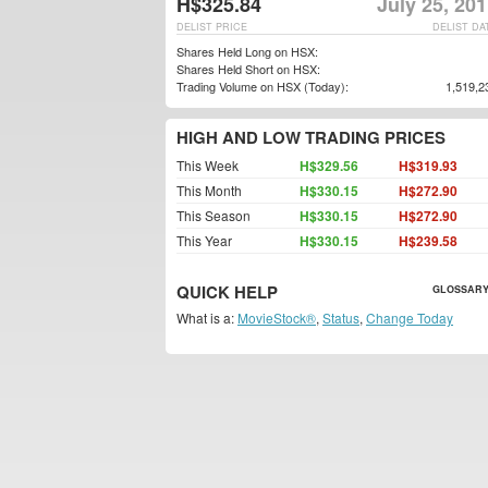
H$325.84
July 25, 20
DELIST PRICE
DELIST DA
Shares Held Long on HSX:
Shares Held Short on HSX:
Trading Volume on HSX (Today):
1,519,2
HIGH AND LOW TRADING PRICES
This Week
H$329.56
H$319.93
This Month
H$330.15
H$272.90
This Season
H$330.15
H$272.90
This Year
H$330.15
H$239.58
QUICK HELP
GLOSSARY
What is a:
MovieStock®
,
Status
,
Change Today