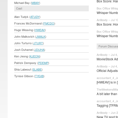
Box Score: Har
Michael Bay (
MBAY
)
Cast
Box Office Whisp
Whisper Number
Alan Tudyk (
ATUDY
)
Antibody – Jul 1
Frances McDormand (
FMCDO
)
Box Score: Horr
Hugo Weaving (
HWEAV
)
Box Office Whisp
Whisper Number
John Malkovich (
JMALK
)
John Turturro (
JTURT
)
Forum Discuss
Josh Duhamel (
JDUHA
)
Antibody – Jul 4
Ken Jeong (
KJEON
)
MovieStock Adju
Patrick Dempsey (
PDEMP
)
Antibody – Jul 4
Shia Labeouf (
SLABE
)
Official Adjust
Tyrese Gibson (
TYGIB
)
accountant_4_Je
[HWEAV] is in 
TheWeekendWarr
A bit later than
accountant_4_Je
Tagging [TFRM
Antibody – Jun 2
New TV spot fo