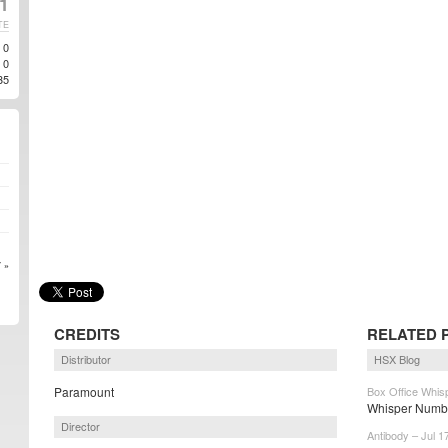
11
TE
0
0
35
 »
CREDITS
RELATED 
Distributor
HSX Blog
Paramount
Box Office Whisp
Whisper Numbe
Director
Antibody – Jul 1