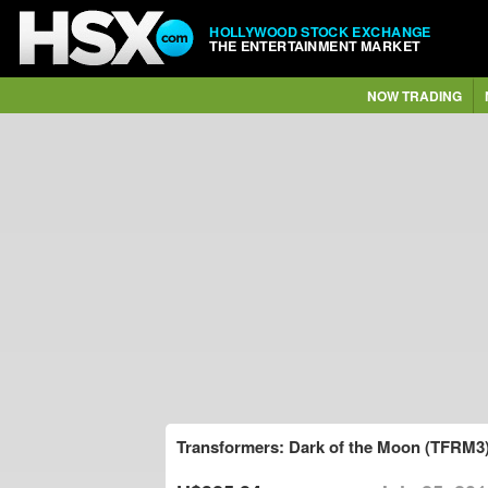
HOLLYWOOD STOCK EXCHANGE
THE ENTERTAINMENT MARKET
NOW TRADING
Transformers: Dark of the Moon (TFRM3