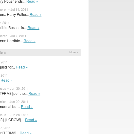
ry Potter ends...
Read »
erer – Jul 14, 2011
s: Harry Potter...
Read »
0, 2011
ible Bosses is...
Read »
erer – Jul 7, 2011
s: Horrible...
Read »
ions
More »
, 2011
sts for...
Read »
, 2011
s
Read »
sus – Jun 30, 2011
[TFRM3] per the...
Read »
ior – Jun 29, 2011
 normal but...
Read »
sus – Jun 28, 2011
3], [LCROW],...
Read »
7, 2011
r [TFRM3]...
Read »