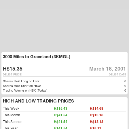
3000 Miles to Graceland (3KMGL)
H$15.35
March 18, 2001
DELIST PRICE
DELIST DATE
Shares Held Long on HSX:
0
Shares Held Short on HSX:
0
Trading Volume on HSX (Today):
0
HIGH AND LOW TRADING PRICES
This Week
H$15.43
H$14.68
This Month
H$41.54
H$13.18
This Season
H$41.54
H$13.18
This Year
H$41.54
H$8.13