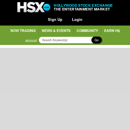
HOLLYWOOD STOCK EXCHANGE
THE ENTERTAINMENT MARKET
Sign Up
Login
NOW TRADING
NEWS & EVENTS
COMMUNITY
EARN H$
Go
advanced