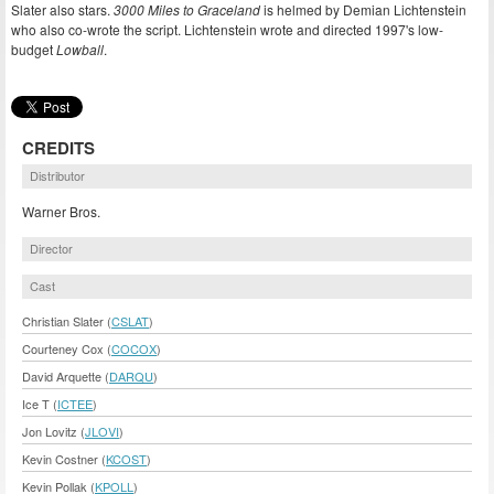
Slater also stars.
3000 Miles to Graceland
is helmed by Demian Lichtenstein
who also co-wrote the script. Lichtenstein wrote and directed 1997's low-
budget
Lowball
.
CREDITS
Distributor
Warner Bros.
Director
Cast
Christian Slater (
CSLAT
)
Courteney Cox (
COCOX
)
David Arquette (
DARQU
)
Ice T (
ICTEE
)
Jon Lovitz (
JLOVI
)
Kevin Costner (
KCOST
)
Kevin Pollak (
KPOLL
)