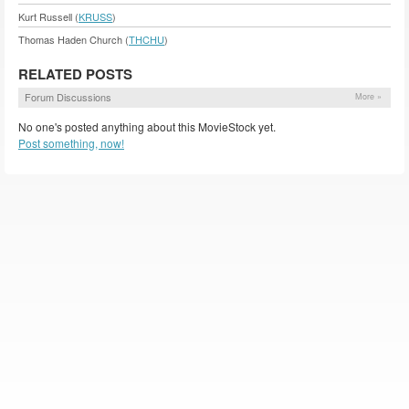
Kurt Russell (
KRUSS
)
Thomas Haden Church (
THCHU
)
RELATED POSTS
Forum Discussions
More »
No one's posted anything about this MovieStock yet.
Post something, now!