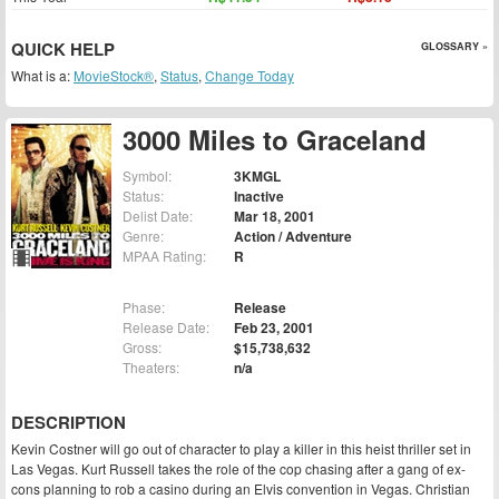
QUICK HELP
GLOSSARY »
What is a:
MovieStock®
,
Status
,
Change Today
3000 Miles to Graceland
Symbol:
3KMGL
Status:
Inactive
Delist Date:
Mar 18, 2001
Genre:
Action / Adventure
MPAA Rating:
R
Phase:
Release
Release Date:
Feb 23, 2001
Gross:
$15,738,632
Theaters:
n/a
DESCRIPTION
Kevin Costner will go out of character to play a killer in this heist thriller set in
Las Vegas. Kurt Russell takes the role of the cop chasing after a gang of ex-
cons planning to rob a casino during an Elvis convention in Vegas. Christian