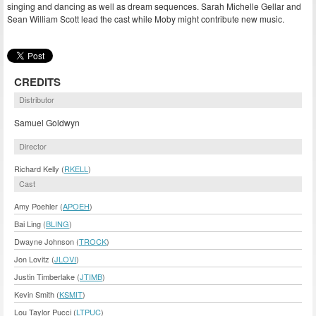
singing and dancing as well as dream sequences. Sarah Michelle Gellar and
Sean William Scott lead the cast while Moby might contribute new music.
CREDITS
Distributor
Samuel Goldwyn
Director
Richard Kelly (
RKELL
)
Cast
Amy Poehler (
APOEH
)
Bai Ling (
BLING
)
Dwayne Johnson (
TROCK
)
Jon Lovitz (
JLOVI
)
Justin Timberlake (
JTIMB
)
Kevin Smith (
KSMIT
)
Lou Taylor Pucci (
LTPUC
)