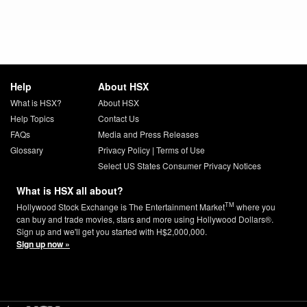
Help
About HSX
What is HSX?
About HSX
Help Topics
Contact Us
FAQs
Media and Press Releases
Glossary
Privacy Policy
|
Terms of Use
Select US States Consumer Privacy Notices
What is HSX all about?
TM
Hollywood Stock Exchange is The Entertainment Market
where you
can buy and trade movies, stars and more using Hollywood Dollars®.
Sign up and we'll get you started with H$2,000,000.
Sign up now »