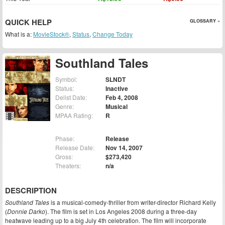
QUICK HELP
GLOSSARY »
What is a:
MovieStock®
,
Status
,
Change Today
Southland Tales
Symbol:
SLNDT
Status:
Inactive
Delist Date:
Feb 4, 2008
Genre:
Musical
MPAA Rating:
R
Phase:
Release
Release Date:
Nov 14, 2007
Gross:
$273,420
Theaters:
n/a
DESCRIPTION
Southland Tales
is a musical-comedy-thriller from writer-director Richard Kelly
(
Donnie Darko
). The film is set in Los Angeles 2008 during a three-day
heatwave leading up to a big July 4th celebration. The film will incorporate