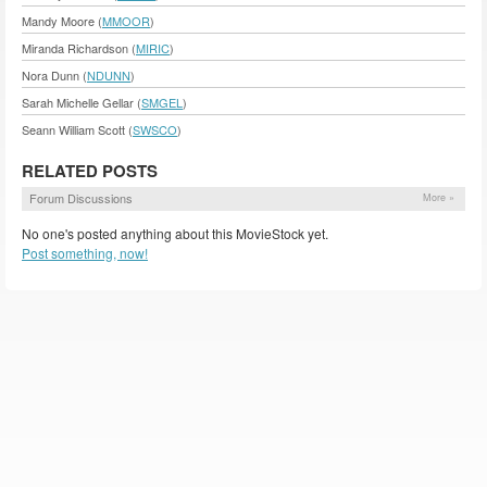
Mandy Moore (
MMOOR
)
Miranda Richardson (
MIRIC
)
Nora Dunn (
NDUNN
)
Sarah Michelle Gellar (
SMGEL
)
Seann William Scott (
SWSCO
)
RELATED POSTS
Forum Discussions
More »
No one's posted anything about this MovieStock yet.
Post something, now!