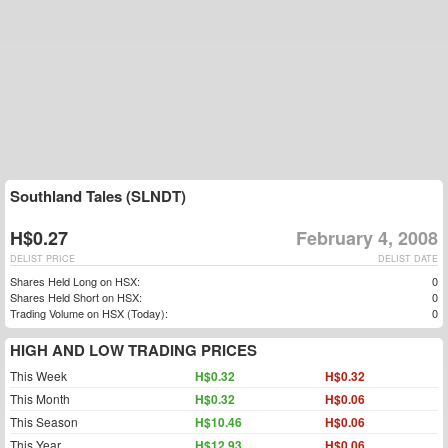
Southland Tales (SLNDT)
H$0.27
February 4, 2008
DELIST PRICE
DELIST DATE
Shares Held Long on HSX:
0
Shares Held Short on HSX:
0
Trading Volume on HSX (Today):
0
HIGH AND LOW TRADING PRICES
This Week
H$0.32
H$0.32
This Month
H$0.32
H$0.06
This Season
H$10.46
H$0.06
This Year
H$12.93
H$0.06