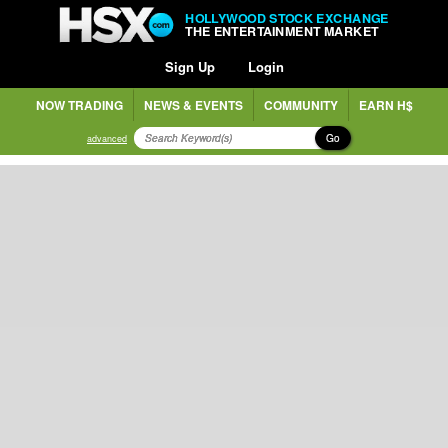
HOLLYWOOD STOCK EXCHANGE
THE ENTERTAINMENT MARKET
Sign Up
Login
NOW TRADING
NEWS & EVENTS
COMMUNITY
EARN H$
Go
advanced