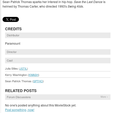
Sean Patrick Thomas sparks her interest in hip-hop.
Save the Last Dance
is
helmed by Thomas Carter, who directed 1993's
Swing Kids
.
CREDITS
Distributor
Paramount
Director
Cast
Julia Stiles (
JSTIL
)
Kerry Washington (
KWASH
)
Sean Patrick Thomas (
SPTHO
)
RELATED POSTS
Forum Discussions
More »
No one's posted anything about this MovieStock yet.
Post something, now!