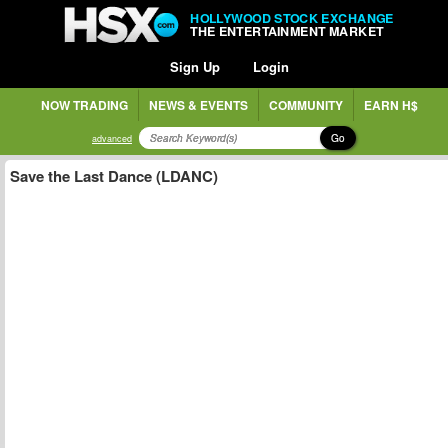
HOLLYWOOD STOCK EXCHANGE
THE ENTERTAINMENT MARKET
Sign Up
Login
NOW TRADING
NEWS & EVENTS
COMMUNITY
EARN H$
Go
advanced
Save the Last Dance (LDANC)