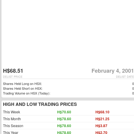
H$68.51
February 4, 2001
DELIST PRICE
DELIST DATE
Shares Held Long on HSX:
0
Shares Held Short on HSX:
0
Trading Volume on HSX (Today):
0
HIGH AND LOW TRADING PRICES
This Week
H$70.60
H$68.10
This Month
H$78.60
H$21.25
This Season
H$78.60
H$3.87
This Year
H$78.60
H$2.70