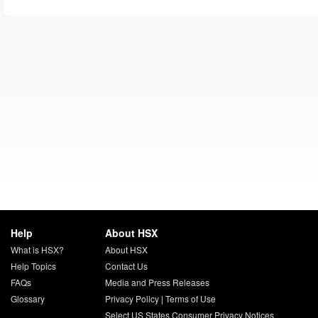
Help
About HSX
What is HSX?
About HSX
Help Topics
Contact Us
FAQs
Media and Press Releases
Glossary
Privacy Policy
|
Terms of Use
Select US States Consumer Privacy Notices