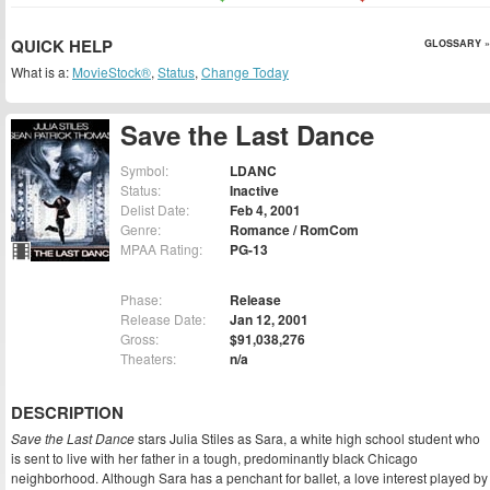
QUICK HELP
GLOSSARY »
What is a:
MovieStock®
,
Status
,
Change Today
Save the Last Dance
Symbol:
LDANC
Status:
Inactive
Delist Date:
Feb 4, 2001
Genre:
Romance / RomCom
MPAA Rating:
PG-13
Phase:
Release
Release Date:
Jan 12, 2001
Gross:
$91,038,276
Theaters:
n/a
DESCRIPTION
Save the Last Dance
stars Julia Stiles as Sara, a white high school student who
is sent to live with her father in a tough, predominantly black Chicago
neighborhood. Although Sara has a penchant for ballet, a love interest played by