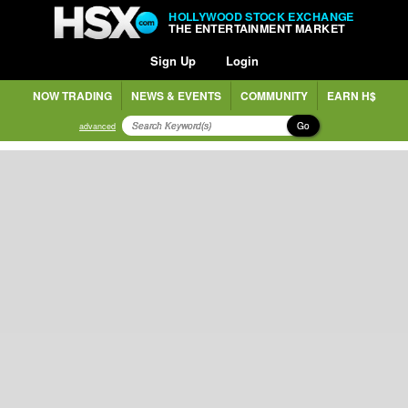
HOLLYWOOD STOCK EXCHANGE
THE ENTERTAINMENT MARKET
Sign Up
Login
NOW TRADING
NEWS & EVENTS
COMMUNITY
EARN H$
Go
advanced