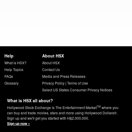
Help
About HSX
What is HSX?
About HSX
Help Topics
Contact Us
FAQs
Media and Press Releases
Glossary
Privacy Policy
|
Terms of Use
Select US States Consumer Privacy Notices
What is HSX all about?
TM
Hollywood Stock Exchange is The Entertainment Market
where you
can buy and trade movies, stars and more using Hollywood Dollars®.
Sign up and we'll get you started with H$2,000,000.
Sign up now »