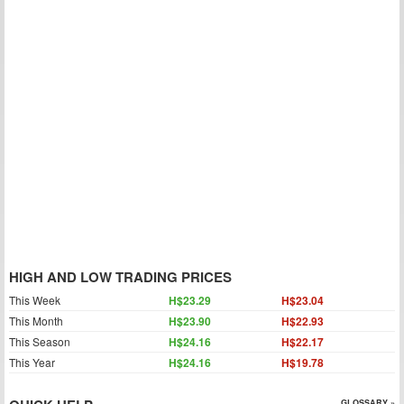
HIGH AND LOW TRADING PRICES
This Week
H$23.29
H$23.04
This Month
H$23.90
H$22.93
This Season
H$24.16
H$22.17
This Year
H$24.16
H$19.78
GLOSSARY »