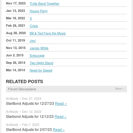
Nov 17, 2023
Trolls Band Together
Jan 13, 2023
House Party
Mar 18, 2022
X
Feb 26, 2021
Crisis
Aug 28, 2020
Bill & Ted Face the Music
Oct 11, 2019
Jexi
Nov 13, 2015
James White
Jun 3, 2015
Entourage
Sep 26, 2014
Two Night Stand
Mar 14, 2014
Need for Speed
RELATED POSTS
Forum Discussions
More »
Antibody – Dec 27, 2023
StarBond Adjusts for 12/27/23
Read »
Antibody – Dec 12, 2023
Starbond Adjusts for 12/12/23
Read »
Antibody – Feb 7, 2023
StarBond Adjusts for 2/07/23
Read »