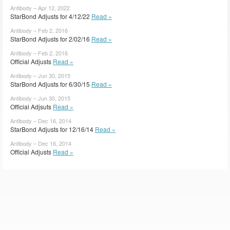
Antibody – Apr 12, 2022
StarBond Adjusts for 4/12/22
Read »
Antibody – Feb 2, 2016
StarBond Adjusts for 2/02/16
Read »
Antibody – Feb 2, 2016
Official Adjusts
Read »
Antibody – Jun 30, 2015
StarBond Adjusts for 6/30/15
Read »
Antibody – Jun 30, 2015
Official Adjsuts
Read »
Antibody – Dec 16, 2014
StarBond Adjusts for 12/16/14
Read »
Antibody – Dec 16, 2014
Official Adjusts
Read »