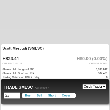
Scott Mescudi (SMESC)
H$23.41
H$0.00 (0.00%)
CURRENT VALUE
CHANGE TODAY
Shares Held Long on HSX:
3,036,812
Shares Held Short on HSX:
307,401
Trading Volume on HSX (Today):
0
TRADE SMESC
Advanced »
Buy
Sell
Short
Cover