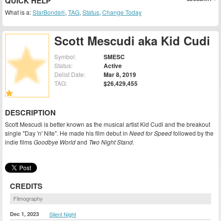
QUICK HELP
What is a:
StarBonds®
,
TAG
,
Status
,
Change Today
Scott Mescudi aka Kid Cudi
Symbol:
SMESC
Status:
Active
Delist Date:
Mar 8, 2019
TAG:
$26,429,455
DESCRIPTION
Scott Mescudi is better known as the musical artist Kid Cudi and the breakout
single "Day 'n' Nite". He made his film debut in
Need for Speed
followed by the
indie films
Goodbye World
and
Two Night Stand
.
CREDITS
Filmography
Dec 1, 2023
Silent Night