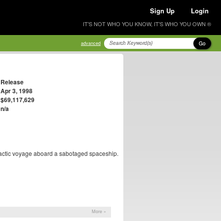
Sign Up
Login
IT'S NOT WHO YOU KNOW, IT'S WHO YOU OWN ®
Go
advanced
Release
Apr 3, 1998
$69,117,629
n/a
rgalactic voyage aboard a sabotaged spaceship.
More »