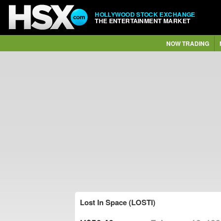
HOLLYWOOD STOCK EXCHANGE
THE ENTERTAINMENT MARKET
NOW TRADING
Lost In Space (LOSTI)