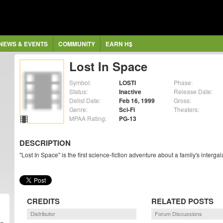
NEWS & EVENTS
COMMUNITY
EARN H$
Lost In Space
Symbol:
LOSTI
Phase:
Status:
Inactive
Release Date:
Delist Date:
Feb 16, 1999
Gross:
Genre:
Sci-Fi
Theaters:
MPAA Rating:
PG-13
DESCRIPTION
"Lost In Space" is the first science-fiction adventure about a family's inte
CREDITS
RELATED POSTS
Distributor
Forum Discussions