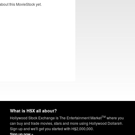
bout this MovieStock yet.
What is HSX all about?
TM
Hollywood Stock Exchange is The Entertainment Market
where you
can buy and trade movies, stars and more using Hollywood Dollars®.
Sign up and we'll get you started with H$2,000,000.
Sign up now »