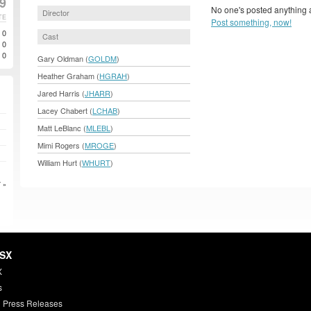
99
No one's posted anything a
Director
TE
Post something, now!
0
Cast
0
0
Gary Oldman (
GOLDM
)
Heather Graham (
HGRAH
)
Jared Harris (
JHARR
)
Lacey Chabert (
LCHAB
)
Matt LeBlanc (
MLEBL
)
Mimi Rogers (
MROGE
)
William Hurt (
WHURT
)
 »
HSX
X
s
 Press Releases