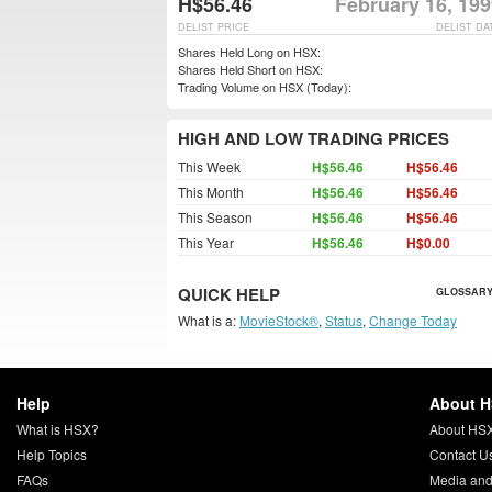
H$56.46
February 16, 19
DELIST PRICE
DELIST DA
Shares Held Long on HSX:
Shares Held Short on HSX:
Trading Volume on HSX (Today):
HIGH AND LOW TRADING PRICES
This Week
H$56.46
H$56.46
This Month
H$56.46
H$56.46
This Season
H$56.46
H$56.46
This Year
H$56.46
H$0.00
QUICK HELP
GLOSSARY
What is a:
MovieStock®
,
Status
,
Change Today
Help
About 
What is HSX?
About HS
Help Topics
Contact U
FAQs
Media and