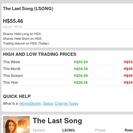
The Last Song (LSONG)
H$55.46
DELIST PRICE
Shares Held Long on HSX:
Shares Held Short on HSX:
Trading Volume on HSX (Today):
HIGH AND LOW TRADING PRICES
This Week
H$55.04
H$53
This Month
H$56.56
H$40
This Season
H$56.56
H$40
This Year
H$56.56
H$24
QUICK HELP
What is a:
MovieStock®
,
Status
,
Change Today
The Last Song
Symbol:
LSONG
Phase:
Rele