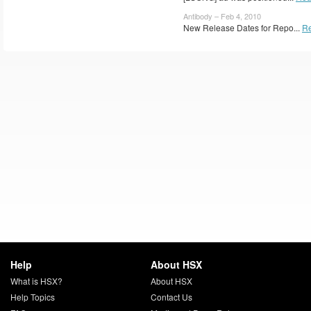
Antibody – Feb 4, 2010
New Release Dates for Repo...
R
Help
About HSX
What is HSX?
About HSX
Help Topics
Contact Us