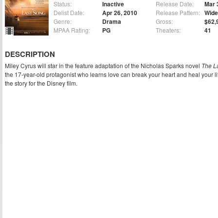
Status:
Inactive
Release Date:
Mar 
Delist Date:
Apr 26, 2010
Release Pattern:
Wide
Genre:
Drama
Gross:
$62,
MPAA Rating:
PG
Theaters:
41
DESCRIPTION
Miley Cyrus will star in the feature adaptation of the Nicholas Sparks novel
The L
the 17-year-old protagonist who learns love can break your heart and heal your l
the story for the Disney film.