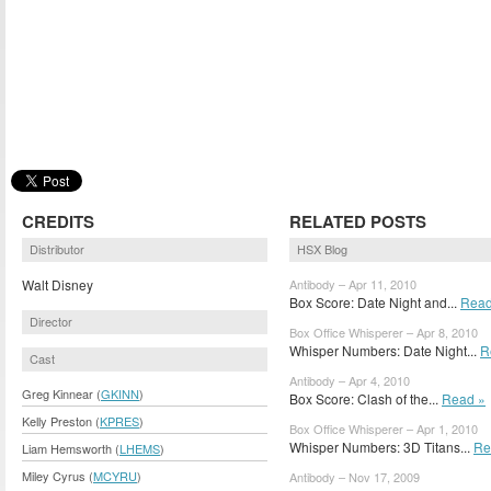
CREDITS
RELATED POSTS
Distributor
HSX Blog
Walt Disney
Antibody – Apr 11, 2010
Box Score: Date Night and...
Read
Director
Box Office Whisperer – Apr 8, 2010
Whisper Numbers: Date Night...
R
Cast
Antibody – Apr 4, 2010
Greg Kinnear (
GKINN
)
Box Score: Clash of the...
Read »
Kelly Preston (
KPRES
)
Box Office Whisperer – Apr 1, 2010
Whisper Numbers: 3D Titans...
Re
Liam Hemsworth (
LHEMS
)
Miley Cyrus (
MCYRU
)
Antibody – Nov 17, 2009