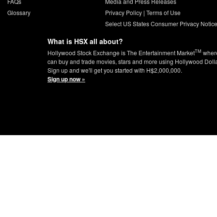
FAQs
Media and Press Releases
Glossary
Privacy Policy
|
Terms of Use
Select US States Consumer Privacy Notic
What is HSX all about?
TM
Hollywood Stock Exchange is The Entertainment Market
wher
can buy and trade movies, stars and more using Hollywood Doll
Sign up and we'll get you started with H$2,000,000.
Sign up now »