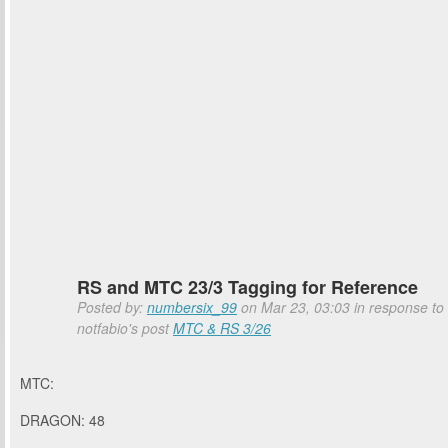
RS and MTC 23/3 Tagging for Reference
Posted by:
numbersix_99
on Mar 23, 03:03 in response to
notfabio's post
MTC & RS 3/26
MTC:
DRAGON: 48