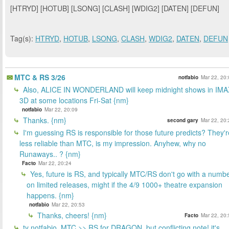
[HTRYD] [HOTUB] [LSONG] [CLASH] [WDIG2] [DATEN] [DEFUN]
Tag(s):
HTRYD
,
HOTUB
,
LSONG
,
CLASH
,
WDIG2
,
DATEN
,
DEFUN
MTC & RS 3/26
notfabio
Mar 22, 20:
Also, ALICE IN WONDERLAND will keep midnight shows in IMA
3D at some locations Fri-Sat {nm}
notfabio
Mar 22, 20:09
Thanks. {nm}
second gary
Mar 22, 20:
I'm guessing RS is responsible for those future predicts? They'r
less reliable than MTC, is my impression. Anyhew, why no
Runaways.. ? {nm}
Facto
Mar 22, 20:24
Yes, future is RS, and typically MTC/RS don't go with a numb
on limited releases, might if the 4/9 1000+ theatre expansion
happens. {nm}
notfabio
Mar 22, 20:53
Thanks, cheers! {nm}
Facto
Mar 22, 20:
ty notfabio. MTC >> RS for DRAGON, but conflicting note! it's