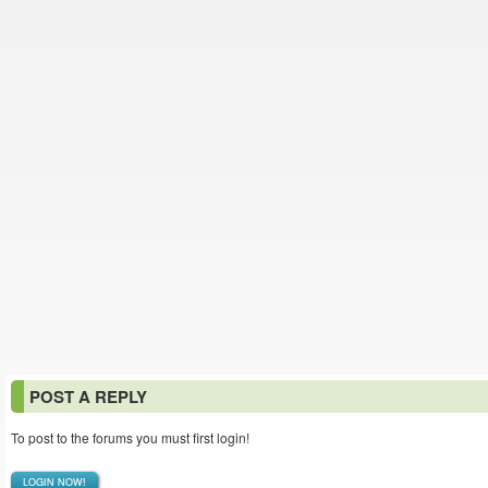
POST A REPLY
To post to the forums you must first login!
LOGIN NOW!