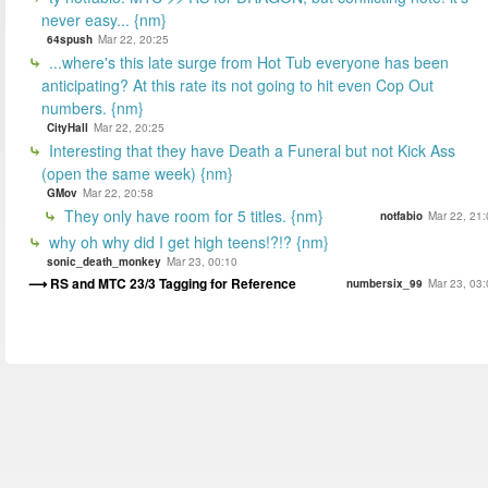
never easy... {nm}
64spush
Mar 22, 20:25
...where's this late surge from Hot Tub everyone has been
anticipating? At this rate its not going to hit even Cop Out
numbers. {nm}
CityHall
Mar 22, 20:25
Interesting that they have Death a Funeral but not Kick Ass
(open the same week) {nm}
GMov
Mar 22, 20:58
They only have room for 5 titles. {nm}
notfabio
Mar 22, 21:
why oh why did I get high teens!?!? {nm}
sonic_death_monkey
Mar 23, 00:10
RS and MTC 23/3 Tagging for Reference
numbersix_99
Mar 23, 03: