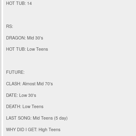
HOT TUB: 14
RS:
DRAGON: Mid 30's
HOT TUB: Low Teens
FUTURE:
CLASH: Almost Mid 70's
DATE: Low 30's
DEATH: Low Teens
LAST SONG: Mid Teens (5 day)
WHY DID I GET: High Teens