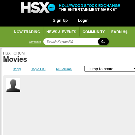
HOLLYWOOD STOCK EXCHANGE
THE ENTERTAINMENT MARKET
Sign Up
Login
NOW TRADING
NEWS & EVENTS
COMMUNITY
EARN H$
Go
advanced
HSX FORUM
Movies
Reply
Topic List
All Forums