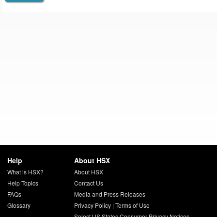
Help
About HSX
What is HSX?
About HSX
Help Topics
Contact Us
FAQs
Media and Press Releases
Glossary
Privacy Policy
|
Terms of Use
Select US States Consumer Privacy Notices