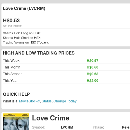
Love Crime (LVCRM)
H$0.53
DELIST PRICE
Shares Held Long on HSX:
Shares Held Short on HSX:
Trading Volume on HSX (Today):
HIGH AND LOW TRADING PRICES
This Week
H$0.57
This Month
H$0.60
This Season
H$0.68
This Year
H$2.00
QUICK HELP
What is a:
MovieStock®
,
Status
,
Change Today
Love Crime
Symbol:
LVCRM
Phase:
Rele