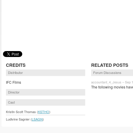
CREDITS
RELATED POSTS
Distributor
Forum Discussions
IFC Films
accountant_4_Jesus – Sep 1
The following movies have
Director
Cast
Kristin Scott Thomas (
KSTHO
)
Ludivine Sagnier (
LSAGN
)