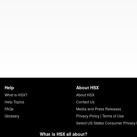
Help
About HSX
What is HSX?
About HSX
Help Topics
Contact Us
FAQs
Media and Press Releases
Glossary
Privacy Policy
|
Terms of Use
Select US States Consumer Privacy 
What is HSX all about?