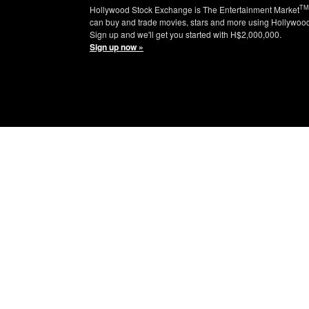
TM
Hollywood Stock Exchange is The Entertainment Market
can buy and trade movies, stars and more using Hollywoo
Sign up and we'll get you started with H$2,000,000.
Sign up now »