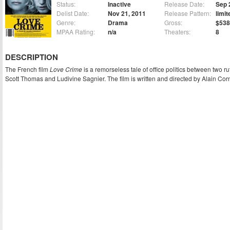
Status:
Inactive
Release Date:
Sep 
Delist Date:
Nov 21, 2011
Release Pattern:
limit
Genre:
Drama
Gross:
$538
MPAA Rating:
n/a
Theaters:
8
DESCRIPTION
The French film
Love Crime
is a remorseless tale of office politics between two ru
Scott Thomas and Ludivine Sagnier. The film is written and directed by Alain Cor