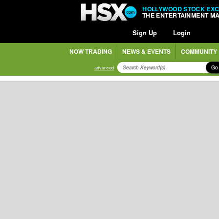
HOLLYWOOD STOCK EX
THE ENTERTAINMENT M
Sign Up
Login
NOW TRADING
NEWS & EVENTS
COMMUNITY
Go
advanced