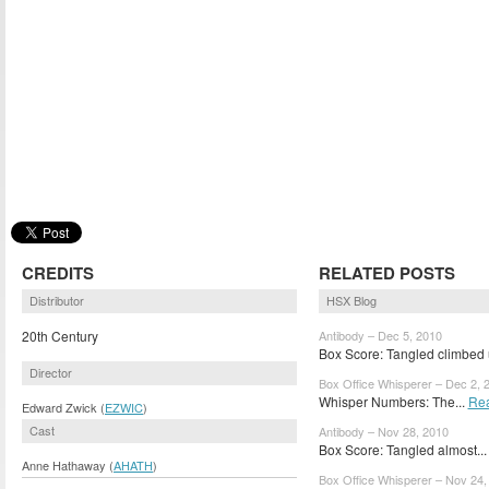
CREDITS
RELATED POSTS
Distributor
HSX Blog
20th Century
Antibody – Dec 5, 2010
Box Score: Tangled climbed 
Director
Box Office Whisperer – Dec 2, 
Whisper Numbers: The...
Re
Edward Zwick (
EZWIC
)
Cast
Antibody – Nov 28, 2010
Box Score: Tangled almost..
Anne Hathaway (
AHATH
)
Box Office Whisperer – Nov 24,