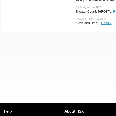
Antibody – Nov 18, 2010
Theater Counts [HPOT7]...
R
Peterlee – Nov 15, 2010
"Love and Other...
Read »
Help
About HSX