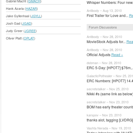
Gabriel Macht (
GMACH
)
Whisper Numbers: Four new.
Hank Azaria (
HAZAR
)
Antibody – Aug 13, 2010
First Trailer for Love and...
Re
Jake Gyllenhaal (
JGYLL
)
Josh Gad (
JGAD
)
Forum Discussions
Judy Greer (
JGREE
)
Antibody – Nov 28, 2010
Oliver Platt (
OPLAT
)
MovieStock Adjusts for...
Rea
Antibody – Nov 28, 2010
Official Adjusts
Read »
dsbman – Nov 28, 2010
ERC 5-Day: [HPOT7] $76m,.
GalacticPothealer – Nov 25, 20
ERC Numbers: [HPOT7] 14.4 
secretstalker – Nov 25, 2010
Nikki #s (same link as below)
secretstalker – Nov 23, 2010
BOM has early theater counts
karspov – Nov 23, 2010
thanks alot, tagging [LVDRG]
Vashta Nerada – Nov 19, 2010
Today: Interview with [AHATH