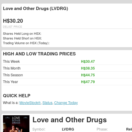
Love and Other Drugs (LVDRG)
H$30.20
DELIST PRICE
Shares Held Long on HSX:
Shares Held Short on HSX:
Trading Volume on HSX (Today):
HIGH AND LOW TRADING PRICES
This Week
H$30.47
This Month
H$38.35
This Season
H$44.75
This Year
H$47.79
QUICK HELP
What is a:
MovieStock®
,
Status
,
Change Today
Love and Other Drugs
Symbol:
LVDRG
Phase:
Re