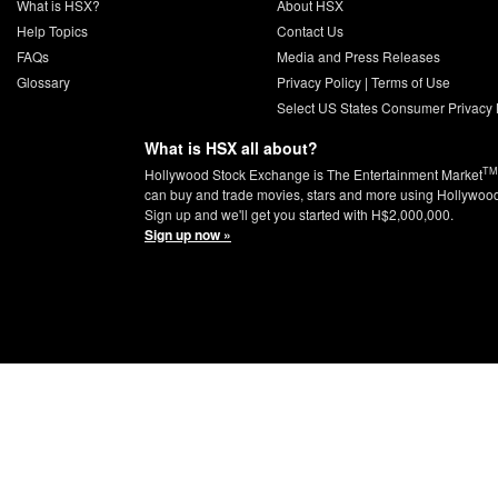
What is HSX?
About HSX
Help Topics
Contact Us
FAQs
Media and Press Releases
Glossary
Privacy Policy
|
Terms of Use
Select US States Consumer Privacy 
What is HSX all about?
TM
Hollywood Stock Exchange is The Entertainment Market
can buy and trade movies, stars and more using Hollywoo
Sign up and we'll get you started with H$2,000,000.
Sign up now »