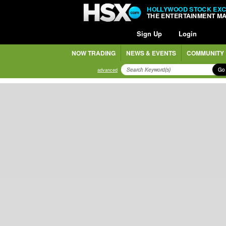
HOLLYWOOD STOCK EX
THE ENTERTAINMENT M
Sign Up
Login
NOW TRADING
NEWS & EVENTS
COMMUNITY
Go
advanced