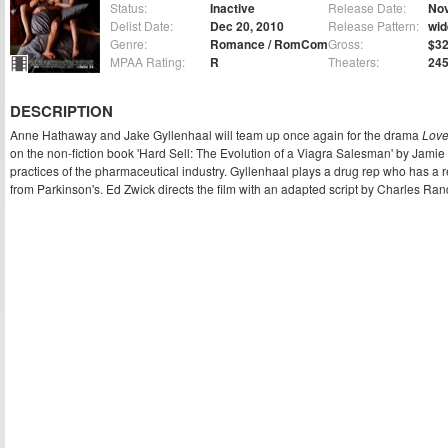
Status:
Inactive
Release Date:
Nov
Delist Date:
Dec 20, 2010
Release Pattern:
wid
Genre:
Romance / RomCom
Gross:
$32
MPAA Rating:
R
Theaters:
24
DESCRIPTION
Anne Hathaway and Jake Gyllenhaal will team up once again for the drama
Love
on the non-fiction book 'Hard Sell: The Evolution of a Viagra Salesman' by Jamie 
practices of the pharmaceutical industry. Gyllenhaal plays a drug rep who has a 
from Parkinson's. Ed Zwick directs the film with an adapted script by Charles Ran