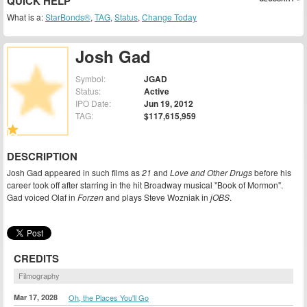
QUICK HELP
What is a:
StarBonds®
,
TAG
,
Status
,
Change Today
Josh Gad
Symbol:
JGAD
Status:
Active
IPO Date:
Jun 19, 2012
TAG:
$117,615,959
DESCRIPTION
Josh Gad appeared in such films as
21
and
Love and Other Drugs
before his
career took off after starring in the hit Broadway musical "Book of Mormon".
Gad voiced Olaf in
Forzen
and plays Steve Wozniak in
jOBS
.
CREDITS
Filmography
Mar 17, 2028
Oh, the Places You'll Go