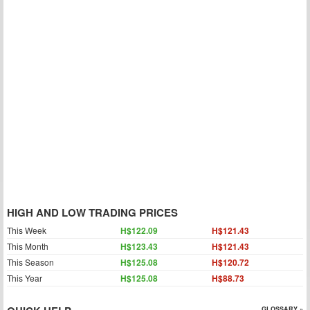
HIGH AND LOW TRADING PRICES
This Week
H$122.09
H$121.43
This Month
H$123.43
H$121.43
This Season
H$125.08
H$120.72
This Year
H$125.08
H$88.73
GLOSSARY »