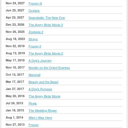
Nov 24, 2027
Frozen III
Jun 25, 2027
Oceans
Apr 23, 2027
Spaceballs: The New One
Dec 23, 2026
The Angry Birds Movie 3
Nov 26, 2025
Zootopia 2
Aug 18, 2023
Strays
Nov 22, 2019
Frozen II
Aug 13, 2019
The Angry Birds Movie 2
May 17, 2019
A Dog's Journey
Nov 10, 2017
Murder on the Orient Express
Oct 13, 2017
Marshall
Mar 17, 2017
Beauty and the Beast
Jan 27, 2017
A Dog's Purpose
May 20, 2016
The Angry Birds Movie
Jul 24, 2015
Pixels
Jan 16, 2015
The Wedding Ringer
Aug 1, 2014
Wish I Was Here
Nov 27, 2013
Frozen