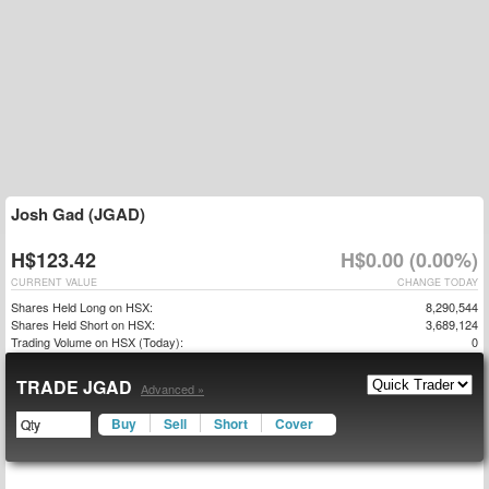
Josh Gad (JGAD)
H$123.42
H$0.00 (0.00%)
CURRENT VALUE
CHANGE TODAY
Shares Held Long on HSX:
8,290,544
Shares Held Short on HSX:
3,689,124
Trading Volume on HSX (Today):
0
TRADE JGAD
Advanced »
Buy
Sell
Short
Cover