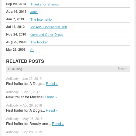
Sep 20, 2013
Thanks for Sharing
Aug 16, 2013
Jobs
Jun 7, 2013
The Internship
Jul 13, 2012
Ice Age: Continental Drift
Nov 24, 2010
Love and Other Drugs
Aug 20, 2008
The Rocker
Mar 28, 2008
21
RELATED POSTS
HSX Blog
More »
Antibody – Jan 29, 2019
First trailer for A Dog's...
Read »
Antibody – Sep 1, 2017
New trailer for Marshall
Read »
Antibody – Aug 26, 2016
First trailer for A Dog's...
Read »
Antibody – May 23, 2016
First trailer for Beauty and...
Read »
Antibody – Sep 23, 2015