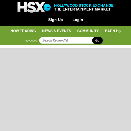
HOLLYWOOD STOCK EXCHANGE
THE ENTERTAINMENT MARKET
Sign Up
Login
NOW TRADING
NEWS & EVENTS
COMMUNITY
EARN H$
Go
advanced