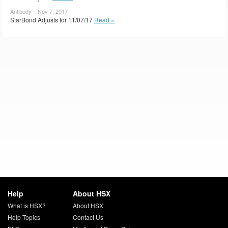
Antibody – Nov 7, 2017
StarBond Adjusts for 11/07/17
Read »
Help
About HSX
What is HSX?
About HSX
Help Topics
Contact Us