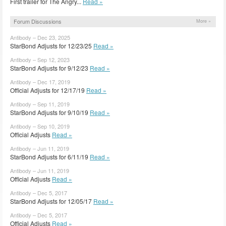
First trailer for The Angry...
Read »
Forum Discussions
More »
Antibody – Dec 23, 2025
StarBond Adjusts for 12/23/25
Read »
Antibody – Sep 12, 2023
StarBond Adjusts for 9/12/23
Read »
Antibody – Dec 17, 2019
Official Adjusts for 12/17/19
Read »
Antibody – Sep 11, 2019
StarBond Adjusts for 9/10/19
Read »
Antibody – Sep 10, 2019
Official Adjusts
Read »
Antibody – Jun 11, 2019
StarBond Adjusts for 6/11/19
Read »
Antibody – Jun 11, 2019
Official Adjusts
Read »
Antibody – Dec 5, 2017
StarBond Adjusts for 12/05/17
Read »
Antibody – Dec 5, 2017
Official Adjusts
Read »