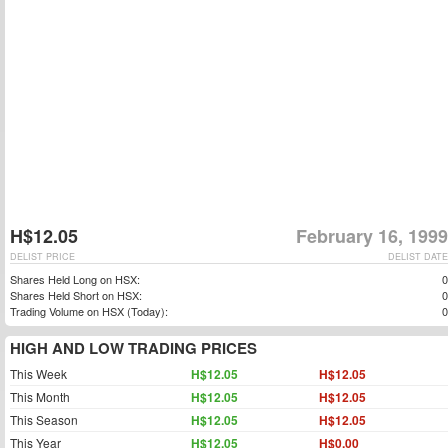
H$12.05
February 16, 1999
DELIST PRICE
DELIST DATE
Shares Held Long on HSX:
0
Shares Held Short on HSX:
0
Trading Volume on HSX (Today):
0
HIGH AND LOW TRADING PRICES
This Week
H$12.05
H$12.05
This Month
H$12.05
H$12.05
This Season
H$12.05
H$12.05
This Year
H$12.05
H$0.00