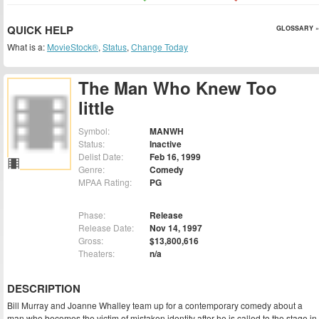
QUICK HELP
GLOSSARY »
What is a:
MovieStock®
,
Status
,
Change Today
The Man Who Knew Too
little
Symbol:
MANWH
Status:
Inactive
Delist Date:
Feb 16, 1999
Genre:
Comedy
MPAA Rating:
PG
Phase:
Release
Release Date:
Nov 14, 1997
Gross:
$13,800,616
Theaters:
n/a
DESCRIPTION
Bill Murray and Joanne Whalley team up for a contemporary comedy about a
man who becomes the victim of mistaken identity after he is called to the stage in