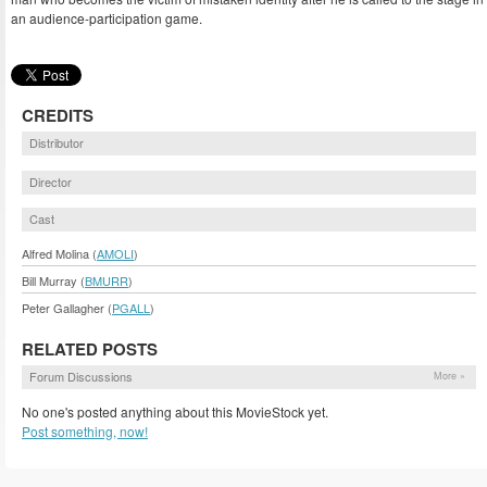
an audience-participation game.
CREDITS
Distributor
Director
Cast
Alfred Molina (
AMOLI
)
Bill Murray (
BMURR
)
Peter Gallagher (
PGALL
)
RELATED POSTS
Forum Discussions
More »
No one's posted anything about this MovieStock yet.
Post something, now!