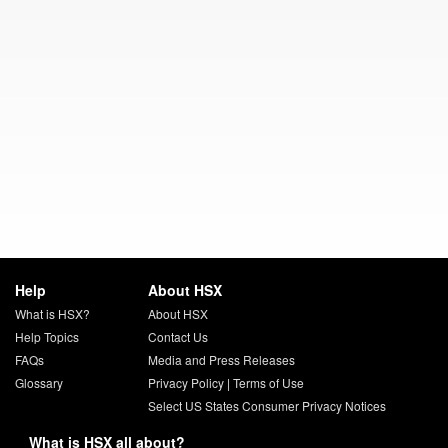
Help
About HSX
What is HSX?
About HSX
Help Topics
Contact Us
FAQs
Media and Press Releases
Glossary
Privacy Policy
|
Terms of Use
Select US States Consumer Privacy Notices
What is HSX all about?