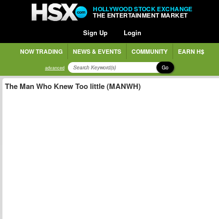
HOLLYWOOD STOCK EXCHANGE
THE ENTERTAINMENT MARKET
Sign Up
Login
NOW TRADING
NEWS & EVENTS
COMMUNITY
EARN H$
Go
advanced
The Man Who Knew Too little (MANWH)