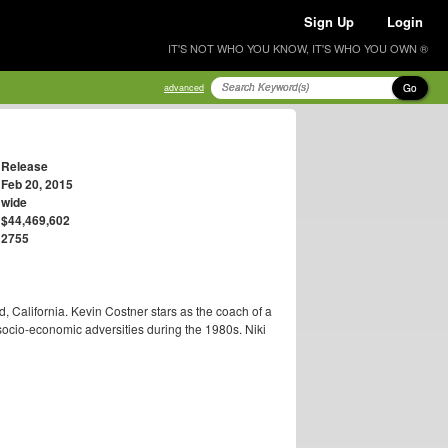
Sign Up
Login
IT'S NOT WHO YOU KNOW, IT'S WHO YOU OWN ®
Go
advanced
Release
Feb 20, 2015
wide
$44,469,602
2755
ld, California. Kevin Costner stars as the coach of a
socio-economic adversities during the 1980s. Niki