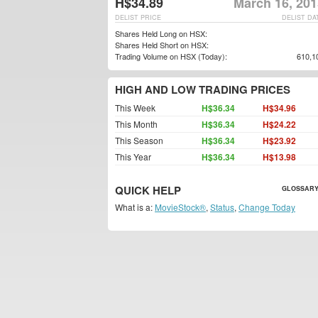
H$34.89
March 16, 201
DELIST PRICE
DELIST DA
Shares Held Long on HSX:
Shares Held Short on HSX:
Trading Volume on HSX (Today):
610,1
HIGH AND LOW TRADING PRICES
This Week
H$36.34
H$34.96
This Month
H$36.34
H$24.22
This Season
H$36.34
H$23.92
This Year
H$36.34
H$13.98
QUICK HELP
GLOSSARY
What is a:
MovieStock®
,
Status
,
Change Today