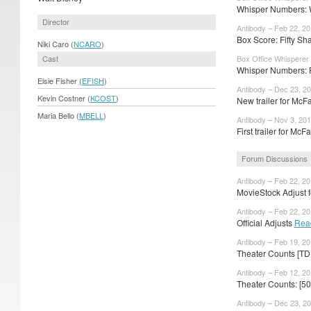
Whisper Numbers: W
Director
Antibody – Feb 22, 2
Box Score: Fifty Sha
Niki Caro (
NCARO
)
Cast
Box Office Whisperer
Whisper Numbers: F
Elsie Fisher (
EFISH
)
Antibody – Dec 23, 2
Kevin Costner (
KCOST
)
New trailer for Mc
Maria Bello (
MBELL
)
Antibody – Nov 3, 20
First trailer for Mc
Forum Discussions
Antibody – Feb 22, 2
MovieStock Adjust fo
Antibody – Feb 22, 2
Official Adjusts
Rea
Antibody – Feb 19, 2
Theater Counts [TD
Antibody – Feb 12, 2
Theater Counts: [5
Antibody – Dec 23, 2