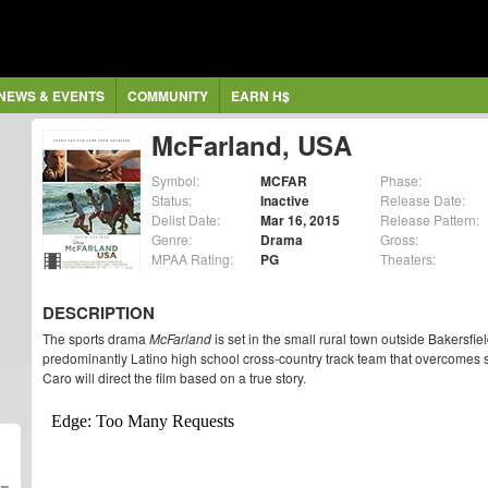
NEWS & EVENTS
COMMUNITY
EARN H$
McFarland, USA
Symbol:
MCFAR
Phase:
Status:
Inactive
Release Date:
Delist Date:
Mar 16, 2015
Release Pattern:
Genre:
Drama
Gross:
MPAA Rating:
PG
Theaters:
DESCRIPTION
The sports drama
McFarland
is set in the small rural town outside Bakersfie
predominantly Latino high school cross-country track team that overcomes 
Caro will direct the film based on a true story.