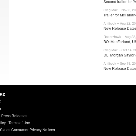
Second trailer for 
Oleg Max – Nov 3, 20
Trailer for McFarlan
Antibody – Aug 22, 2
New Release Dates
RazorHawk – Aug 22,
BO: MacFarland, U
Oleg Max – Oct 14, 2
DL: Morgan Saylor J
Antibody – Sep 19, 2
New Release Dates:
HSX
X
s
 Press Releases
licy
|
Terms of Use
 States Consumer Privacy Notices