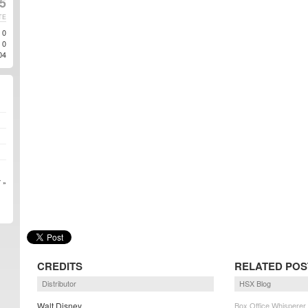
5
TE
0
0
04
 »
CREDITS
RELATED POS
Distributor
HSX Blog
Walt Disney
Box Office Whisperer