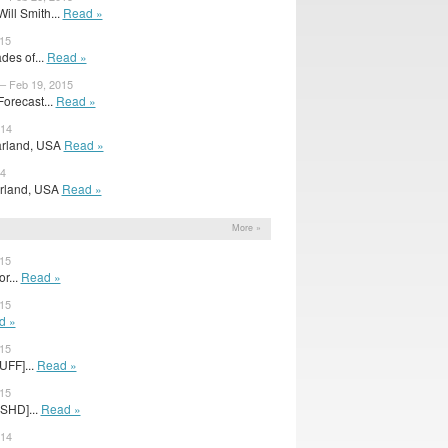
ill Smith...
Read »
015
des of...
Read »
 – Feb 19, 2015
orecast...
Read »
014
Farland, USA
Read »
14
Farland, USA
Read »
More »
015
r...
Read »
015
d »
015
UFF]...
Read »
015
0SHD]...
Read »
014