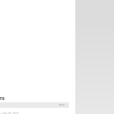
TS
More »
 – Feb 26, 2015