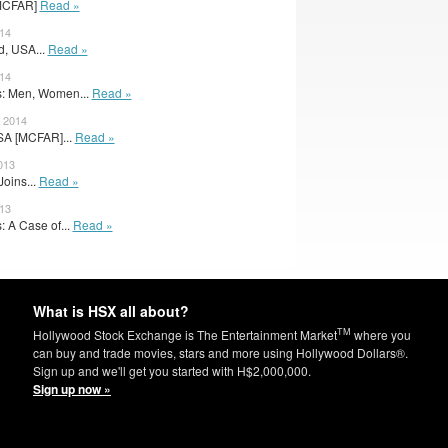
[MCFAR]
Read »
14
d, USA...
Read »
014
: Men, Women...
Read »
 2014
SA [MCFAR]...
Read »
013
oins...
Read »
013
 A Case of...
Read »
What is HSX all about?
TM
Hollywood Stock Exchange is The Entertainment Market
where you
can buy and trade movies, stars and more using Hollywood Dollars®.
Sign up and we'll get you started with H$2,000,000.
Sign up now »