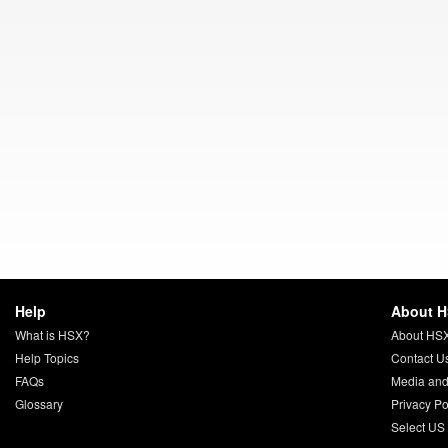
Help
About 
What is HSX?
About HS
Help Topics
Contact U
FAQs
Media and
Glossary
Privacy Po
Select US