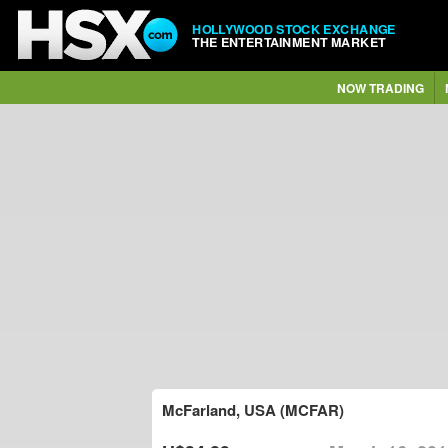
HOLLYWOOD STOCK EXCHANGE
THE ENTERTAINMENT MARKET
NOW TRADING
McFarland, USA (MCFAR)