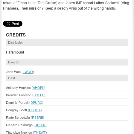
return of Ethan Hunt (Tom Cruise) and fellow IMF cohort Luther Stickwell (Ving
Rhames). Their mission? Keep a deadly virus out of the wrong hands.
CREDITS
Distributor
Paramount
Director
John Woo (
JWOO
)
Cast
Anthony Hopkins (
AHOPK
)
Brendan Gleeson (
BGLEE
)
Dominic Purcell (
DPURC
)
Dougray Scott (
DSCOT
)
Rade Serbedzija (
RSERB
)
Richard Roxburgh (
RROXB
)
Thandiwe Newton (
TNEWT
)