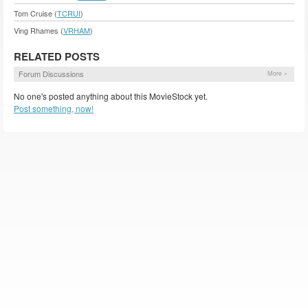
Tom Cruise (
TCRUI
)
Ving Rhames (
VRHAM
)
RELATED POSTS
Forum Discussions
More »
No one's posted anything about this MovieStock yet.
Post something, now!