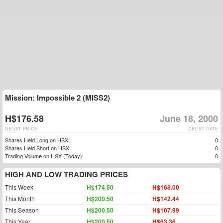
Mission: Impossible 2 (MISS2)
H$176.58
June 18, 2000
DELIST PRICE
DELIST DATE
Shares Held Long on HSX:
0
Shares Held Short on HSX:
0
Trading Volume on HSX (Today):
0
HIGH AND LOW TRADING PRICES
This Week
H$174.50
H$168.00
This Month
H$200.50
H$142.44
This Season
H$200.50
H$107.99
This Year
H$200.50
H$63.36