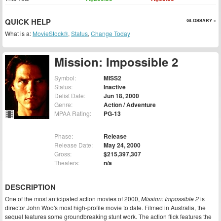
QUICK HELP
GLOSSARY »
What is a:
MovieStock®
,
Status
,
Change Today
Mission: Impossible 2
Symbol:
MISS2
Status:
Inactive
Delist Date:
Jun 18, 2000
Genre:
Action / Adventure
MPAA Rating:
PG-13
Phase:
Release
Release Date:
May 24, 2000
Gross:
$215,397,307
Theaters:
n/a
DESCRIPTION
One of the most anticipated action movies of 2000,
Mission: Impossible 2
is
director John Woo's most high-profile movie to date. Filmed in Australia, the
sequel features some groundbreaking stunt work. The action flick features the