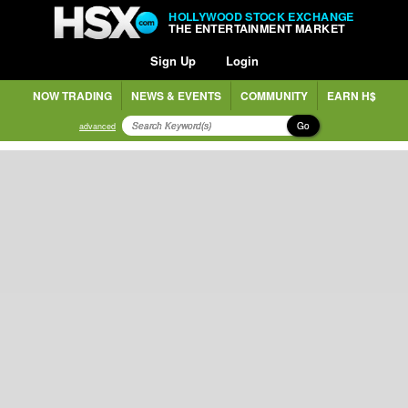
HOLLYWOOD STOCK EXCHANGE
THE ENTERTAINMENT MARKET
Sign Up
Login
NOW TRADING
NEWS & EVENTS
COMMUNITY
EARN H$
Go
advanced