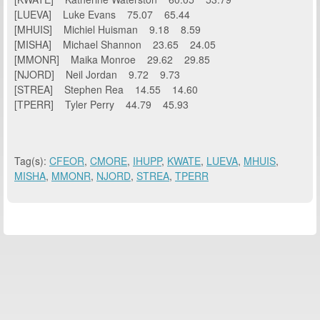
[LUEVA] Luke Evans 75.07 65.44
[MHUIS] Michiel Huisman 9.18 8.59
[MISHA] Michael Shannon 23.65 24.05
[MMONR] Maika Monroe 29.62 29.85
[NJORD] Neil Jordan 9.72 9.73
[STREA] Stephen Rea 14.55 14.60
[TPERR] Tyler Perry 44.79 45.93
Tag(s):
CFEOR
,
CMORE
,
IHUPP
,
KWATE
,
LUEVA
,
MHUIS
,
MISHA
,
MMONR
,
NJORD
,
STREA
,
TPERR