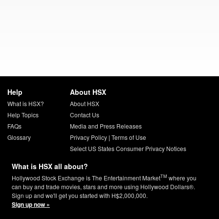
Help
About HSX
What is HSX?
About HSX
Help Topics
Contact Us
FAQs
Media and Press Releases
Glossary
Privacy Policy
|
Terms of Use
Select US States Consumer Privacy Notices
What is HSX all about?
TM
Hollywood Stock Exchange is The Entertainment Market
where you
can buy and trade movies, stars and more using Hollywood Dollars®.
Sign up and we'll get you started with H$2,000,000.
Sign up now »