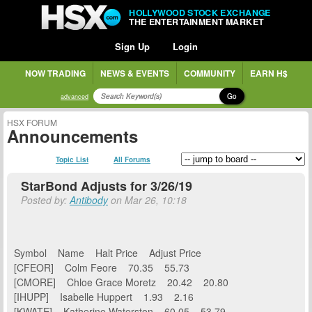
HOLLYWOOD STOCK EXCHANGE
THE ENTERTAINMENT MARKET
Sign Up
Login
NOW TRADING
NEWS & EVENTS
COMMUNITY
EARN H$
Go
advanced
HSX FORUM
Announcements
Topic List
All Forums
StarBond Adjusts for 3/26/19
Posted by:
Antibody
on Mar 26, 10:18
Symbol Name Halt Price Adjust Price
[CFEOR] Colm Feore 70.35 55.73
[CMORE] Chloe Grace Moretz 20.42 20.80
[IHUPP] Isabelle Huppert 1.93 2.16
[KWATE] Katherine Waterston 60.05 53.79