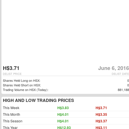
H$3.71
June 6, 2016
DELIST PRICE
DELIST DATE
Shares Held Long on HSX:
0
Shares Held Short on HSX:
0
Trading Volume on HSX (Today):
881,188
HIGH AND LOW TRADING PRICES
This Week
H$3.83
H$3.71
This Month
H$4.01
H$3.35
This Season
H$4.01
H$3.37
This Year
H$12.93
H$3.11