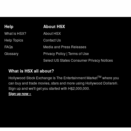
Help
About HSX
What is HSX?
About HSX
Help Topics
Contact Us
FAQs
Media and Press Releases
Glossary
Privacy Policy
|
Terms of Use
Select US States Consumer Privacy Notices
What is HSX all about?
TM
Hollywood Stock Exchange is The Entertainment Market
where you
can buy and trade movies, stars and more using Hollywood Dollars®.
Sign up and we'll get you started with H$2,000,000.
Sign up now »