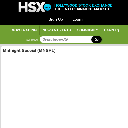
HOLLYWOOD STOCK EXCHANGE
THE ENTERTAINMENT MARKET
Sign Up
Login
NOW TRADING
NEWS & EVENTS
COMMUNITY
EARN H$
Go
advanced
Midnight Special (MNSPL)