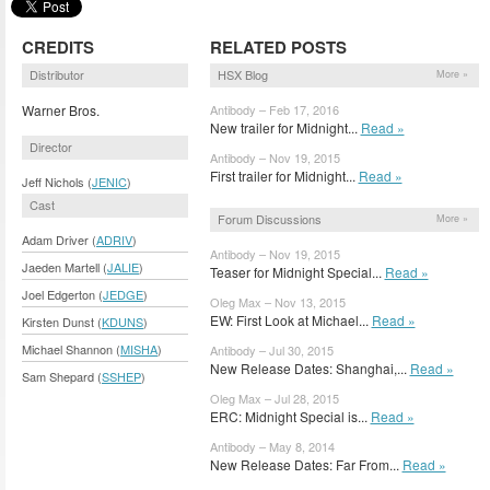
CREDITS
RELATED POSTS
Distributor
HSX Blog
More »
Warner Bros.
Antibody – Feb 17, 2016
New trailer for Midnight...
Read »
Director
Antibody – Nov 19, 2015
First trailer for Midnight...
Read »
Jeff Nichols (
JENIC
)
Cast
Forum Discussions
More »
Adam Driver (
ADRIV
)
Antibody – Nov 19, 2015
Jaeden Martell (
JALIE
)
Teaser for Midnight Special...
Read »
Joel Edgerton (
JEDGE
)
Oleg Max – Nov 13, 2015
EW: First Look at Michael...
Read »
Kirsten Dunst (
KDUNS
)
Michael Shannon (
MISHA
)
Antibody – Jul 30, 2015
New Release Dates: Shanghai,...
Read »
Sam Shepard (
SSHEP
)
Oleg Max – Jul 28, 2015
ERC: Midnight Special is...
Read »
Antibody – May 8, 2014
New Release Dates: Far From...
Read »