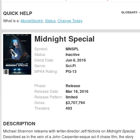
QUICK HELP
GLOSSARY »
What is a:
MovieStock®
,
Status
,
Change Today
Midnight Special
Symbol:
MNSPL
Status:
Inactive
Delist Date:
Jun 6, 2016
Genre:
Sci-Fi
MPAA Rating:
PG-13
Phase:
Release
Release Date:
Mar 18, 2016
Release Pattern:
limited
Gross:
$3,707,794
Theaters:
493
DESCRIPTION
Michael Shannon reteams with writer-director Jeff Nichols on
Midnight Special
.
Described as in the vein of a John Carpenter-esque sci-fi chase film, the story