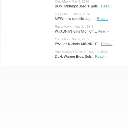
Oleg Max – May 6, 2014
BOM: Midnight Special gets...
Read »
Oleg Max – Jan 17, 2014
MEW: new specific target...
Read »
RazorHawk – Nov 21, 2013
W: [ADRIV] joins Midnight...
Read »
Oleg Max – Nov 5, 2013
PW: Jeff Nichols' MIDNIGHT...
Read »
RotoHockeyYTD2013 – Aug 12, 2013
DLH: Warner Bros. Sets...
Read »