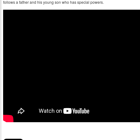
follows a father and his young son who has special powers.