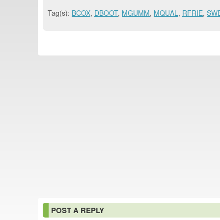
Tag(s):
BCOX
,
DBOOT
,
MGUMM
,
MQUAL
,
RFRIE
,
SW
POST A REPLY