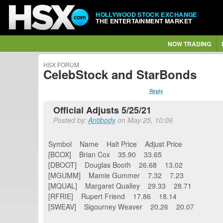
HOLLYWOOD STOCK EXCHANGE
THE ENTERTAINMENT MARKET
NOW TRADING
HSX FORUM
CelebStock and StarBonds
Reply
Official Adjusts 5/25/21
Posted by:
Antibody
on May 25, 10:06
Symbol Name Halt Price Adjust Price
[BCOX] Brian Cox 35.90 33.65
[DBOOT] Douglas Booth 26.68 13.02
[MGUMM] Mamie Gummer 7.32 7.23
[MQUAL] Margaret Qualley 29.33 28.71
[RFRIE] Rupert Friend 17.86 18.14
[SWEAV] Sigourney Weaver 20.26 20.07