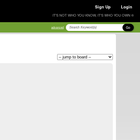
Sign Up
Login
IT'S NOT WHO YOU KNOW, IT'S WHO YOU OWN ®
Go
advanced