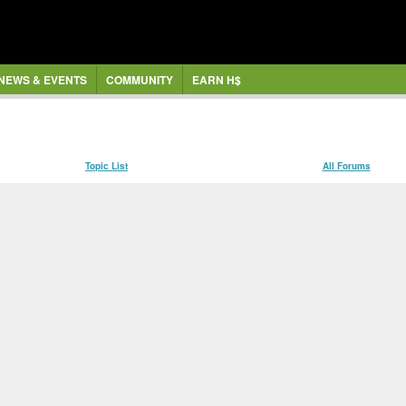
NEWS & EVENTS
COMMUNITY
EARN H$
Topic List
All Forums