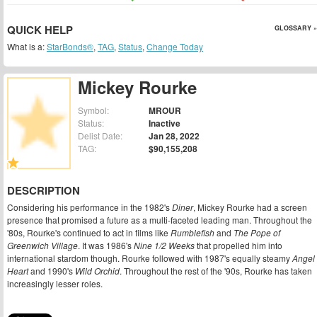
QUICK HELP
GLOSSARY »
What is a:
StarBonds®
,
TAG
,
Status
,
Change Today
Mickey Rourke
Symbol:
MROUR
Status:
Inactive
Delist Date:
Jan 28, 2022
TAG:
$90,155,208
DESCRIPTION
Considering his performance in the 1982's
Diner
, Mickey Rourke had a screen
presence that promised a future as a multi-faceted leading man. Throughout the
'80s, Rourke's continued to act in films like
Rumblefish
and
The Pope of
Greenwich Village
. It was 1986's
Nine 1/2 Weeks
that propelled him into
international stardom though. Rourke followed with 1987's equally steamy
Angel
Heart
and 1990's
Wild Orchid
. Throughout the rest of the '90s, Rourke has taken
increasingly lesser roles.