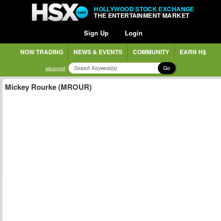
HOLLYWOOD STOCK EXCHANGE
THE ENTERTAINMENT MARKET
Sign Up
Login
NOW TRADING
NEWS & EVENTS
COMMUNITY
EARN H$
Go
advanced
Mickey Rourke (MROUR)