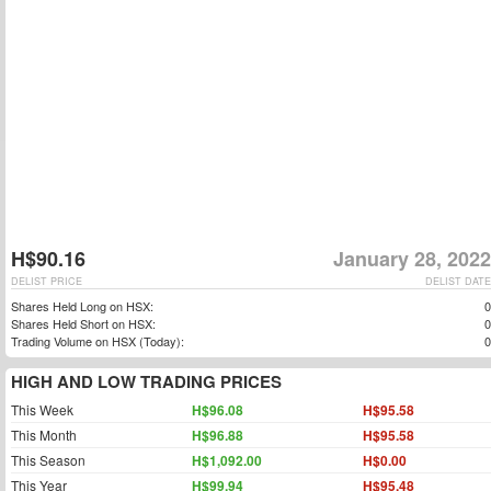
H$90.16
January 28, 2022
DELIST PRICE
DELIST DATE
Shares Held Long on HSX:
0
Shares Held Short on HSX:
0
Trading Volume on HSX (Today):
0
HIGH AND LOW TRADING PRICES
This Week
H$96.08
H$95.58
This Month
H$96.88
H$95.58
This Season
H$1,092.00
H$0.00
This Year
H$99.94
H$95.48