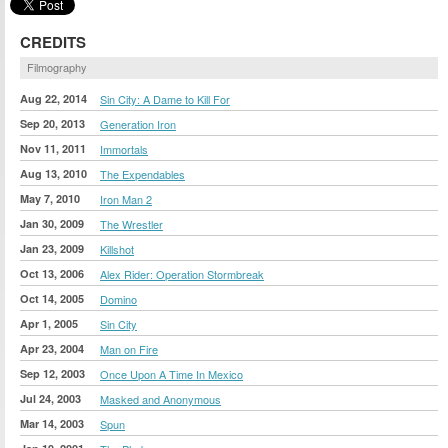
CREDITS
Filmography
Aug 22, 2014
Sin City: A Dame to Kill For
Sep 20, 2013
Generation Iron
Nov 11, 2011
Immortals
Aug 13, 2010
The Expendables
May 7, 2010
Iron Man 2
Jan 30, 2009
The Wrestler
Jan 23, 2009
Killshot
Oct 13, 2006
Alex Rider: Operation Stormbreak
Oct 14, 2005
Domino
Apr 1, 2005
Sin City
Apr 23, 2004
Man on Fire
Sep 12, 2003
Once Upon A Time In Mexico
Jul 24, 2003
Masked and Anonymous
Mar 14, 2003
Spun