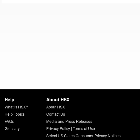
Help
About HSX
What is HSX?
About HSX
Help Topics
Contact Us
FAQs
Media and Press Releases
Glossary
Privacy Policy
|
Terms of Use
Select US States Consumer Privacy Notices