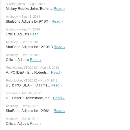
KOZEN_films – Aug 2, 2017
Mickey Rourke Joins 'Berlin,...
Read »
Antibody – Sep 16, 2014
StarBond Adjusts for 9/16/14
Read »
Antibody – Sep 16, 2014
Official Adjusts
Read »
Antibody – Dec 10, 2013
StarBond Adjusts for 12/10/13
Read »
Antibody – Dec 10, 2013
Official Adjusts
Read »
RotoHockeyYTD2013 – Aug 13, 2013
V: IPO IDEA - Eric Roberts,...
Read »
RotoHockeyYTD2012 – Nov 3, 2012
DLH: IPO IDEA - IFC Films...
Read »
grammar – Mar 15, 2012
DL: Dead in Tombstone, the...
Read »
Antibody – Dec 6, 2011
StarBond Adjusts for 12/06/11
Read »
Antibody – Dec 6, 2011
Official Adjusts
Read »