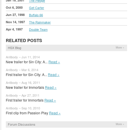
Jan 19, 2001
The Pledge
Oct 6, 2000
Get Carter
Jun 27, 1998
Buffalo 66
Nov 14, 1997
The Rainmaker
Apr 4, 1997
Double Team
RELATED POSTS
HSX Blog
More »
Antibody – Jun 11, 2014
New trailer for Sin City: A...
Read »
Antibody – Mar 6, 2014
First trailer for Sin City: A...
Read »
Antibody – Aug 16, 2011
New trailer for Immortals
Read »
Antibody – Apr 27, 2011
First trailer for Immortals
Read »
Antibody – Sep 10, 2010
First clip from Passion Play
Read »
Forum Discussions
More »