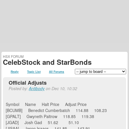
HSX FORUM
CelebStock and StarBonds
Reply
Topic List
All Forums
Official Adjusts
Posted by:
Antibody
on Dec 10, 10:32
Symbol Name Halt Price Adjust Price
[BCUMB] Benedict Cumberbatch 114.88 108.23
[GPALT] Gwyneth Paltrow 118.85 119.38
[JGAD] Josh Gad 51.62 51.10
[JISAA] Jason Isaacs 141.85 143.91