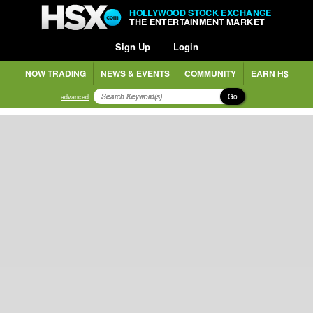
HOLLYWOOD STOCK EXCHANGE
THE ENTERTAINMENT MARKET
Sign Up
Login
NOW TRADING
NEWS & EVENTS
COMMUNITY
EARN H$
Go
advanced