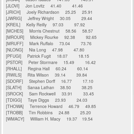
[JLOVI] Jon Lovitz 41.40 41.46
[JRICH] Joely Richardson 25.25 25.91
[JWRIG] Jeffrey Wright 30.05 29.44
[KREIL] Kelly Reilly 97.03 97.92
[MCHES] Morris Chestnut 58.56 58.57
[MROUR] Mickey Rourke 92.38 92.65
[MRUFF] Mark Ruffalo 73.04 73.76
[NLONG] Nia Long 47.98 47.80
[PFUGI] Patrick Fugit 18.07 18.15
[PSTOR] Peter Stormare 15.49 16.42
[RHALL] Regina Hall 60.24 60.14
[RWILS] Rita Wilson 39.14 39.84
[SDORF] Stephen Dorff 16.77 17.10
[SLATH] Sanaa Lathan 38.50 38.25
[SROCK] Sam Rockwell 33.91 33.45
[TDIGG] Taye Diggs 23.93 24.03
[THOWA] Terrence Howard 46.79 49.85
[TROBB] Tim Robbins 24.88 25.20
[WMACY] William H. Macy 19.37 19.54