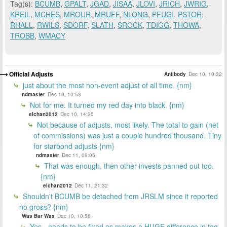
Tag(s):
BCUMB
,
GPALT
,
JGAD
,
JISAA
,
JLOVI
,
JRICH
,
JWRIG
,
KREIL
,
MCHES
,
MROUR
,
MRUFF
,
NLONG
,
PFUGI
,
PSTOR
,
RHALL
,
RWILS
,
SDORF
,
SLATH
,
SROCK
,
TDIGG
,
THOWA
,
TROBB
,
WMACY
Official Adjusts
Antibody
Dec 10, 10:32
just about the most non-event adjust of all time. {nm}
ndmaster
Dec 10, 10:53
Not for me. It turned my red day into black. {nm}
elchan2012
Dec 10, 14:25
Not because of adjusts, most likely. The total to gain (net
of commissions) was just a couple hundred thousand. Tiny
for starbond adjusts {nm}
ndmaster
Dec 11, 09:05
That was enough, then other invests panned out too.
{nm}
elchan2012
Dec 11, 21:32
Shouldn't BCUMB be detached from JRSLM since it reported
no gross? {nm}
Was Bar Was
Dec 10, 10:56
Yes - needs to be fixed as makes a HUGE difference in tag