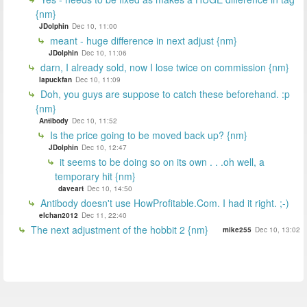
{nm}
JDolphin
Dec 10, 11:00
meant - huge difference in next adjust {nm}
JDolphin
Dec 10, 11:06
darn, I already sold, now I lose twice on commission {nm}
lapuckfan
Dec 10, 11:09
Doh, you guys are suppose to catch these beforehand. :p
{nm}
Antibody
Dec 10, 11:52
Is the price going to be moved back up? {nm}
JDolphin
Dec 10, 12:47
it seems to be doing so on its own . . .oh well, a
temporary hit {nm}
daveart
Dec 10, 14:50
Antibody doesn't use HowProfitable.Com. I had it right. ;-)
elchan2012
Dec 11, 22:40
The next adjustment of the hobbit 2 {nm}
mike255
Dec 10, 13:02