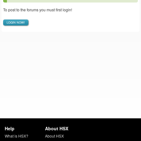
To post to the forums you must first login!
LOGIN NOW!
Help
About HSX
What is HSX?
About HSX