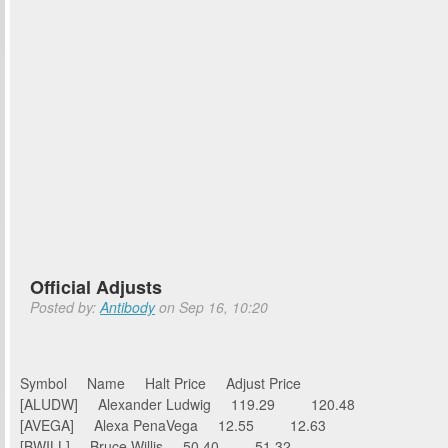
Official Adjusts
Posted by:
Antibody
on Sep 16, 10:20
Symbol Name Halt Price Adjust Price
[ALUDW] Alexander Ludwig 119.29 120.48
[AVEGA] Alexa PenaVega 12.55 12.63
[BWILL] Bruce Willis 50.40 51.32