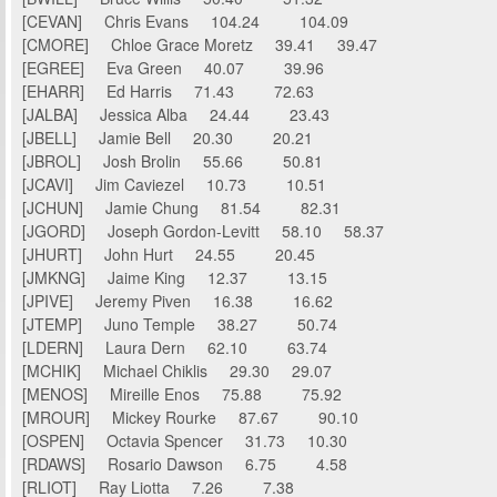
[CEVAN] Chris Evans 104.24 104.09
[CMORE] Chloe Grace Moretz 39.41 39.47
[EGREE] Eva Green 40.07 39.96
[EHARR] Ed Harris 71.43 72.63
[JALBA] Jessica Alba 24.44 23.43
[JBELL] Jamie Bell 20.30 20.21
[JBROL] Josh Brolin 55.66 50.81
[JCAVI] Jim Caviezel 10.73 10.51
[JCHUN] Jamie Chung 81.54 82.31
[JGORD] Joseph Gordon-Levitt 58.10 58.37
[JHURT] John Hurt 24.55 20.45
[JMKNG] Jaime King 12.37 13.15
[JPIVE] Jeremy Piven 16.38 16.62
[JTEMP] Juno Temple 38.27 50.74
[LDERN] Laura Dern 62.10 63.74
[MCHIK] Michael Chiklis 29.30 29.07
[MENOS] Mireille Enos 75.88 75.92
[MROUR] Mickey Rourke 87.67 90.10
[OSPEN] Octavia Spencer 31.73 10.30
[RDAWS] Rosario Dawson 6.75 4.58
[RLIOT] Ray Liotta 7.26 7.38