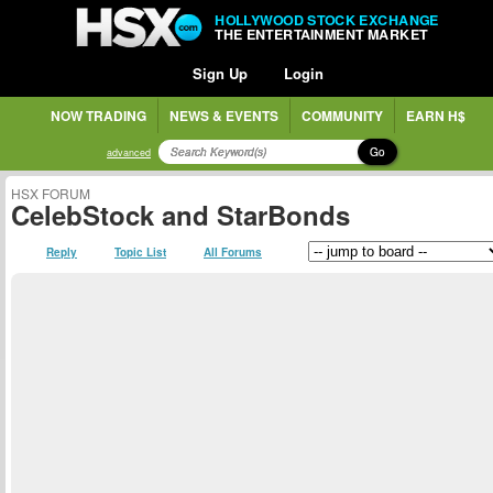
HOLLYWOOD STOCK EXCHANGE
THE ENTERTAINMENT MARKET
Sign Up
Login
NOW TRADING
NEWS & EVENTS
COMMUNITY
EARN H$
Go
advanced
HSX FORUM
CelebStock and StarBonds
Reply
Topic List
All Forums