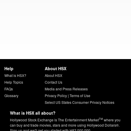
Help
About HSX
What is HSX?
About HSX
Help Topics
Contact Us
FAQs
Media and Press Releases
Glossary
Privacy Policy
|
Terms of Use
Select US States Consumer Privacy Notices
What is HSX all about?
TM
Hollywood Stock Exchange is The Entertainment Market
where you
can buy and trade movies, stars and more using Hollywood Dollars®.
Sign up and we'll get you started with H$2,000,000.