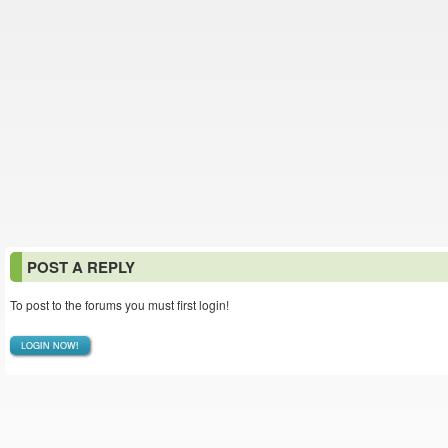
POST A REPLY
To post to the forums you must first login!
LOGIN NOW!