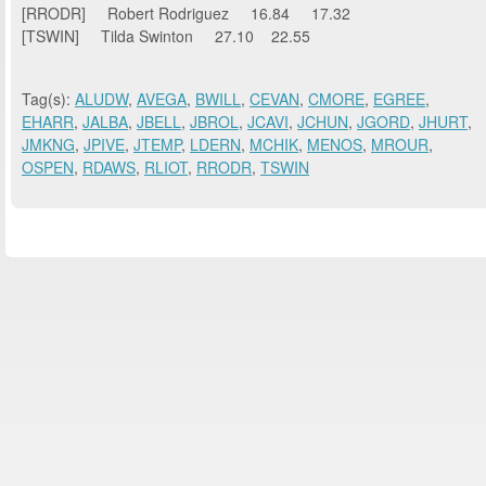
[RRODR] Robert Rodriguez 16.84 17.32
[TSWIN] Tilda Swinton 27.10 22.55
Tag(s):
ALUDW
,
AVEGA
,
BWILL
,
CEVAN
,
CMORE
,
EGREE
,
EHARR
,
JALBA
,
JBELL
,
JBROL
,
JCAVI
,
JCHUN
,
JGORD
,
JHURT
,
JMKNG
,
JPIVE
,
JTEMP
,
LDERN
,
MCHIK
,
MENOS
,
MROUR
,
OSPEN
,
RDAWS
,
RLIOT
,
RRODR
,
TSWIN