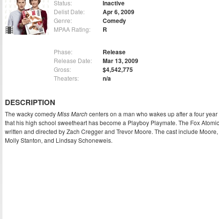
Status:
Inactive
Delist Date:
Apr 6, 2009
Genre:
Comedy
MPAA Rating:
R
Phase:
Release
Release Date:
Mar 13, 2009
Gross:
$4,542,775
Theaters:
n/a
DESCRIPTION
The wacky comedy
Miss March
centers on a man who wakes up after a four year 
that his high school sweetheart has become a Playboy Playmate. The Fox Atomic
written and directed by Zach Cregger and Trevor Moore. The cast include Moore,
Molly Stanton, and Lindsay Schoneweis.