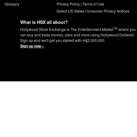
Glossary
Privacy Policy
|
Terms of Use
Select US States Consumer Privacy Notices
What is HSX all about?
TM
Hollywood Stock Exchange is The Entertainment Market
where you
can buy and trade movies, stars and more using Hollywood Dollars®.
Sign up and we'll get you started with H$2,000,000.
Sign up now »