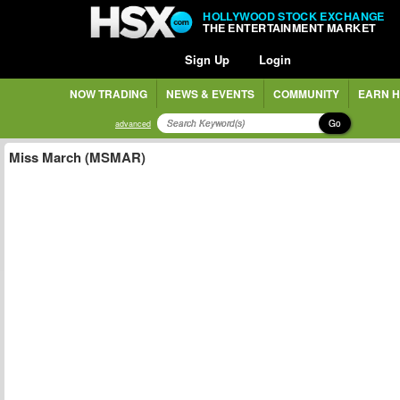
HOLLYWOOD STOCK EXCHANGE
THE ENTERTAINMENT MARKET
Sign Up
Login
NOW TRADING
NEWS & EVENTS
COMMUNITY
EARN H
Go
advanced
Miss March (MSMAR)