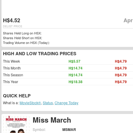
H$4.52
Apr
DELIST PRICE
Shares Held Long on HSX:
Shares Held Short on HSX:
Trading Volume on HSX (Today):
HIGH AND LOW TRADING PRICES
This Week
H$5.57
H$4.79
This Month
H$14.74
H$4.79
This Season
H$14.74
H$4.79
This Year
H$18.38
H$4.79
QUICK HELP
What is a:
MovieStock®
,
Status
,
Change Today
Miss March
Symbol:
MSMAR