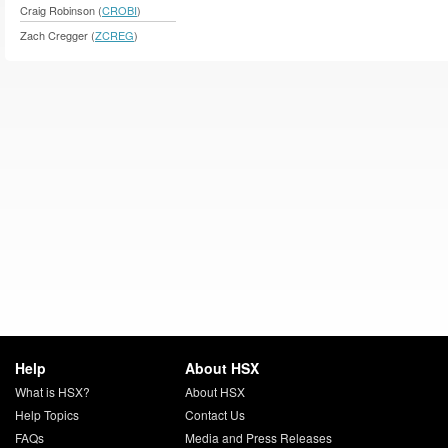
Craig Robinson (
CROBI
)
Zach Cregger (
ZCREG
)
Help
About HSX
What is HSX?
About HSX
Help Topics
Contact Us
FAQs
Media and Press Releases