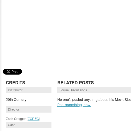
CREDITS
RELATED POSTS
Distributor
Forum Discussions
20th Century
No one's posted anything about this MovieStoc
Post something, now!
Director
Zach Cregger (
ZCREG
)
Cast