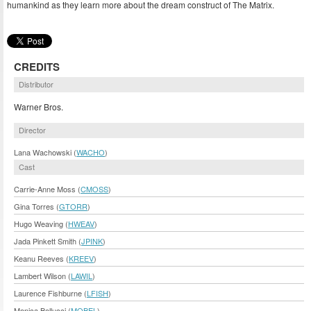
humankind as they learn more about the dream construct of The Matrix.
CREDITS
Distributor
Warner Bros.
Director
Lana Wachowski (
WACHO
)
Cast
Carrie-Anne Moss (
CMOSS
)
Gina Torres (
GTORR
)
Hugo Weaving (
HWEAV
)
Jada Pinkett Smith (
JPINK
)
Keanu Reeves (
KREEV
)
Lambert Wilson (
LAWIL
)
Laurence Fishburne (
LFISH
)
Monica Bellucci (
MOBEL
)