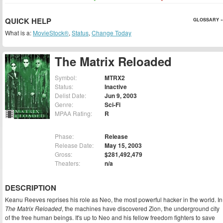
QUICK HELP
GLOSSARY »
What is a:
MovieStock®
,
Status
,
Change Today
The Matrix Reloaded
Symbol:
MTRX2
Status:
Inactive
Delist Date:
Jun 9, 2003
Genre:
Sci-Fi
MPAA Rating:
R
Phase:
Release
Release Date:
May 15, 2003
Gross:
$281,492,479
Theaters:
n/a
DESCRIPTION
Keanu Reeves reprises his role as Neo, the most powerful hacker in the world. In
The Matrix Reloaded
, the machines have discovered Zion, the underground city
of the free human beings. It's up to Neo and his fellow freedom fighters to save