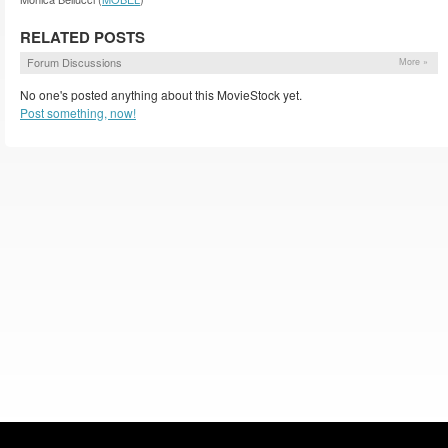
RELATED POSTS
Forum Discussions
More »
No one's posted anything about this MovieStock yet.
Post something, now!