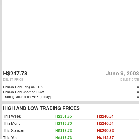
H$247.78
June 9, 2003
DELIST PRICE
DELIST DATE
Shares Held Long on HSX:
0
Shares Held Short on HSX:
0
Trading Volume on HSX (Today):
0
HIGH AND LOW TRADING PRICES
This Week
H$251.85
H$246.81
This Month
H$313.73
H$246.81
This Season
H$313.73
H$200.33
This Year
H$313.73
H$142.37