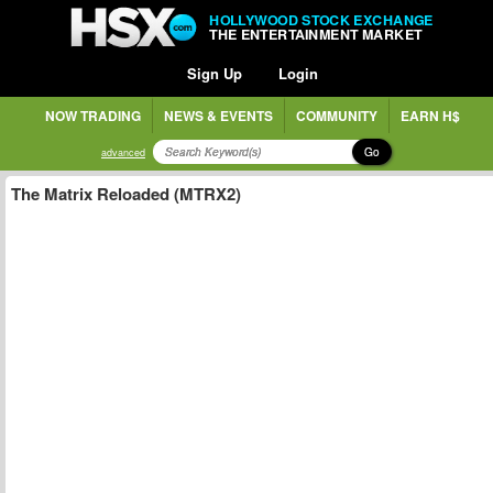
HOLLYWOOD STOCK EXCHANGE
THE ENTERTAINMENT MARKET
Sign Up
Login
NOW TRADING
NEWS & EVENTS
COMMUNITY
EARN H$
Go
advanced
The Matrix Reloaded (MTRX2)