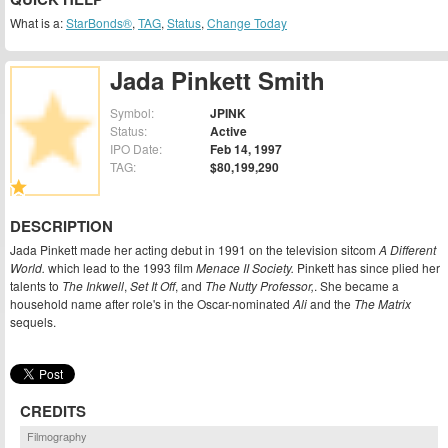
What is a:
StarBonds®
,
TAG
,
Status
,
Change Today
Jada Pinkett Smith
Symbol:
JPINK
Status:
Active
IPO Date:
Feb 14, 1997
TAG:
$80,199,290
DESCRIPTION
Jada Pinkett made her acting debut in 1991 on the television sitcom
A Different
World.
which lead to the 1993 film
Menace II Society.
Pinkett has since plied her
talents to
The Inkwell
,
Set It Off
, and
The Nutty Professor,
. She became a
household name after role's in the Oscar-nominated
Ali
and the
The Matrix
sequels.
CREDITS
Filmography