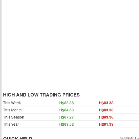
HIGH AND LOW TRADING PRICES
This Week
H$83.88
H$83.38
This Month
H$84.63
H$83.38
This Season
H$87.27
H$83.38
This Year
H$89.52
H$81.39
QUICK HELP
GLOSSARY »