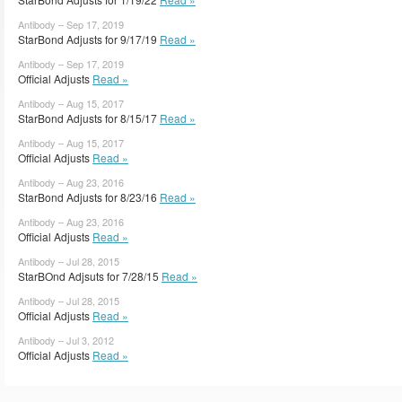
Antibody – Sep 17, 2019
StarBond Adjusts for 9/17/19
Read »
Antibody – Sep 17, 2019
Official Adjusts
Read »
Antibody – Aug 15, 2017
StarBond Adjusts for 8/15/17
Read »
Antibody – Aug 15, 2017
Official Adjusts
Read »
Antibody – Aug 23, 2016
StarBond Adjusts for 8/23/16
Read »
Antibody – Aug 23, 2016
Official Adjusts
Read »
Antibody – Jul 28, 2015
StarBOnd Adjsuts for 7/28/15
Read »
Antibody – Jul 28, 2015
Official Adjusts
Read »
Antibody – Jul 3, 2012
Official Adjusts
Read »