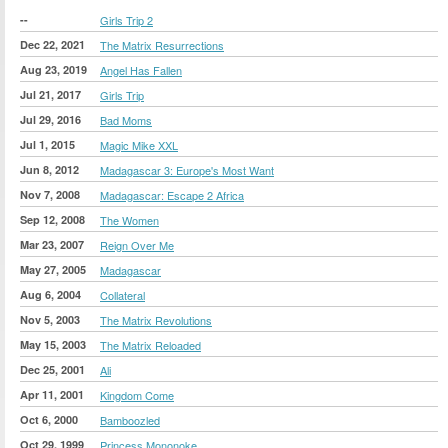
--
Girls Trip 2
Dec 22, 2021
The Matrix Resurrections
Aug 23, 2019
Angel Has Fallen
Jul 21, 2017
Girls Trip
Jul 29, 2016
Bad Moms
Jul 1, 2015
Magic Mike XXL
Jun 8, 2012
Madagascar 3: Europe's Most Want
Nov 7, 2008
Madagascar: Escape 2 Africa
Sep 12, 2008
The Women
Mar 23, 2007
Reign Over Me
May 27, 2005
Madagascar
Aug 6, 2004
Collateral
Nov 5, 2003
The Matrix Revolutions
May 15, 2003
The Matrix Reloaded
Dec 25, 2001
Ali
Apr 11, 2001
Kingdom Come
Oct 6, 2000
Bamboozled
Oct 29, 1999
Princess Mononoke