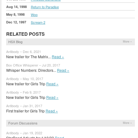
Aug 14, 1998
Return to Paradise
May 8, 1998
Woo
Dec 12, 1997
Scream 2
RELATED POSTS
HSX Blog
More »
Antibody – Dec 6, 2021
New trailer for The Matrix...
Read »
Box Office Whisperer – Jul 20, 2017
Whisper Numbers: Directors...
Read »
Antibody – May 10, 2017
New trailer for Girls Trip
Read »
Antibody – Feb 9, 2017
New trailer for Girls Trip
Read »
Antibody – Jan 31, 2017
First trailer for Girls Trip
Read »
Forum Discussions
More »
Antibody – Jan 19, 2022
StarBond Adjusts for 1/19/22
Read »