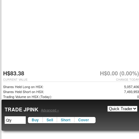
H$83.38
H$0.00 (0.00%)
CURRENT VALUE
CHANGE TODAY
Shares Held Long on HSX:
5,057,406
Shares Held Short on HSX:
7,493,953
Trading Volume on HSX (Today):
0
TRADE JPINK
Advanced »
Buy
Sell
Short
Cover