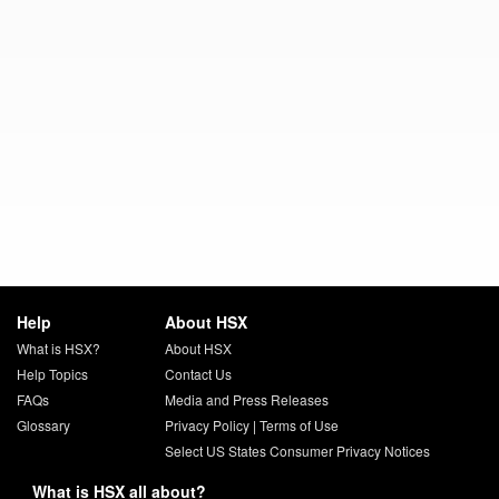
Help
About HSX
What is HSX?
About HSX
Help Topics
Contact Us
FAQs
Media and Press Releases
Glossary
Privacy Policy
|
Terms of Use
Select US States Consumer Privacy Notices
What is HSX all about?