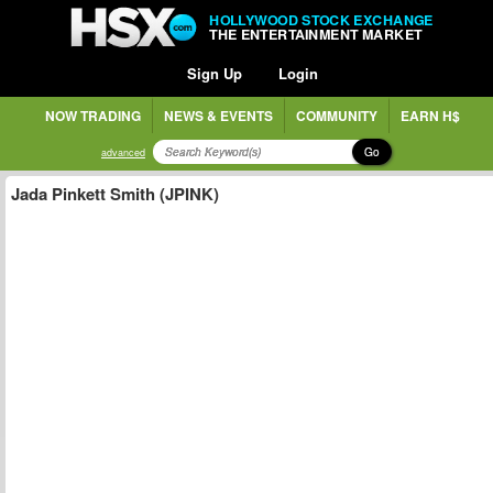
HOLLYWOOD STOCK EXCHANGE
THE ENTERTAINMENT MARKET
Sign Up
Login
NOW TRADING
NEWS & EVENTS
COMMUNITY
EARN H$
Go
advanced
Jada Pinkett Smith (JPINK)