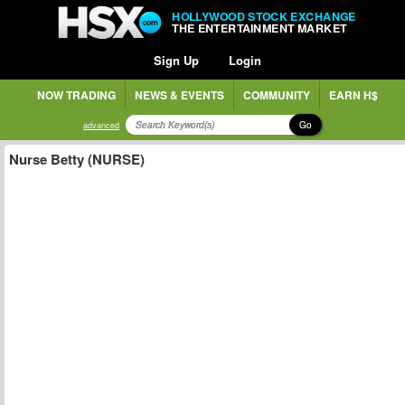
HOLLYWOOD STOCK EXCHANGE
THE ENTERTAINMENT MARKET
Sign Up
Login
NOW TRADING
NEWS & EVENTS
COMMUNITY
EARN H$
Go
advanced
Nurse Betty (NURSE)