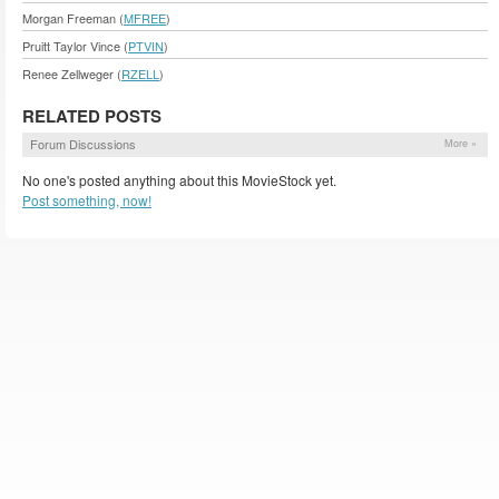
Morgan Freeman (
MFREE
)
Pruitt Taylor Vince (
PTVIN
)
Renee Zellweger (
RZELL
)
RELATED POSTS
Forum Discussions
More »
No one's posted anything about this MovieStock yet.
Post something, now!