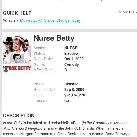
QUICK HELP
GLOSSARY »
What is a:
MovieStock®
,
Status
,
Change Today
Nurse Betty
Symbol:
NURSE
Status:
Inactive
Delist Date:
Oct 1, 2000
Genre:
Comedy
MPAA Rating:
R
Phase:
Release
Release Date:
Sep 8, 2000
Gross:
$25,167,270
Theaters:
n/a
DESCRIPTION
Nurse Betty
is the latest by director Neil LaBute (
In the Company of Men
and
Your Friends & Neighbors
) and writer John C. Richards. When father-son
assassins Morgan Freeman and Chris Rock kill her husband, Rene Zellweger