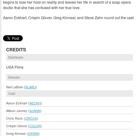
begins to lose her hold on reality and leaves her life in search of a soap opera
doctor that she has confused with her true love.
Aaron Eckhart, Crispin Glover, Greg Kinnear, and Steve Zahn round out the cast.
CREDITS
Distributor
USA Films
Director
Neil LaBute (
NLABU
)
Cast
Aaron Eckhart (
AECKH
)
Allison Janney (
AJANN
)
Chris Rock (
CROCK
)
Crispin Glover (
CGLVR
)
Greg Kinnear (
GKINN
)