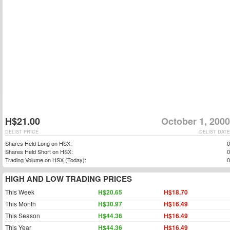
H$21.00
October 1, 2000
DELIST PRICE
DELIST DATE
Shares Held Long on HSX:
0
Shares Held Short on HSX:
0
Trading Volume on HSX (Today):
0
HIGH AND LOW TRADING PRICES
This Week
H$20.65
H$18.70
This Month
H$30.97
H$16.49
This Season
H$44.36
H$16.49
This Year
H$44.36
H$16.49