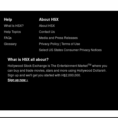
Help
About HSX
What is HSX?
About HSX
Help Topics
Contact Us
FAQs
Media and Press Releases
Glossary
Privacy Policy
|
Terms of Use
Select US States Consumer Privacy Notices
What is HSX all about?
TM
Hollywood Stock Exchange is The Entertainment Market
where you
can buy and trade movies, stars and more using Hollywood Dollars®.
Sign up and we'll get you started with H$2,000,000.
Sign up now »