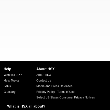
Help
About HSX
What is HSX?
About HSX
Help Topics
Contact Us
FAQs
Media and Press Releases
Glossary
Privacy Policy
|
Terms of Use
Select US States Consumer Privacy Notices
What is HSX all about?