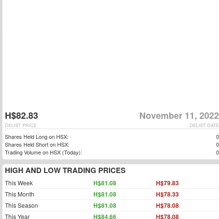
H$82.83
November 11, 2022
DELIST PRICE
DELIST DATE
Shares Held Long on HSX:
0
Shares Held Short on HSX:
0
Trading Volume on HSX (Today):
0
HIGH AND LOW TRADING PRICES
This Week
H$81.08
H$79.83
This Month
H$81.08
H$78.33
This Season
H$81.08
H$78.08
This Year
H$84.66
H$78.08