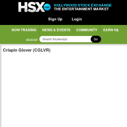
HOLLYWOOD STOCK EXCHANGE
THE ENTERTAINMENT MARKET
Sign Up
Login
NOW TRADING
NEWS & EVENTS
COMMUNITY
EARN H$
Go
advanced
Crispin Glover (CGLVR)