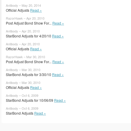
Antibody – May 20, 2014
Official Adjusts
Read »
RazorHawk – Apr 20, 2010
Post Adjust Bond Show For...
Read »
Antibody – Apr 20, 2010
StarBond Adjusts for 4/20/10
Read »
Antibody – Apr 20, 2010
Official Adjusts
Read »
RazorHawk – Mar 30, 2010
Post Adjust Bond Show For...
Read »
Antibody – Mar 30, 2010
StarBond Adjusts for 3/30/10
Read »
Antibody – Mar 30, 2010
Official Adjusts
Read »
Antibody – Oct 6, 2009
StarBond Adjusts for 10/06/09
Read »
Antibody – Oct 6, 2009
StarBond Adjusts
Read »