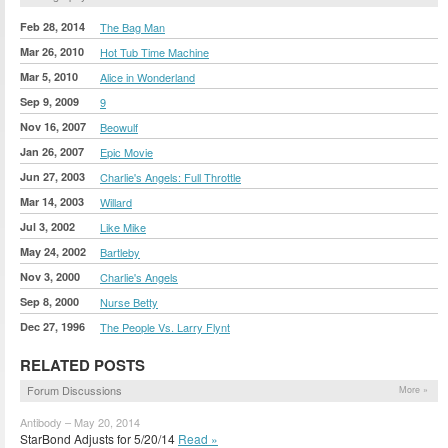
Feb 28, 2014
The Bag Man
Mar 26, 2010
Hot Tub Time Machine
Mar 5, 2010
Alice in Wonderland
Sep 9, 2009
9
Nov 16, 2007
Beowulf
Jan 26, 2007
Epic Movie
Jun 27, 2003
Charlie's Angels: Full Throttle
Mar 14, 2003
Willard
Jul 3, 2002
Like Mike
May 24, 2002
Bartleby
Nov 3, 2000
Charlie's Angels
Sep 8, 2000
Nurse Betty
Dec 27, 1996
The People Vs. Larry Flynt
RELATED POSTS
Forum Discussions
More »
Antibody – May 20, 2014
StarBond Adjusts for 5/20/14
Read »