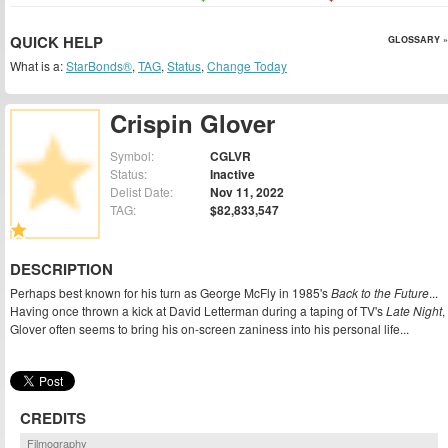
QUICK HELP
GLOSSARY »
What is a:
StarBonds®
,
TAG
,
Status
,
Change Today
Crispin Glover
Symbol:
CGLVR
Status:
Inactive
Delist Date:
Nov 11, 2022
TAG:
$82,833,547
DESCRIPTION
Perhaps best known for his turn as George McFly in 1985's
Back to the Future
...
Having once thrown a kick at David Letterman during a taping of TV's
Late Night
,
Glover often seems to bring his on-screen zaniness into his personal life...
CREDITS
Filmography