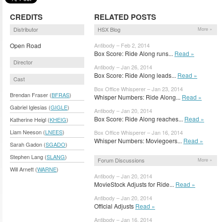
CREDITS
RELATED POSTS
Distributor
HSX Blog
More »
Open Road
Antibody – Feb 2, 2014
Box Score: Ride Along runs...
Read »
Director
Antibody – Jan 26, 2014
Box Score: Ride Along leads...
Read »
Cast
Box Office Whisperer – Jan 23, 2014
Brendan Fraser (
BFRAS
)
Whisper Numbers: Ride Along...
Read »
Gabriel Iglesias (
GIGLE
)
Antibody – Jan 20, 2014
Box Score: Ride Along reaches...
Read »
Katherine Heigl (
KHEIG
)
Liam Neeson (
LNEES
)
Box Office Whisperer – Jan 16, 2014
Whisper Numbers: Moviegoers...
Read »
Sarah Gadon (
SGADO
)
Stephen Lang (
SLANG
)
Forum Discussions
More »
Will Arnett (
WARNE
)
Antibody – Jan 20, 2014
MovieStock Adjusts for Ride...
Read »
Antibody – Jan 20, 2014
Official Adjusts
Read »
Antibody – Jan 16, 2014