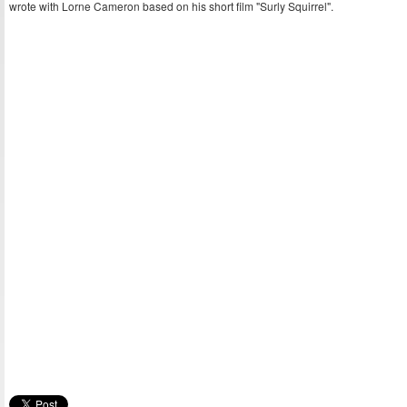
wrote with Lorne Cameron based on his short film "Surly Squirrel".