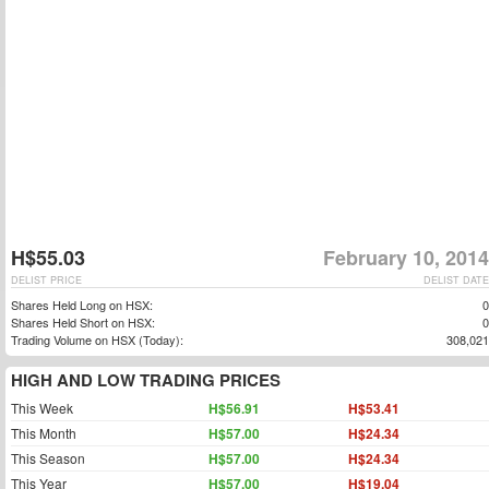
H$55.03
February 10, 2014
DELIST PRICE
DELIST DATE
Shares Held Long on HSX:
0
Shares Held Short on HSX:
0
Trading Volume on HSX (Today):
308,021
HIGH AND LOW TRADING PRICES
This Week
H$56.91
H$53.41
This Month
H$57.00
H$24.34
This Season
H$57.00
H$24.34
This Year
H$57.00
H$19.04