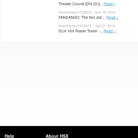
Theater Counts [DVLDU]...
Read »
RotoHockeyYTD2013 – Nov 18, 2013
FANDANGO: 'The Nut Job'...
Read »
RotoHockeyYTD2013 – Sep 27, 2013
DLH: Hot Teaser Trailer -...
Read »
Help
About HSX