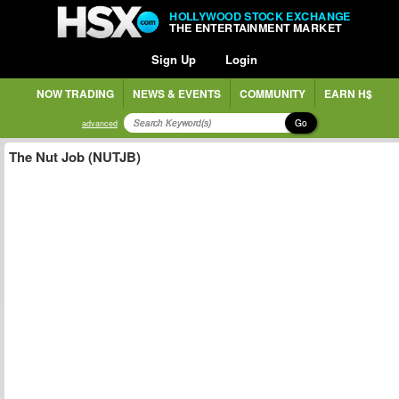
HOLLYWOOD STOCK EXCHANGE
THE ENTERTAINMENT MARKET
Sign Up
Login
NOW TRADING
NEWS & EVENTS
COMMUNITY
EARN H$
Go
advanced
The Nut Job (NUTJB)