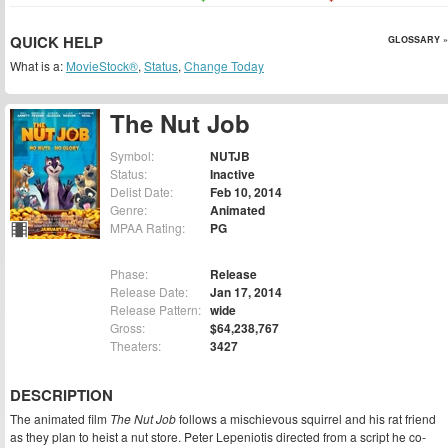
QUICK HELP
GLOSSARY »
What is a:
MovieStock®
,
Status
,
Change Today
The Nut Job
Symbol:
NUTJB
Status:
Inactive
Delist Date:
Feb 10, 2014
Genre:
Animated
MPAA Rating:
PG
Phase:
Release
Release Date:
Jan 17, 2014
Release Pattern:
wide
Gross:
$64,238,767
Theaters:
3427
DESCRIPTION
The animated film
The Nut Job
follows a mischievous squirrel and his rat friend
as they plan to heist a nut store. Peter Lepeniotis directed from a script he co-