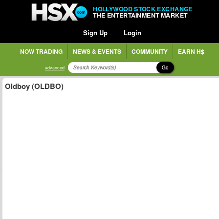
HOLLYWOOD STOCK EXCHANGE
THE ENTERTAINMENT MARKET
Sign Up
Login
NOW TRADING
NEWS & EVENTS
COMMUNITY
EARN H$
Go
advanced
Oldboy (OLDBO)