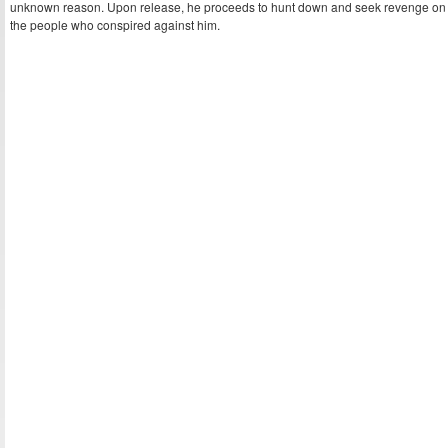
unknown reason. Upon release, he proceeds to hunt down and seek revenge on
the people who conspired against him.