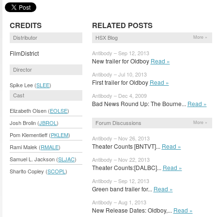
CREDITS
RELATED POSTS
Distributor
HSX Blog
More »
FilmDistrict
Antibody – Sep 12, 2013
New trailer for Oldboy
Read »
Director
Antibody – Jul 10, 2013
First trailer for Oldboy
Read »
Spike Lee (
SLEE
)
Cast
Antibody – Dec 4, 2009
Bad News Round Up: The Bourne...
Read »
Elizabeth Olsen (
EOLSE
)
Forum Discussions
Josh Brolin (
JBROL
)
More »
Pom Klementieff (
PKLEM
)
Antibody – Nov 26, 2013
Theater Counts [BNTVT]...
Read »
Rami Malek (
RMALE
)
Samuel L. Jackson (
SLJAC
)
Antibody – Nov 22, 2013
Theater Counts:[DALBC]...
Read »
Sharlto Copley (
SCOPL
)
Antibody – Sep 12, 2013
Green band trailer for...
Read »
Antibody – Aug 1, 2013
New Release Dates: Oldboy,...
Read »