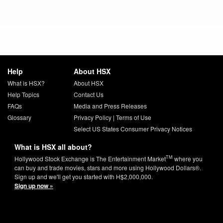
Help
About HSX
What is HSX?
About HSX
Help Topics
Contact Us
FAQs
Media and Press Releases
Glossary
Privacy Policy
|
Terms of Use
Select US States Consumer Privacy Notices
What is HSX all about?
TM
Hollywood Stock Exchange is The Entertainment Market
where you
can buy and trade movies, stars and more using Hollywood Dollars®.
Sign up and we'll get you started with H$2,000,000.
Sign up now »