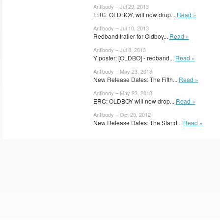
Antibody – Jul 29, 2013
ERC: OLDBOY, will now drop...
Read »
Antibody – Jul 10, 2013
Redband trailer for Oldboy...
Read »
Antibody – Jul 8, 2013
Y poster: [OLDBO] - redband...
Read »
Antibody – May 23, 2013
New Release Dates: The Fifth...
Read »
Antibody – May 23, 2013
ERC: OLDBOY will now drop...
Read »
Antibody – Oct 25, 2012
New Release Dates: The Stand...
Read »