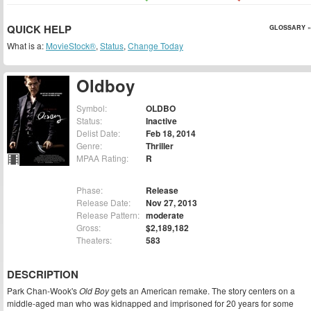
QUICK HELP
GLOSSARY »
What is a:
MovieStock®
,
Status
,
Change Today
Oldboy
Symbol:
OLDBO
Status:
Inactive
Delist Date:
Feb 18, 2014
Genre:
Thriller
MPAA Rating:
R
Phase:
Release
Release Date:
Nov 27, 2013
Release Pattern:
moderate
Gross:
$2,189,182
Theaters:
583
DESCRIPTION
Park Chan-Wook's
Old Boy
gets an American remake. The story centers on a
middle-aged man who was kidnapped and imprisoned for 20 years for some