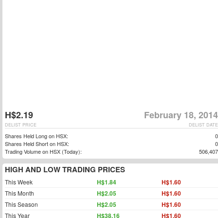
H$2.19
February 18, 2014
DELIST PRICE
DELIST DATE
Shares Held Long on HSX:
0
Shares Held Short on HSX:
0
Trading Volume on HSX (Today):
506,407
HIGH AND LOW TRADING PRICES
This Week
H$1.84
H$1.60
This Month
H$2.05
H$1.60
This Season
H$2.05
H$1.60
This Year
H$38.16
H$1.60