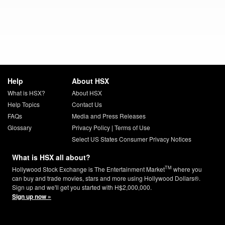
Help
About HSX
What is HSX?
About HSX
Help Topics
Contact Us
FAQs
Media and Press Releases
Glossary
Privacy Policy
|
Terms of Use
Select US States Consumer Privacy Notices
What is HSX all about?
TM
Hollywood Stock Exchange is The Entertainment Market
where you
can buy and trade movies, stars and more using Hollywood Dollars®.
Sign up and we'll get you started with H$2,000,000.
Sign up now »