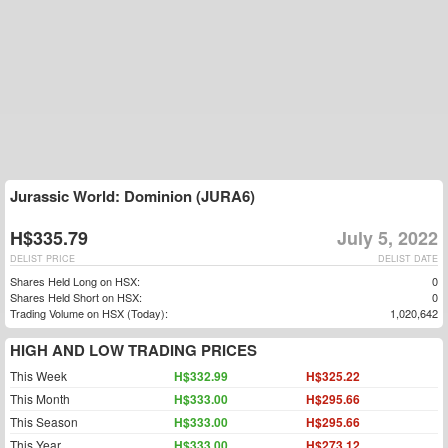
Jurassic World: Dominion (JURA6)
H$335.79
July 5, 2022
DELIST PRICE
DELIST DATE
Shares Held Long on HSX:
0
Shares Held Short on HSX:
0
Trading Volume on HSX (Today):
1,020,642
HIGH AND LOW TRADING PRICES
This Week
H$332.99
H$325.22
This Month
H$333.00
H$295.66
This Season
H$333.00
H$295.66
This Year
H$333.00
H$273.12