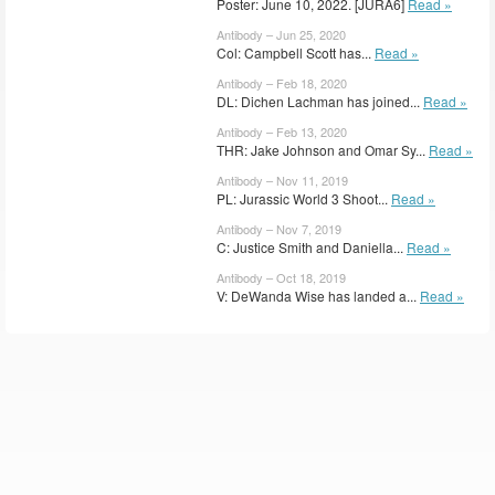
Poster: June 10, 2022. [JURA6]
Read »
Antibody – Jun 25, 2020
Col: Campbell Scott has...
Read »
Antibody – Feb 18, 2020
DL: Dichen Lachman has joined...
Read »
Antibody – Feb 13, 2020
THR: Jake Johnson and Omar Sy...
Read »
Antibody – Nov 11, 2019
PL: Jurassic World 3 Shoot...
Read »
Antibody – Nov 7, 2019
C: Justice Smith and Daniella...
Read »
Antibody – Oct 18, 2019
V: DeWanda Wise has landed a...
Read »