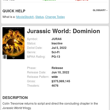
QUICK HELP
GLOSSARY »
What is a:
MovieStock®
,
Status
,
Change Today
Jurassic World: Dominion
Symbol:
JURA6
Status:
Inactive
Delist Date:
Jul 5, 2022
Genre:
Sci-Fi
MPAA Rating:
PG-13
Phase:
Release
Release Date:
Jun 10, 2022
Release Pattern:
wide
Gross:
$375,989,145
Theaters:
4676
DESCRIPTION
Colin Trevorrow returns to script and direct the concluding chapter in the
Jurassic World
trilogy.