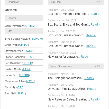
Distributor
HSX Blog
More »
Universal
Antibody – Jul 3, 2022
Box Score: Minions: The Rise...
Read »
Director
Antibody – Jun 26, 2022
Box Score: Elvis and Top Gun:...
Read »
Colin Trevorrow (
CTREV
)
Cast
Antibody – Jun 19, 2022
Box Score: Jurassic World:...
Read »
Bryce Dallas Howard (
BDHOW
)
Antibody – Jun 12, 2022
Chris Pratt (
CPRAT
)
Box Score: Jurassic World:...
Read »
DeWanda Wise (
DWISE
)
Antibody – Apr 28, 2022
New trailer for Jurassic...
Read »
Dichen Lachman (
DLACH
)
Jeff Goldblum (
JGOLD
)
Forum Discussions
More »
Justice Smith (
JUSMI
)
Antibody – Nov 23, 2021
Laura Dern (
LDERN
)
The Prologue for Jurassic...
Read »
Mamoudou Athie (
MATHI
)
Antibody – Jun 9, 2021
Omar Sy (
OSY
)
Universal: First Look [JURA6]
Read »
Sam Neill (
SNEIL
)
Antibody – Oct 9, 2020
New Release Dates: Breaking...
Read »
Antibody – Oct 6, 2020