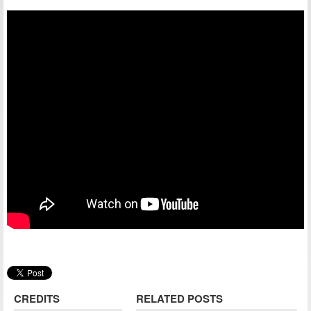
CREDITS
RELATED POSTS