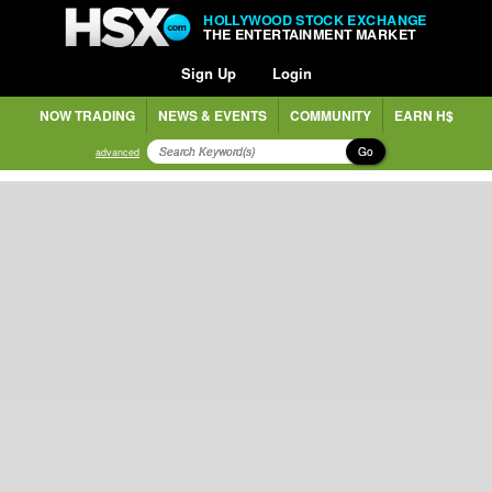
HOLLYWOOD STOCK EXCHANGE
THE ENTERTAINMENT MARKET
Sign Up
Login
NOW TRADING
NEWS & EVENTS
COMMUNITY
EARN H$
Go
advanced