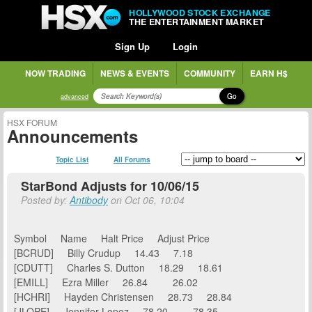
HOLLYWOOD STOCK EXCHANGE
THE ENTERTAINMENT MARKET
Sign Up
Login
NOW TRADING
NEWS & EVENTS
COMMUNITY
EARN H$
Go
advanced
HSX FORUM
Announcements
Topic List
All Forums
StarBond Adjusts for 10/06/15
Posted by:
Antibody
on Oct 06, 10:04
Symbol Name Halt Price Adjust Price
[BCRUD] Billy Crudup 14.43 7.18
[CDUTT] Charles S. Dutton 18.29 18.61
[EMILL] Ezra Miller 26.84 26.02
[HCHRI] Hayden Christensen 28.73 28.84
[JLOPE] Jennifer Lopez 78.20 78.35