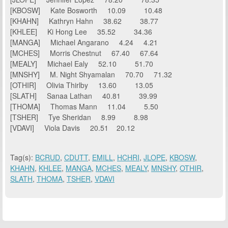
[KBOSW] Kate Bosworth 10.09 10.48
[KHAHN] Kathryn Hahn 38.62 38.77
[KHLEE] Ki Hong Lee 35.52 34.36
[MANGA] Michael Angarano 4.24 4.21
[MCHES] Morris Chestnut 67.40 67.64
[MEALY] Michael Ealy 52.10 51.70
[MNSHY] M. Night Shyamalan 70.70 71.32
[OTHIR] Olivia Thirlby 13.60 13.05
[SLATH] Sanaa Lathan 40.81 39.99
[THOMA] Thomas Mann 11.04 5.50
[TSHER] Tye Sheridan 8.99 8.98
[VDAVI] Viola Davis 20.51 20.12
Tag(s):
BCRUD
,
CDUTT
,
EMILL
,
HCHRI
,
JLOPE
,
KBOSW
,
KHAHN
,
KHLEE
,
MANGA
,
MCHES
,
MEALY
,
MNSHY
,
OTHIR
,
SLATH
,
THOMA
,
TSHER
,
VDAVI