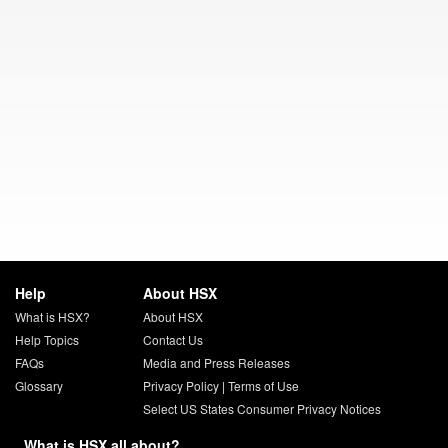
Help
About HSX
What is HSX?
About HSX
Help Topics
Contact Us
FAQs
Media and Press Releases
Glossary
Privacy Policy
|
Terms of Use
Select US States Consumer Privacy Notices
What is HSX all about?