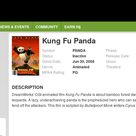
NEWS & EVENTS
COMMUNITY
EARN H$
Kung Fu Panda
Symbol:
PANDA
Phase:
Status:
Inactive
Release Date:
Delist Date:
Jun 30, 2008
Gross:
Genre:
Animated
Theaters:
MPAA Rating:
PG
DESCRIPTION
DreamWorks' CGI-animated film
Kung Fu Panda
is about bamboo forest dwe
leopards. A lazy, underachieving panda is the prophesized hero who can sav
fend off the attackers. This film is scripted by
Bulletproof Monk
writers Cyrus 