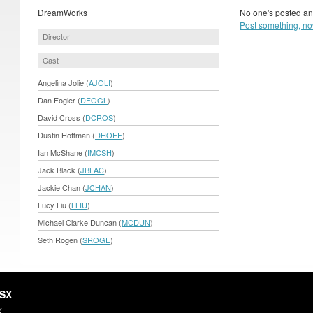
DreamWorks
No one's posted an
Post something, no
Director
Cast
Angelina Jolie (
AJOLI
)
Dan Fogler (
DFOGL
)
David Cross (
DCROS
)
Dustin Hoffman (
DHOFF
)
Ian McShane (
IMCSH
)
Jack Black (
JBLAC
)
Jackie Chan (
JCHAN
)
Lucy Liu (
LLIU
)
Michael Clarke Duncan (
MCDUN
)
Seth Rogen (
SROGE
)
HSX
X