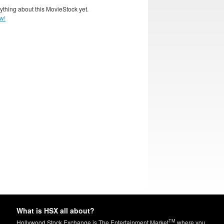
ything about this MovieStock yet.
w!
What is HSX all about?
TM
Hollywood Stock Exchange is The Entertainment Market
where you