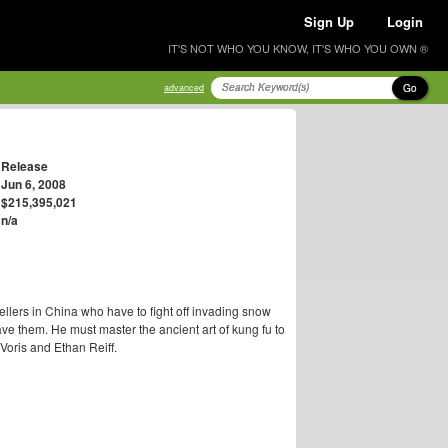
Sign Up
Login
IT'S NOT WHO YOU KNOW, IT'S WHO YOU OWN ®
Go
advanced
Release
Jun 6, 2008
$215,395,021
n/a
llers in China who have to fight off invading snow
e them. He must master the ancient art of kung fu to
Voris and Ethan Reiff.