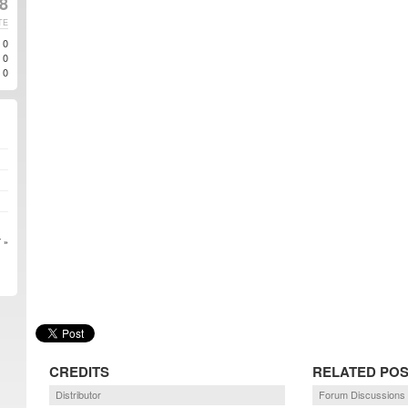
8
TE
0
0
0
 »
CREDITS
RELATED PO
Distributor
Forum Discussions