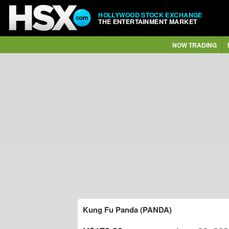
HOLLYWOOD STOCK EXCHANGE
THE ENTERTAINMENT MARKET
NOW TRADING
Kung Fu Panda (PANDA)