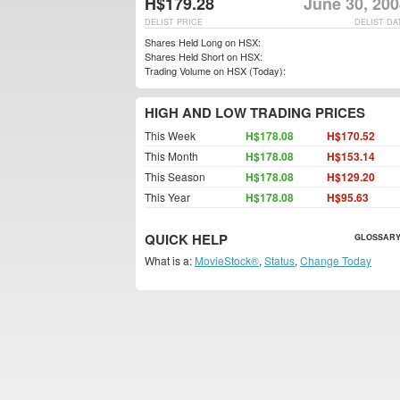
H$179.28
June 30, 200
DELIST PRICE
DELIST DA
Shares Held Long on HSX:
Shares Held Short on HSX:
Trading Volume on HSX (Today):
HIGH AND LOW TRADING PRICES
This Week
H$178.08
H$170.52
This Month
H$178.08
H$153.14
This Season
H$178.08
H$129.20
This Year
H$178.08
H$95.63
QUICK HELP
GLOSSARY
What is a:
MovieStock®
,
Status
,
Change Today