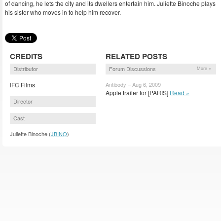
of dancing, he lets the city and its dwellers entertain him. Juliette Binoche plays
his sister who moves in to help him recover.
CREDITS
RELATED POSTS
Distributor
Forum Discussions
More »
IFC Films
Antibody – Aug 6, 2009
Apple trailer for [PARIS]
Read »
Director
Cast
Juliette Binoche (
JBINO
)