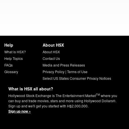
Help
About HSX
What is HSX?
About HSX
Help Topics
Contact Us
FAQs
Media and Press Releases
Glossary
Privacy Policy
|
Terms of Use
Select US States Consumer Privacy Notices
What is HSX all about?
TM
Hollywood Stock Exchange is The Entertainment Market
where you
can buy and trade movies, stars and more using Hollywood Dollars®.
Sign up and we'll get you started with H$2,000,000.
Sign up now »