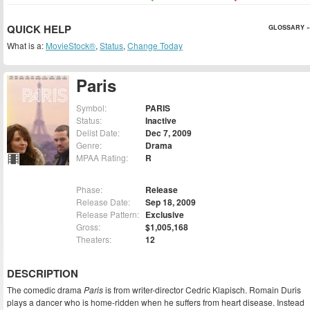
QUICK HELP
GLOSSARY »
What is a:
MovieStock®
,
Status
,
Change Today
Paris
Symbol:
PARIS
Status:
Inactive
Delist Date:
Dec 7, 2009
Genre:
Drama
MPAA Rating:
R
Phase:
Release
Release Date:
Sep 18, 2009
Release Pattern:
Exclusive
Gross:
$1,005,168
Theaters:
12
DESCRIPTION
The comedic drama
Paris
is from writer-director Cedric Klapisch. Romain Duris
plays a dancer who is home-ridden when he suffers from heart disease. Instead