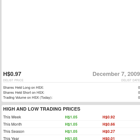
H$0.97
December 7, 2009
DELIST PRICE
DELIST DATE
Shares Held Long on HSX:
0
Shares Held Short on HSX:
0
Trading Volume on HSX (Today):
0
HIGH AND LOW TRADING PRICES
This Week
H$1.05
H$0.92
This Month
H$1.05
H$0.66
This Season
H$1.05
H$0.27
This Year
H$1.05
H$0.01