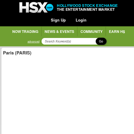
HOLLYWOOD STOCK EXCHANGE
THE ENTERTAINMENT MARKET
Sign Up
Login
NOW TRADING
NEWS & EVENTS
COMMUNITY
EARN H$
Go
advanced
Paris (PARIS)