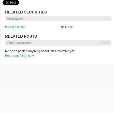
RELATED SECURITIES
MovieStocks
Project Hail Mary
(PRJHM)
RELATED POSTS
Forum Discussions
More »
No one's posted anything about this Derivative yet.
Post something, now!