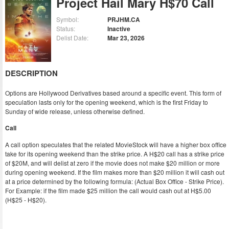
Project Hail Mary H$70 Call
Symbol:
PRJHM.CA
Status:
Inactive
Delist Date:
Mar 23, 2026
DESCRIPTION
Options are Hollywood Derivatives based around a specific event. This form of
speculation lasts only for the opening weekend, which is the first Friday to
Sunday of wide release, unless otherwise defined.
Call
A call option speculates that the related MovieStock will have a higher box office
take for its opening weekend than the strike price. A H$20 call has a strike price
of $20M, and will delist at zero if the movie does not make $20 million or more
during opening weekend. If the film makes more than $20 million it will cash out
at a price determined by the following formula: (Actual Box Office - Strike Price).
For Example: if the film made $25 million the call would cash out at H$5.00
(H$25 - H$20).