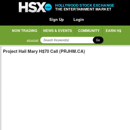
HOLLYWOOD STOCK EXCHANGE
THE ENTERTAINMENT MARKET
Sign Up
Login
NOW TRADING
NEWS & EVENTS
COMMUNITY
EARN H$
Go
advanced
Project Hail Mary H$70 Call (PRJHM.CA)