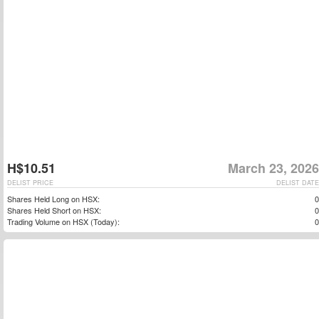
H$10.51
March 23, 2026
DELIST PRICE
DELIST DATE
Shares Held Long on HSX:
0
Shares Held Short on HSX:
0
Trading Volume on HSX (Today):
0