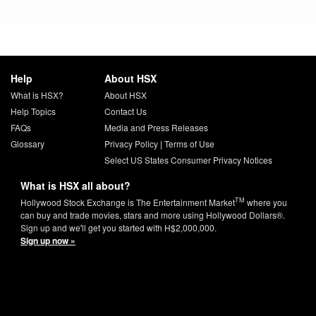
Help
About HSX
What is HSX?
About HSX
Help Topics
Contact Us
FAQs
Media and Press Releases
Glossary
Privacy Policy
|
Terms of Use
Select US States Consumer Privacy Notices
What is HSX all about?
TM
Hollywood Stock Exchange is The Entertainment Market
where you
can buy and trade movies, stars and more using Hollywood Dollars®.
Sign up and we'll get you started with H$2,000,000.
Sign up now »