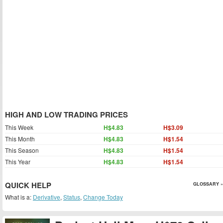
HIGH AND LOW TRADING PRICES
This Week
H$4.83
H$3.09
This Month
H$4.83
H$1.54
This Season
H$4.83
H$1.54
This Year
H$4.83
H$1.54
QUICK HELP
GLOSSARY »
What is a:
Derivative
,
Status
,
Change Today