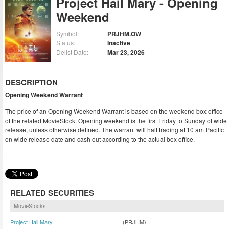
Project Hail Mary - Opening
Weekend
Symbol:
PRJHM.OW
Status:
Inactive
Delist Date:
Mar 23, 2026
DESCRIPTION
Opening Weekend Warrant
The price of an Opening Weekend Warrant is based on the weekend box office
of the related MovieStock. Opening weekend is the first Friday to Sunday of wide
release, unless otherwise defined. The warrant will halt trading at 10 am Pacific
on wide release date and cash out according to the actual box office.
RELATED SECURITIES
MovieStocks
Project Hail Mary
(PRJHM)