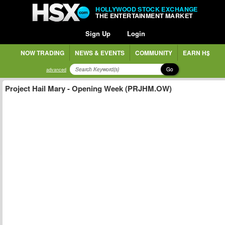
HOLLYWOOD STOCK EXCHANGE
THE ENTERTAINMENT MARKET
Sign Up
Login
NOW TRADING
NEWS & EVENTS
COMMUNITY
EARN H$
Go
advanced
Project Hail Mary - Opening Week (PRJHM.OW)