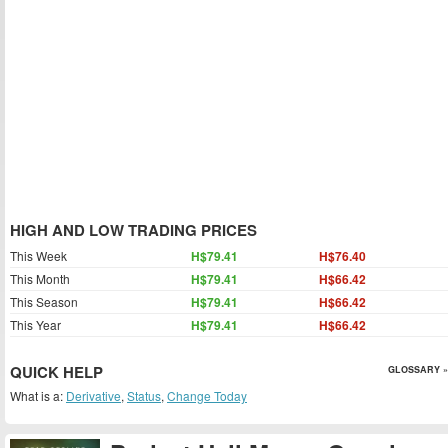
HIGH AND LOW TRADING PRICES
This Week
H$79.41
H$76.40
This Month
H$79.41
H$66.42
This Season
H$79.41
H$66.42
This Year
H$79.41
H$66.42
QUICK HELP
GLOSSARY »
What is a:
Derivative
,
Status
,
Change Today