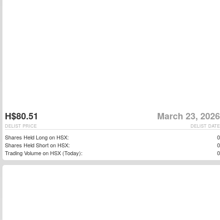
H$80.51
March 23, 2026
DELIST PRICE
DELIST DATE
Shares Held Long on HSX:
0
Shares Held Short on HSX:
0
Trading Volume on HSX (Today):
0