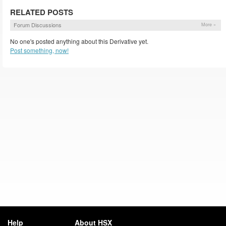
RELATED POSTS
Forum Discussions
More »
No one's posted anything about this Derivative yet.
Post something, now!
Help
About HSX