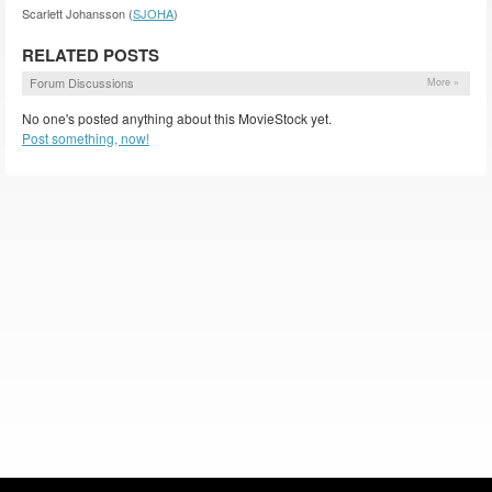
Scarlett Johansson (
SJOHA
)
RELATED POSTS
Forum Discussions
More »
No one's posted anything about this MovieStock yet.
Post something, now!