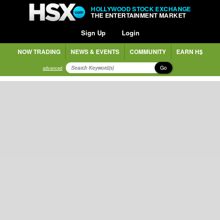
HOLLYWOOD STOCK EXCHANGE
THE ENTERTAINMENT MARKET
Sign Up
Login
NOW TRADING
NEWS & EVENTS
COMMUNITY
EARN H$
Go
advanced