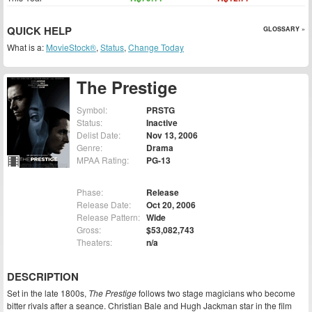
QUICK HELP
GLOSSARY »
What is a:
MovieStock®
,
Status
,
Change Today
The Prestige
Symbol:
PRSTG
Status:
Inactive
Delist Date:
Nov 13, 2006
Genre:
Drama
MPAA Rating:
PG-13
Phase:
Release
Release Date:
Oct 20, 2006
Release Pattern:
Wide
Gross:
$53,082,743
Theaters:
n/a
DESCRIPTION
Set in the late 1800s,
The Prestige
follows two stage magicians who become
bitter rivals after a seance. Christian Bale and Hugh Jackman star in the film