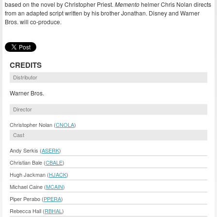
based on the novel by Christopher Priest.
Memento
helmer Chris Nolan directs
from an adapted script written by his brother Jonathan. Disney and Warner
Bros. will co-produce.
CREDITS
Distributor
Warner Bros.
Director
Christopher Nolan (
CNOLA
)
Cast
Andy Serkis (
ASERK
)
Christian Bale (
CBALE
)
Hugh Jackman (
HJACK
)
Michael Caine (
MCAIN
)
Piper Perabo (
PPERA
)
Rebecca Hall (
RBHAL
)