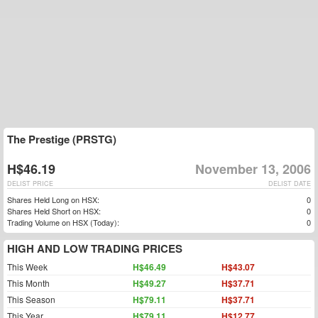
The Prestige (PRSTG)
H$46.19
November 13, 2006
DELIST PRICE
DELIST DATE
Shares Held Long on HSX:
0
Shares Held Short on HSX:
0
Trading Volume on HSX (Today):
0
HIGH AND LOW TRADING PRICES
This Week
H$46.49
H$43.07
This Month
H$49.27
H$37.71
This Season
H$79.11
H$37.71
This Year
H$79.11
H$12.77