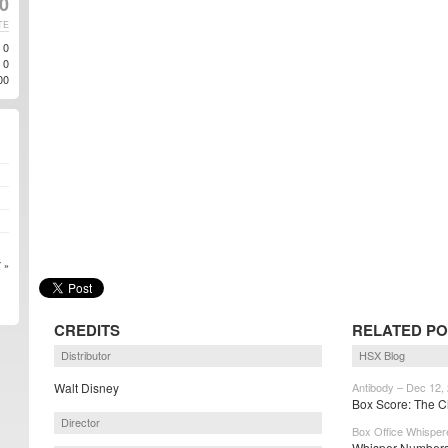
0
TE
0
0
00
 »
CREDITS
RELATED P
Distributor
HSX Blog
Walt Disney
Antibody – Dec 12,
Box Score: The Ch
Director
Box Office Whisper
Whisper Numbers: