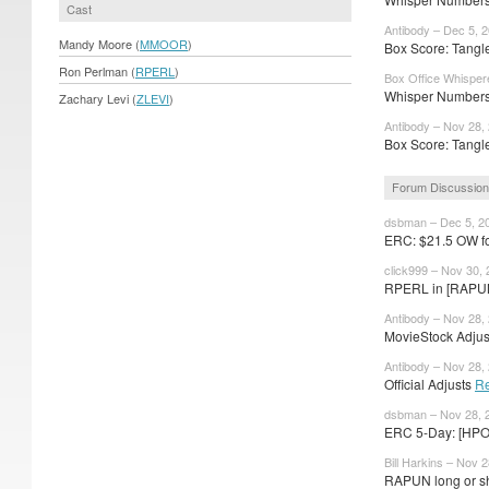
Cast
Antibody – Dec 5, 
Mandy Moore (
MMOOR
)
Box Score: Tangl
Ron Perlman (
RPERL
)
Box Office Whisper
Whisper Numbers:
Zachary Levi (
ZLEVI
)
Antibody – Nov 28,
Box Score: Tangle
Forum Discussio
dsbman – Dec 5, 2
ERC: $21.5 OW f
click999 – Nov 30,
RPERL in [RAPU
Antibody – Nov 28,
MovieStock Adjust
Antibody – Nov 28,
Official Adjusts
R
dsbman – Nov 28, 
ERC 5-Day: [HPO
Bill Harkins – Nov 
RAPUN long or sho