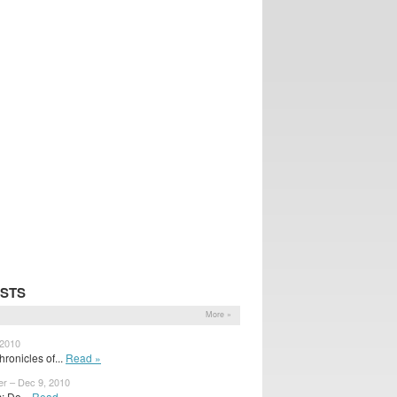
OSTS
More »
 2010
ronicles of...
Read »
er – Dec 9, 2010
 Do...
Read »