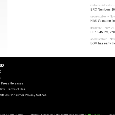
GalacticPothealer 
ERC Numbers: [HP
secretstalker – Nov
Nikki #s (same lin
grammar – Nov 24,
DL : 8:45 PM, 2N
secretstalker – Nov
BOM has early the
HSX
X
s
 Press Releases
licy
|
Terms of Use
 States Consumer Privacy Notices