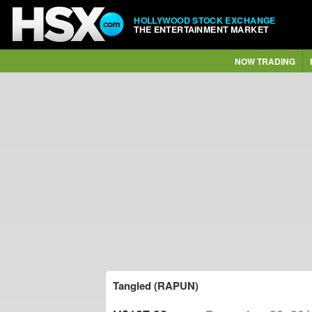
HOLLYWOOD STOCK EXCHANGE
THE ENTERTAINMENT MARKET
NOW TRADING
Tangled (RAPUN)