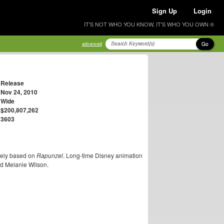
Sign Up
Login
IT'S NOT WHO YOU KNOW, IT'S WHO YOU OWN ®
Go
advanced
Release
Nov 24, 2010
Wide
$200,807,262
3603
ely based on
Rapunzel
. Long-time Disney animation
nd Melanie Wilson.