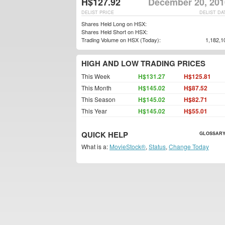
H$127.92
December 20, 201
DELIST PRICE
DELIST DA
Shares Held Long on HSX:
Shares Held Short on HSX:
Trading Volume on HSX (Today):
1,182,1
HIGH AND LOW TRADING PRICES
This Week
H$131.27
H$125.81
This Month
H$145.02
H$87.52
This Season
H$145.02
H$82.71
This Year
H$145.02
H$55.01
QUICK HELP
GLOSSARY
What is a:
MovieStock®
,
Status
,
Change Today