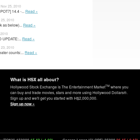
– Nov 25, 2010
OT7] 14.4 -...
Read »
 25, 2010
k as below)...
Read »
 2010
D UPDATE:...
Read »
 23, 2010
ater counts:...
Read »
What is HSX all about?
TM
Hollywood Stock Exchange is The Entertainment Market
where you
can buy and trade movies, stars and more using Hollywood Dollars®.
Sign up and we'll get you started with H$2,000,000.
Sign up now »