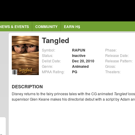
NEWS & EVENTS
COMMUNITY
EARN H$
Tangled
Symbol:
RAPUN
Phase:
Status:
Inactive
Release Date:
Delist Date:
Dec 20, 2010
Release Pattern:
Genre:
Animated
Gross:
MPAA Rating:
PG
Theaters:
DESCRIPTION
Disney returns to the fairy princess tales with the CG animated
Tangled
loos
supervisor Glen Keane makes his directorial debut with a script by Adam a