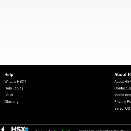
Help
About 
What is HSX?
About HS
Help Topics
Contact U
FAQs
Media and
Glossary
Privacy Po
Select US