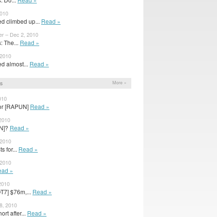
2010
ed climbed up...
Read »
er – Dec 2, 2010
 The...
Read »
 2010
d almost...
Read »
ns
More »
010
or [RAPUN]
Read »
 2010
N]?
Read »
 2010
s for...
Read »
 2010
ead »
2010
T7] $76m,...
Read »
28, 2010
rt after...
Read »