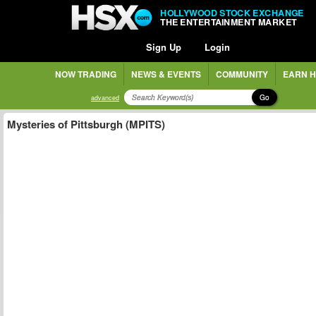
HOLLYWOOD STOCK EXCHANGE
THE ENTERTAINMENT MARKET
Sign Up
Login
NOW TRADING
NEWS & EVENTS
COMMUNITY
EARN H
Go
advanced
Mysteries of Pittsburgh (MPITS)