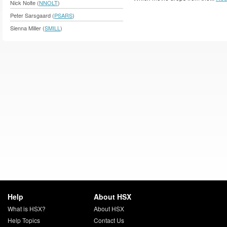
Nick Nolte (
NNOLT
)
Peter Sarsgaard (
PSARS
)
Sienna Miller (
SMILL
)
Help
About HSX
What is HSX?
About HSX
Help Topics
Contact Us