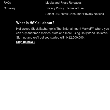
FAQs
Media and Press Releases
Glossary
Privacy Policy
|
Terms of Use
Select US States Consumer Privacy Notices
What is HSX all about?
TM
Hollywood Stock Exchange is The Entertainment Market
where you
can buy and trade movies, stars and more using Hollywood Dollars®.
Sign up and we'll get you started with H$2,000,000.
Sign up now »