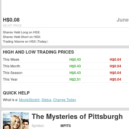
H$0.08
June
DELIST PRICE
Shares Held Long on HSX:
Shares Held Short on HSX:
Trading Volume on HSX (Today):
HIGH AND LOW TRADING PRICES
This Week
H$0.43
H$0.04
This Month
H$0.43
H$0.04
This Season
H$0.43
H$0.04
This Year
H$2.51
H$0.04
QUICK HELP
What is a:
MovieStock®
,
Status
,
Change Today
The Mysteries of Pittsburgh
Symbol:
MPITS