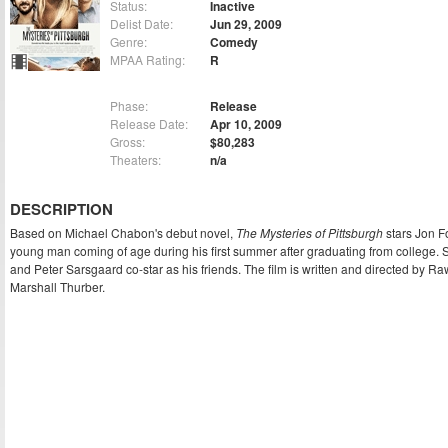
Status:
Inactive
Delist Date:
Jun 29, 2009
Genre:
Comedy
MPAA Rating:
R
Phase:
Release
Release Date:
Apr 10, 2009
Gross:
$80,283
Theaters:
n/a
DESCRIPTION
Based on Michael Chabon's debut novel,
The Mysteries of Pittsburgh
stars Jon F
young man coming of age during his first summer after graduating from college. 
and Peter Sarsgaard co-star as his friends. The film is written and directed by R
Marshall Thurber.