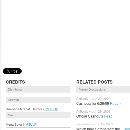
CREDITS
RELATED POSTS
Distributor
Forum Discussions
Antibody – Jun 29, 2009
Director
Cashouts for 6/29/09
Read »
Rawson Marshall Thurber (
RMTHU
)
Antibody – Jun 29, 2009
Cast
Official Cashouts
Read »
LonePirate – Jun 29, 2009
Mena Suvari (
MSUVA
)
Which movie drops from the...
Rea