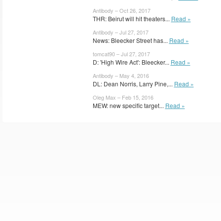
Antibody – Oct 26, 2017
THR: Beirut will hit theaters...
Read »
Antibody – Jul 27, 2017
News: Bleecker Street has...
Read »
tomcat90 – Jul 27, 2017
D: 'High Wire Act': Bleecker...
Read »
Antibody – May 4, 2016
DL: Dean Norris, Larry Pine,...
Read »
Oleg Max – Feb 15, 2016
MEW: new specific target...
Read »