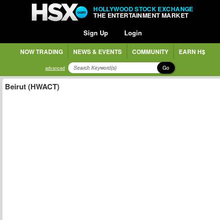
HOLLYWOOD STOCK EXCHANGE
THE ENTERTAINMENT MARKET
Sign Up
Login
NOW TRADING
NEWS & EVENTS
COMMUNITY
EARN H$
Go
advanced
Beirut (HWACT)