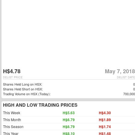
H$4.78
May 7, 2018
DELIST PRICE
DELIST DATE
Shares Held Long on HSX:
0
Shares Held Short on HSX:
0
Trading Volume on HSX (Today):
700,000
HIGH AND LOW TRADING PRICES
This Week
H$5.63
H$4.30
This Month
H$6.79
H$1.89
This Season
H$6.79
H$1.74
This Year
H$8.10
H$1.48