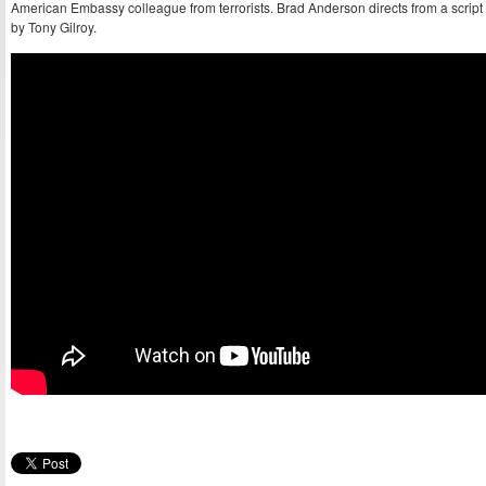
American Embassy colleague from terrorists. Brad Anderson directs from a script
by Tony Gilroy.