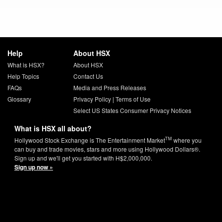
Help
About HSX
What is HSX?
About HSX
Help Topics
Contact Us
FAQs
Media and Press Releases
Glossary
Privacy Policy
|
Terms of Use
Select US States Consumer Privacy Notices
What is HSX all about?
TM
Hollywood Stock Exchange is The Entertainment Market
where you
can buy and trade movies, stars and more using Hollywood Dollars®.
Sign up and we'll get you started with H$2,000,000.
Sign up now »