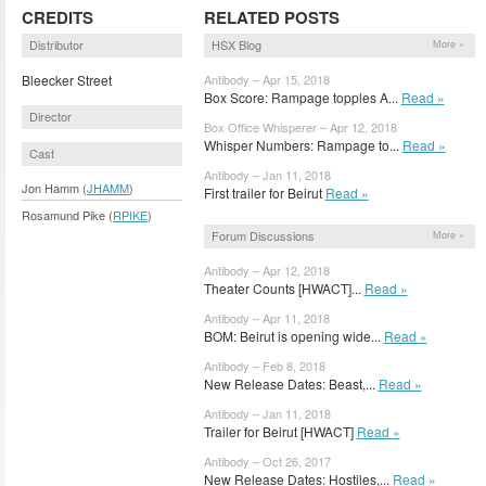
CREDITS
RELATED POSTS
Distributor
HSX Blog
More »
Bleecker Street
Antibody – Apr 15, 2018
Box Score: Rampage topples A...
Read »
Director
Box Office Whisperer – Apr 12, 2018
Whisper Numbers: Rampage to...
Read »
Cast
Antibody – Jan 11, 2018
Jon Hamm (
JHAMM
)
First trailer for Beirut
Read »
Rosamund Pike (
RPIKE
)
Forum Discussions
More »
Antibody – Apr 12, 2018
Theater Counts [HWACT]...
Read »
Antibody – Apr 11, 2018
BOM: Beirut is opening wide...
Read »
Antibody – Feb 8, 2018
New Release Dates: Beast,...
Read »
Antibody – Jan 11, 2018
Trailer for Beirut [HWACT]
Read »
Antibody – Oct 26, 2017
New Release Dates: Hostiles,...
Read »