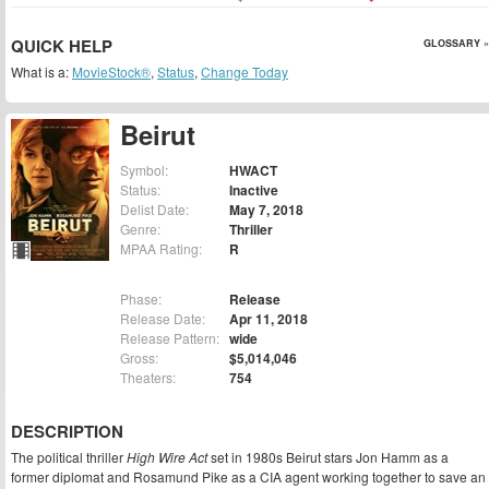
QUICK HELP
GLOSSARY »
What is a:
MovieStock®
,
Status
,
Change Today
Beirut
Symbol:
HWACT
Status:
Inactive
Delist Date:
May 7, 2018
Genre:
Thriller
MPAA Rating:
R
Phase:
Release
Release Date:
Apr 11, 2018
Release Pattern:
wide
Gross:
$5,014,046
Theaters:
754
DESCRIPTION
The political thriller
High Wire Act
set in 1980s Beirut stars Jon Hamm as a
former diplomat and Rosamund Pike as a CIA agent working together to save an