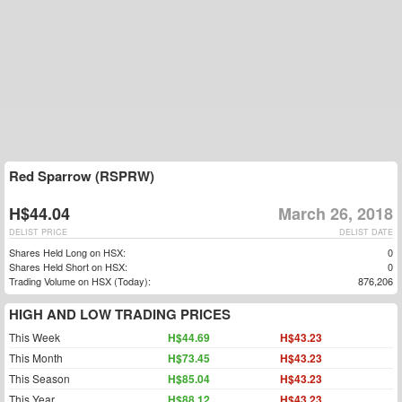
Red Sparrow (RSPRW)
H$44.04
March 26, 2018
DELIST PRICE
DELIST DATE
Shares Held Long on HSX:
0
Shares Held Short on HSX:
0
Trading Volume on HSX (Today):
876,206
HIGH AND LOW TRADING PRICES
This Week
H$44.69
H$43.23
This Month
H$73.45
H$43.23
This Season
H$85.04
H$43.23
This Year
H$88.12
H$43.23