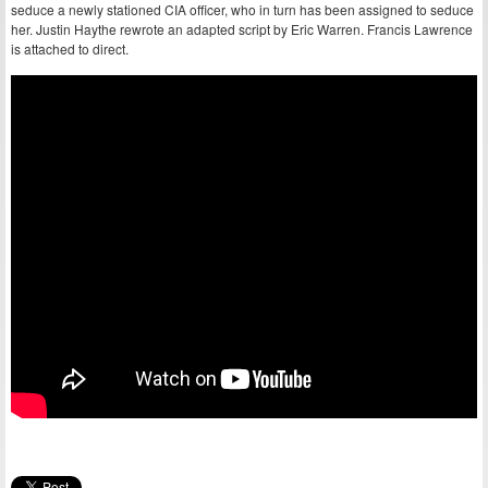
seduce a newly stationed CIA officer, who in turn has been assigned to seduce
her. Justin Haythe rewrote an adapted script by Eric Warren. Francis Lawrence
is attached to direct.