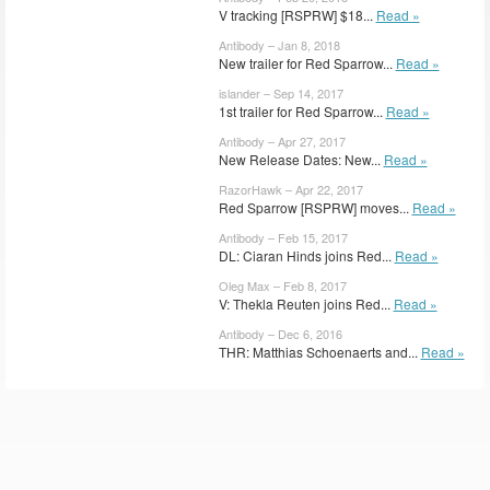
V tracking [RSPRW] $18...
Read »
Antibody – Jan 8, 2018
New trailer for Red Sparrow...
Read »
islander – Sep 14, 2017
1st trailer for Red Sparrow...
Read »
Antibody – Apr 27, 2017
New Release Dates: New...
Read »
RazorHawk – Apr 22, 2017
Red Sparrow [RSPRW] moves...
Read »
Antibody – Feb 15, 2017
DL: Ciaran Hinds joins Red...
Read »
Oleg Max – Feb 8, 2017
V: Thekla Reuten joins Red...
Read »
Antibody – Dec 6, 2016
THR: Matthias Schoenaerts and...
Read »