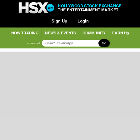
HOLLYWOOD STOCK EXCHANGE
THE ENTERTAINMENT MARKET
Sign Up
Login
NOW TRADING
NEWS & EVENTS
COMMUNITY
EARN H$
Go
advanced