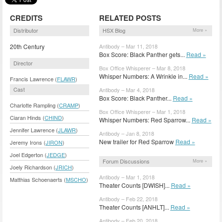
CREDITS
RELATED POSTS
Distributor
HSX Blog
More »
20th Century
Antibody – Mar 11, 2018
Box Score: Black Panther gets...
Read »
Director
Box Office Whisperer – Mar 8, 2018
Whisper Numbers: A Wrinkle in...
Read »
Francis Lawrence (
FLAWR
)
Cast
Antibody – Mar 4, 2018
Box Score: Black Panther...
Read »
Charlotte Rampling (
CRAMP
)
Box Office Whisperer – Mar 1, 2018
Ciaran Hinds (
CHIND
)
Whisper Numbers: Red Sparrow...
Read »
Jennifer Lawrence (
JLAWR
)
Antibody – Jan 8, 2018
New trailer for Red Sparrow
Read »
Jeremy Irons (
JIRON
)
Joel Edgerton (
JEDGE
)
Forum Discussions
More »
Joely Richardson (
JRICH
)
Antibody – Mar 1, 2018
Matthias Schoenaerts (
MSCHO
)
Theater Counts [DWISH]...
Read »
Antibody – Feb 22, 2018
Theater Counts [ANHLT]...
Read »
Antibody – Feb 20, 2018