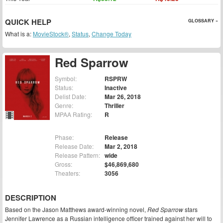
QUICK HELP
GLOSSARY »
What is a:
MovieStock®
,
Status
,
Change Today
Red Sparrow
Symbol:
RSPRW
Status:
Inactive
Delist Date:
Mar 26, 2018
Genre:
Thriller
MPAA Rating:
R
Phase:
Release
Release Date:
Mar 2, 2018
Release Pattern:
wide
Gross:
$46,869,680
Theaters:
3056
DESCRIPTION
Based on the Jason Matthews award-winning novel,
Red Sparrow
stars
Jennifer Lawrence as a Russian intelligence officer trained against her will to