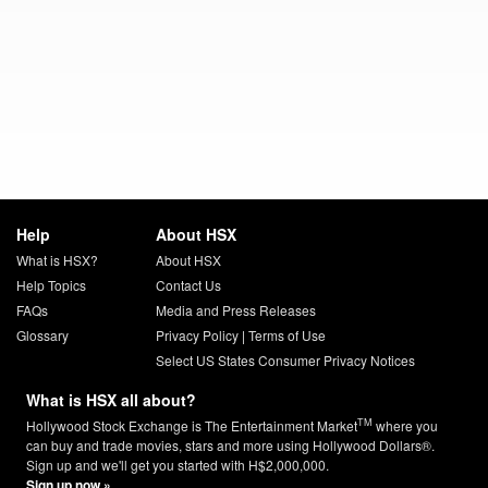
Help
About HSX
What is HSX?
About HSX
Help Topics
Contact Us
FAQs
Media and Press Releases
Glossary
Privacy Policy
|
Terms of Use
Select US States Consumer Privacy Notices
What is HSX all about?
TM
Hollywood Stock Exchange is The Entertainment Market
where you
can buy and trade movies, stars and more using Hollywood Dollars®.
Sign up and we'll get you started with H$2,000,000.
Sign up now »