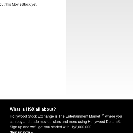
ut this MovieStock yet.
What is HSX all about?
TM
Hollywood Stock Exchange is The Entertainment Market
where you
can buy and trade movies, stars and more using Hollywood Dollars®.
Sign up and we'll get you started with H$2,000,000.
Sign up now »