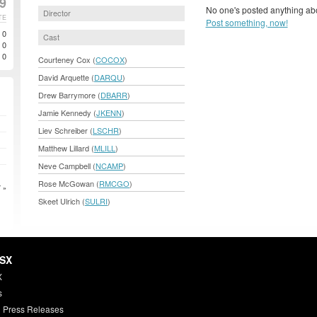
99
No one's posted anything abo
Director
TE
Post something, now!
0
Cast
0
0
Courteney Cox (
COCOX
)
David Arquette (
DARQU
)
Drew Barrymore (
DBARR
)
Jamie Kennedy (
JKENN
)
Liev Schreiber (
LSCHR
)
Matthew Lillard (
MLILL
)
Neve Campbell (
NCAMP
)
Rose McGowan (
RMCGO
)
 »
Skeet Ulrich (
SULRI
)
HSX
X
s
 Press Releases