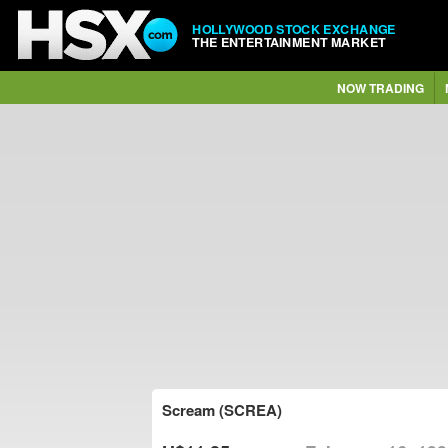
HOLLYWOOD STOCK EXCHANGE
THE ENTERTAINMENT MARKET
NOW TRADING
Scream (SCREA)