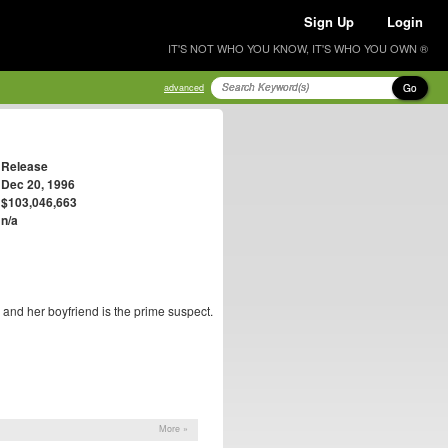
Sign Up
Login
IT'S NOT WHO YOU KNOW, IT'S WHO YOU OWN ®
Go
advanced
Release
Dec 20, 1996
$103,046,663
n/a
 and her boyfriend is the prime suspect.
More »