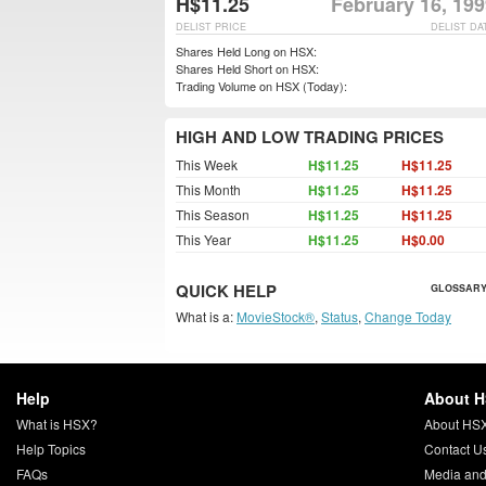
H$11.25
February 16, 19
DELIST PRICE
DELIST DA
Shares Held Long on HSX:
Shares Held Short on HSX:
Trading Volume on HSX (Today):
HIGH AND LOW TRADING PRICES
This Week
H$11.25
H$11.25
This Month
H$11.25
H$11.25
This Season
H$11.25
H$11.25
This Year
H$11.25
H$0.00
QUICK HELP
GLOSSARY
What is a:
MovieStock®
,
Status
,
Change Today
Help
About 
What is HSX?
About HS
Help Topics
Contact U
FAQs
Media and