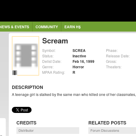
NEWS & EVENTS
COMMUNITY
EARN H$
Scream
Symbol:
SCREA
Phase:
Status:
Inactive
Release Date:
Delist Date:
Feb 16, 1999
Gross:
Genre:
Horror
Theaters:
MPAA Rating:
R
DESCRIPTION
A teenage girl is stalked by the same man who killed one of her classmates,
CREDITS
RELATED POSTS
Distributor
Forum Discussions