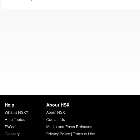
Help
About HSX
What is HSX?
About HSX
Help Topics
Contact Us
FAQs
Media and Press Releases
Glossary
Privacy Policy
|
Terms of Use