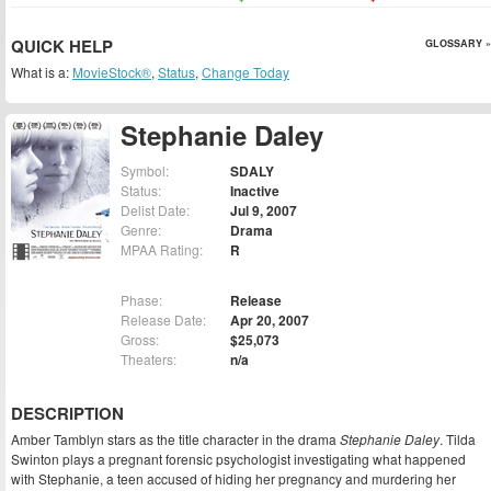
QUICK HELP
GLOSSARY »
What is a:
MovieStock®
,
Status
,
Change Today
Stephanie Daley
Symbol:
SDALY
Status:
Inactive
Delist Date:
Jul 9, 2007
Genre:
Drama
MPAA Rating:
R
Phase:
Release
Release Date:
Apr 20, 2007
Gross:
$25,073
Theaters:
n/a
DESCRIPTION
Amber Tamblyn stars as the title character in the drama
Stephanie Daley
. Tilda
Swinton plays a pregnant forensic psychologist investigating what happened
with Stephanie, a teen accused of hiding her pregnancy and murdering her