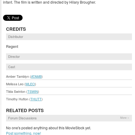
infant. The film is written and directed by Hilary Brougher.
CREDITS
Distributor
Regent
Director
Cast
Amber Tamblyn (
ATAMB
)
Melissa Leo (
MLEO
)
Tilda Swinton (
TSWIN
)
Timothy Hutton (
THUTT
)
RELATED POSTS
Forum Discussions
More »
No one's posted anything about this MovieStock yet.
Post something, now!