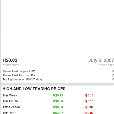
H$0.02
July 9, 2007
DELIST PRICE
DELIST DATE
Shares Held Long on HSX:
0
Shares Held Short on HSX:
0
Trading Volume on HSX (Today):
0
HIGH AND LOW TRADING PRICES
This Week
H$0.15
H$0.15
This Month
H$0.54
H$0.15
This Season
H$0.54
H$0.02
This Year
H$3.27
H$0.02