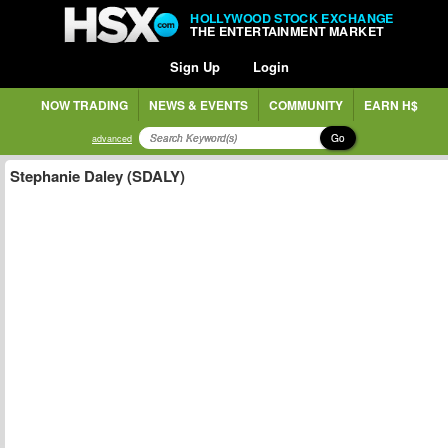
HOLLYWOOD STOCK EXCHANGE
THE ENTERTAINMENT MARKET
Sign Up
Login
NOW TRADING
NEWS & EVENTS
COMMUNITY
EARN H$
Go
advanced
Stephanie Daley (SDALY)